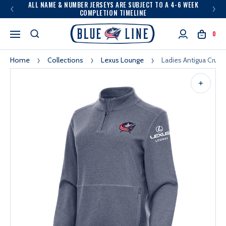
ALL NAME & NUMBER JERSEYS ARE SUBJECT TO A 4-6 WEEK
COMPLETION TIMELINE
0
Home
Collections
Lexus Lounge
Ladies Antigua Crush