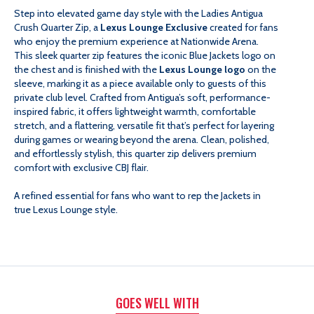
Step into elevated game day style with the Ladies Antigua
CRUSH
CRUSH
Crush Quarter Zip, a
Lexus Lounge Exclusive
created for fans
who enjoy the premium experience at Nationwide Arena.
QUARTER
QUARTER
This sleek quarter zip features the iconic Blue Jackets logo on
the chest and is finished with the
Lexus Lounge logo
on the
sleeve, marking it as a piece available only to guests of this
ZIP
ZIP
private club level. Crafted from Antigua’s soft, performance-
inspired fabric, it offers lightweight warmth, comfortable
-
-
stretch, and a flattering, versatile fit that’s perfect for layering
during games or wearing beyond the arena. Clean, polished,
and effortlessly stylish, this quarter zip delivers premium
LEXUS
LEXUS
comfort with exclusive CBJ flair.
LOUNGE
LOUNGE
A refined essential for fans who want to rep the Jackets in
true Lexus Lounge style.
EXCLUSIVE
EXCLUSIVE
GOES WELL WITH