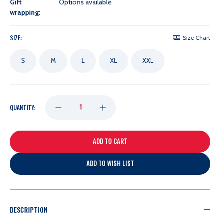
Gift
Options available
wrapping:
SIZE:
Size Chart
S
M
L
XL
XXL
DECREASE
INCREASE
QUANTITY:
QUANTITY
QUANTITY
OF
OF
ADD TO WISH LIST
LADIES
LADIES
ANTIGUA
ANTIGUA
DESCRIPTION