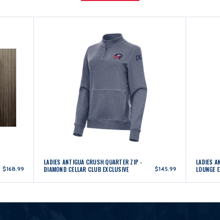
LADIES ANTIGUA CRUSH QUARTER ZIP -
LADIES A
$168.99
DIAMOND CELLAR CLUB EXCLUSIVE
$145.99
LOUNGE E