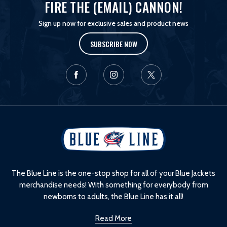
FIRE THE (EMAIL) CANNON!
Sign up now for exclusive sales and product news
SUBSCRIBE NOW
L
o
g
o
The Blue Line is the one-stop shop for all of your Blue Jackets
merchandise needs! With something for everybody from
newborns to adults, the Blue Line has it all!
Read More