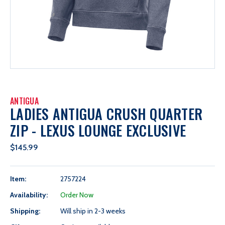
ANTIGUA
LADIES ANTIGUA CRUSH QUARTER
ZIP - LEXUS LOUNGE EXCLUSIVE
$145.99
Item:
2757224
Availability:
Order Now
Shipping:
Will ship in 2-3 weeks