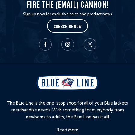
FIRE THE (EMAIL) CANNON!
Sign up now for exclusive sales and product news
SUBSCRIBE NOW
L
o
g
o
The Blue Line is the one-stop shop for all of your Blue Jackets
merchandise needs! With something for everybody from
newborns to adults, the Blue Line has it all!
Read More