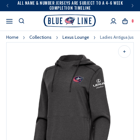
ALL NAME & NUMBER JERSEYS ARE SUBJECT TO A 4-6 WEEK
COMPLETION TIMELINE
0
Home
Collections
Lexus Lounge
Ladies Antigua Justi