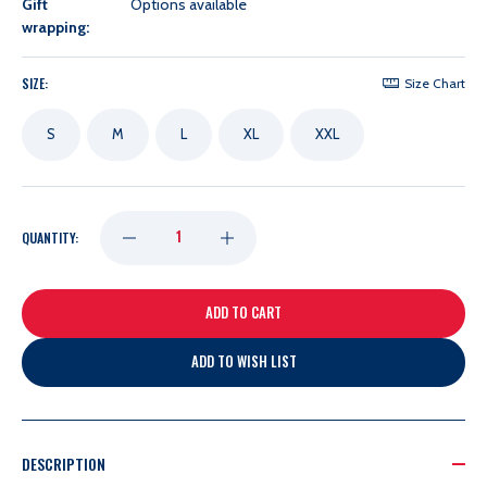
Gift
Options available
wrapping:
SIZE:
Size Chart
S
M
L
XL
XXL
DECREASE
INCREASE
QUANTITY:
QUANTITY
QUANTITY
OF
OF
ADD TO WISH LIST
LADIES
LADIES
ANTIGUA
ANTIGUA
DESCRIPTION