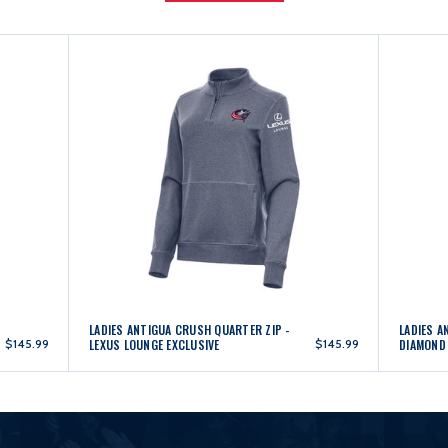
LADIES ANTIGUA CRUSH QUARTER ZIP -
LADIES A
$145.99
LEXUS LOUNGE EXCLUSIVE
$145.99
DIAMOND 