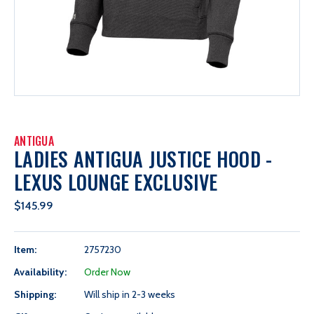
ANTIGUA
LADIES ANTIGUA JUSTICE HOOD -
LEXUS LOUNGE EXCLUSIVE
$145.99
Item:
2757230
Availability:
Order Now
Shipping:
Will ship in 2-3 weeks