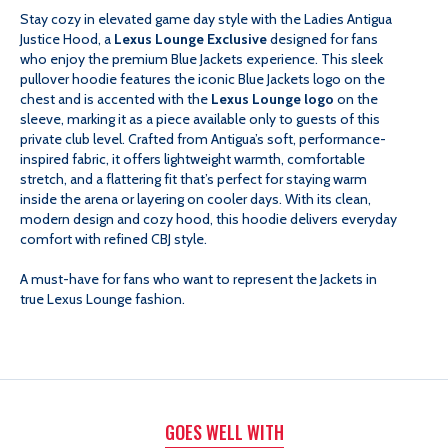
Stay cozy in elevated game day style with the Ladies Antigua
JUSTICE
JUSTICE
Justice Hood, a
Lexus Lounge Exclusive
designed for fans
who enjoy the premium Blue Jackets experience. This sleek
HOOD
HOOD
pullover hoodie features the iconic Blue Jackets logo on the
chest and is accented with the
Lexus Lounge logo
on the
sleeve, marking it as a piece available only to guests of this
-
-
private club level. Crafted from Antigua’s soft, performance-
inspired fabric, it offers lightweight warmth, comfortable
LEXUS
LEXUS
stretch, and a flattering fit that’s perfect for staying warm
inside the arena or layering on cooler days. With its clean,
modern design and cozy hood, this hoodie delivers everyday
LOUNGE
LOUNGE
comfort with refined CBJ style.
EXCLUSIVE
EXCLUSIVE
A must-have for fans who want to represent the Jackets in
true Lexus Lounge fashion.
GOES WELL WITH