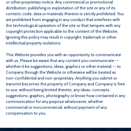
or other proprietary notice. Any commercial or promotional
distribution, publishing or exploitation of the site or any of its
content, code, data or materials thereon is strictly prohibited. You
are prohibited from engaging in any conduct that interferes with
the technological operation of the site or that tampers with any
copyright protection applicable to the content of the Website.
Ignoring this policy may result in copyright, trademark or other
intellectual property violations.
This Website provides you with an opportunity to communicate
with us. Please be aware that any content you communicate --
whether it be suggestions, ideas, graphics or other material -- to
Company through the Website or otherwise will be treated as
non-confidential and non-proprietary. Anything you submit or
transmit becomes the property of Company and Company is free
to use, without being limited thereto, any ideas, concepts,
suggestions, graphics, photography or know-how contained in any
communication for any purpose whatsoever, whether
commercial or noncommercial, without payment of any
compensation to you.