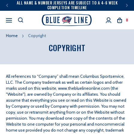
ALL NAME & NUMBER JERSEYS ARE SUBJECT TO A 4-6 WEEK
COMPLETION TIMELINE
0
Home
Copyright
COPYRIGHT
All references to “Company” shall mean Columbus Sportservice,
LLC. The Company trademark as well as certain logos and other
ALL
marks used on this website, www.thebluelineonline.com (the
REFERENCES
"Website"), are owned by Company or its affiliates. You should
assume that everything you see or read on this Website is owned
by Company or used by Company with permission. You may not
copy, use or retransmit anything from or on the Website without
permission. You may download one copy of the contents of the
Website to one computer for your personal and noncommercial
home use provided you do not change any copyright, trademark