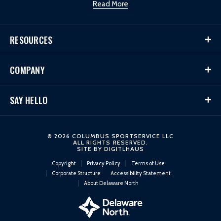
Read More
RESOURCES
COMPANY
SAY HELLO
© 2026 COLUMBUS SPORTSERVICE LLC
ALL RIGHTS RESERVED.
SITE BY
DIGITLHAUS
Copyright
Privacy Policy
Terms of Use
Corporate Structure
Accessibility Statement
About Delaware North