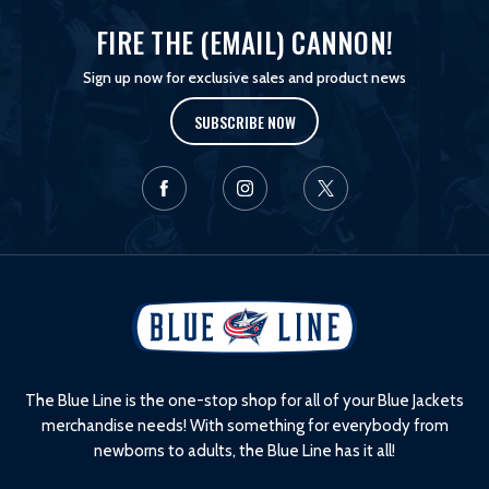
FIRE THE (EMAIL) CANNON!
Sign up now for exclusive sales and product news
SUBSCRIBE NOW
L
o
g
o
The Blue Line is the one-stop shop for all of your Blue Jackets
merchandise needs! With something for everybody from
newborns to adults, the Blue Line has it all!