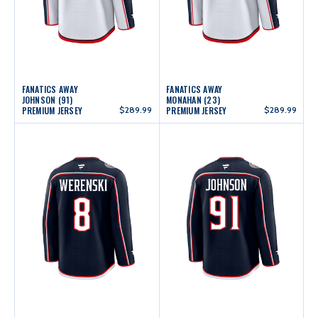
FANATICS AWAY
FANATICS AWAY
JOHNSON (91)
MONAHAN (23)
PREMIUM JERSEY
$289.99
PREMIUM JERSEY
$289.99