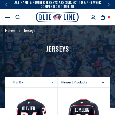
ALL NAME & NUMBER JERSEYS ARE SUBJECT TO A 4-6 WEEK
COMPLETION TIMELINE
0
Home
Jerseys
JERSEYS
Filter By
Newest Products