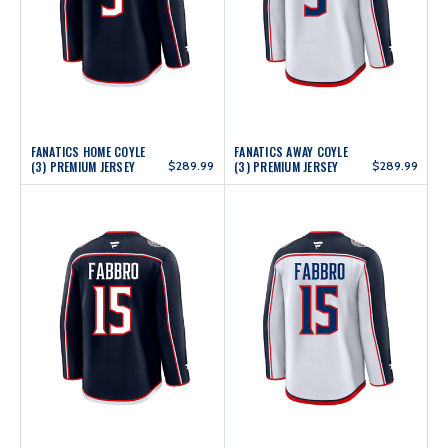
FANATICS HOME COYLE
FANATICS AWAY COYLE
(3) PREMIUM JERSEY
$289.99
(3) PREMIUM JERSEY
$289.99