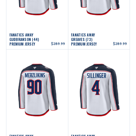
FANATICS AWAY
FANATICS AWAY
GUDBRANSON (44)
GREAVES (73)
PREMIUM JERSEY
$289.99
PREMIUM JERSEY
$289.99