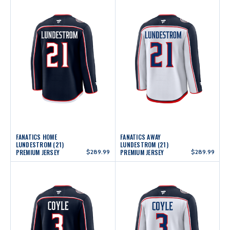
FANATICS HOME
FANATICS AWAY
LUNDESTROM (21)
LUNDESTROM (21)
PREMIUM JERSEY
$289.99
PREMIUM JERSEY
$289.99