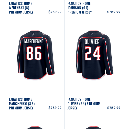
FANATICS HOME
FANATICS HOME
WERENSKI (8)
JOHNSON (91)
PREMIUM JERSEY
$289.99
PREMIUM JERSEY
$289.99
FANATICS HOME
FANATICS HOME
MARCHENKO (86)
OLIVIER (24) PREMIUM
PREMIUM JERSEY
$289.99
JERSEY
$289.99