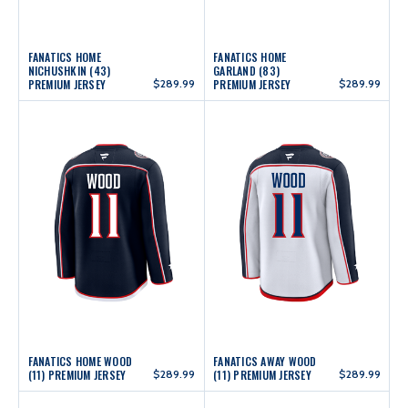
FANATICS HOME
FANATICS HOME
NICHUSHKIN (43)
GARLAND (83)
PREMIUM JERSEY
$289.99
PREMIUM JERSEY
$289.99
FANATICS HOME WOOD
FANATICS AWAY WOOD
(11) PREMIUM JERSEY
$289.99
(11) PREMIUM JERSEY
$289.99