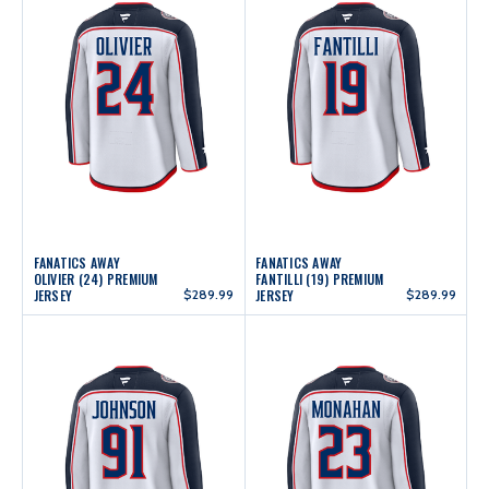
FANATICS AWAY
FANATICS AWAY
OLIVIER (24) PREMIUM
FANTILLI (19) PREMIUM
JERSEY
$289.99
JERSEY
$289.99