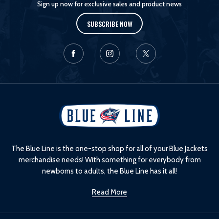
Sign up now for exclusive sales and product news
SUBSCRIBE NOW
L
o
g
o
The Blue Line is the one-stop shop for all of your Blue Jackets
merchandise needs! With something for everybody from
newborns to adults, the Blue Line has it all!
Read More