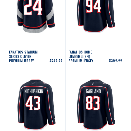
FANATICS STADIUM
FANATICS HOME
SERIES OLIVIER
LOMBERG (94)
PREMIUM JERSEY
$269.99
PREMIUM JERSEY
$289.99