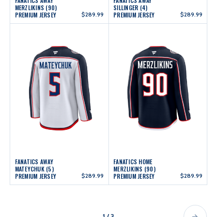
FANATICS AWAY
FANATICS AWAY
MERZLIKINS (90)
SILLINGER (4)
PREMIUM JERSEY
$289.99
PREMIUM JERSEY
$289.99
FANATICS AWAY
FANATICS HOME
MATEYCHUK (5)
MERZLIKINS (90)
PREMIUM JERSEY
$289.99
PREMIUM JERSEY
$289.99
1 / 3