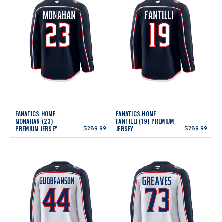
FANATICS HOME
FANATICS HOME
MONAHAN (23)
FANTILLI (19) PREMIUM
PREMIUM JERSEY
$289.99
JERSEY
$289.99