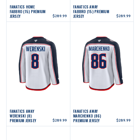
FANATICS HOME
FANATICS AWAY
FABBRO (15) PREMIUM
FABBRO (15) PREMIUM
JERSEY
$289.99
JERSEY
$289.99
FANATICS AWAY
FANATICS AWAY
WERENSKI (8)
MARCHENKO (86)
PREMIUM JERSEY
$289.99
PREMIUM JERSEY
$289.99