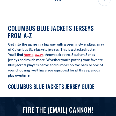
COLUMBUS BLUE JACKETS JERSEYS
FROM A-Z
Get into the game in a big way with a seemingly endless array
of Columbus Blue Jackets jerseys. This is a stacked roster.
You’ll find
home
,
away
, throwback, retro, Stadium Series
jerseys and much more. Whether you’re putting your favorite
Blue Jackets player’s name and number on the back or one of
your choosing, we’ll have you equipped for all three periods
plus overtime.
COLUMBUS BLUE JACKETS JERSEY GUIDE
Fanatics Jerseys
|
Custom Jerseys
|
Limited Edition Jerseys
FIRE THE (EMAIL) CANNON!