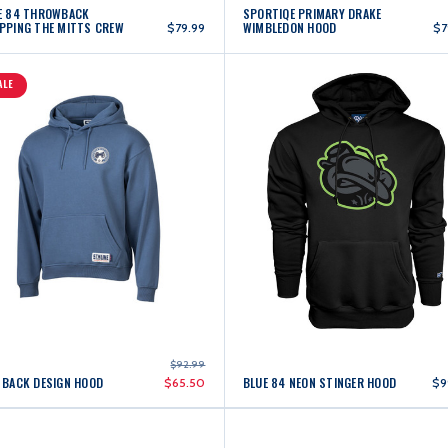
E 84 THROWBACK
SPORTIQE PRIMARY DRAKE
PPING THE MITTS CREW
WIMBLEDON HOOD
$79.99
$7
ALE
$92.99
 BACK DESIGN HOOD
BLUE 84 NEON STINGER HOOD
$65.50
$9