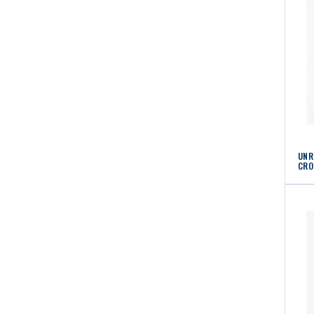
UNR
CRO