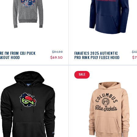
$94.99
$1
RE I'M FROM CBJ PUCK
FANATICS 2025 AUTHENTIC
AKOUT HOOD
PRO RINK POLY FLEECE HOOD
$69.50
$7
SALE