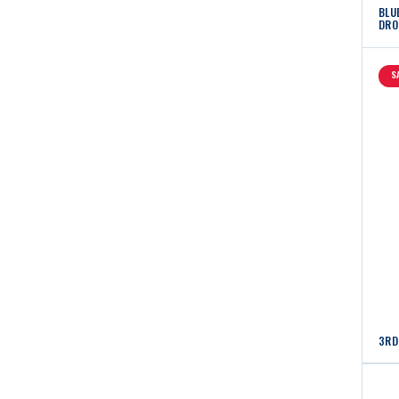
BLU
DRO
S
3RD