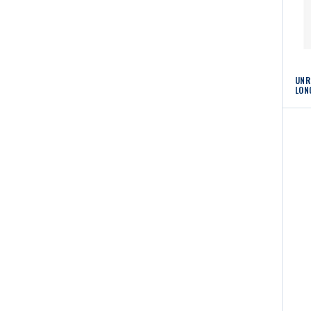
UNR
LON