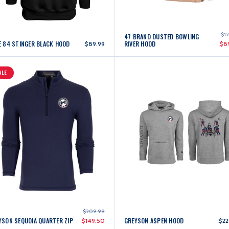
$1
47 BRAND DUSTED BOWLING
E 84 STINGER BLACK HOOD
RIVER HOOD
$89.99
$8
ALE
$209.99
YSON SEQUOIA QUARTER ZIP
GREYSON ASPEN HOOD
$149.50
$22