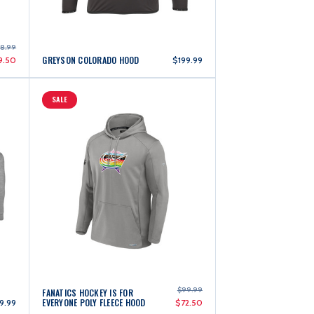
28.99
GREYSON COLORADO HOOD
9.50
$199.99
SALE
$99.99
FANATICS HOCKEY IS FOR
EVERYONE POLY FLEECE HOOD
9.99
$72.50