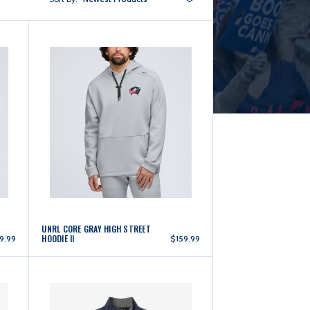
UNRL CORE GRAY HIGH STREET
HOODIE II
9.99
$159.99