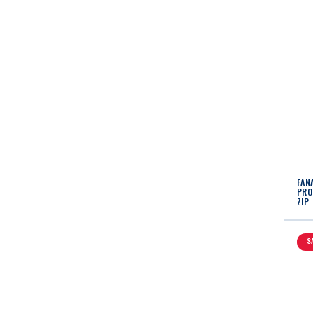
FAN
PRO 
ZIP
S