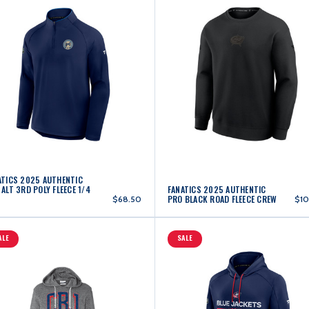
ATICS 2025 AUTHENTIC
ALT 3RD POLY FLEECE 1/4
FANATICS 2025 AUTHENTIC
PRO BLACK ROAD FLEECE CREW
$68.50
$10
ALE
SALE