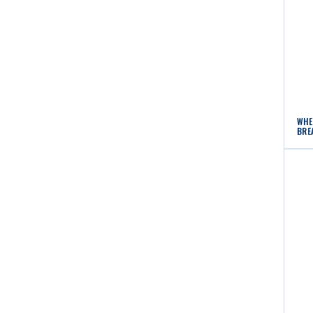
WHE
BRE