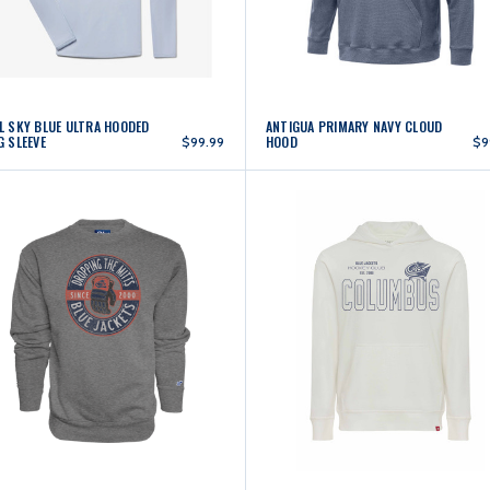
L SKY BLUE ULTRA HOODED
ANTIGUA PRIMARY NAVY CLOUD
G SLEEVE
HOOD
$99.99
$9