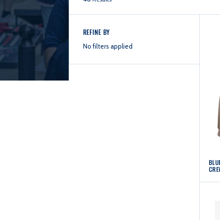
REFINE BY
No filters applied
BLUE
CRE