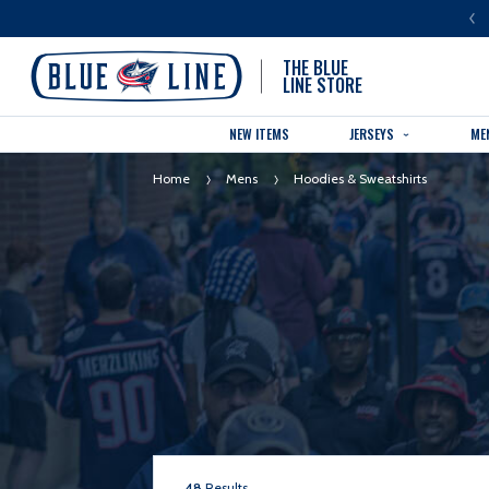
LUE LINE IS THE OFFICIAL TEAM STORE OF THE COLUMBUS BLUE JACKETS
THE BLUE
LINE STORE
NEW ITEMS
JERSEYS
ME
Home
Mens
Hoodies & Sweatshirts
48
Results