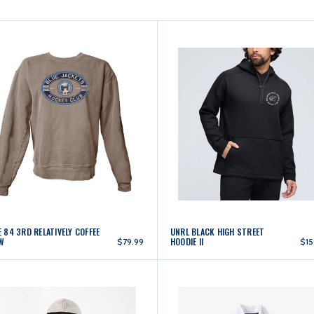
 84 3RD RELATIVELY COFFEE
UNRL BLACK HIGH STREET
W
HOODIE II
$79.99
$15