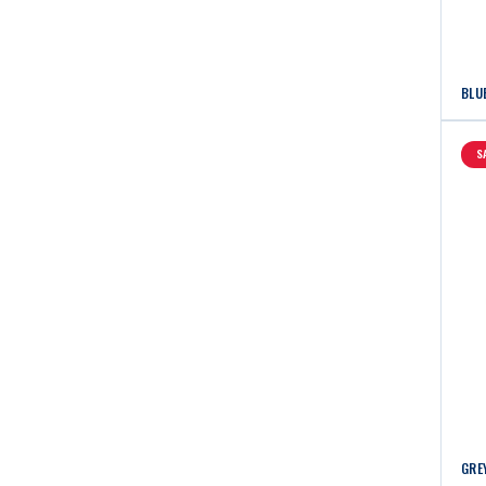
BLU
S
GRE