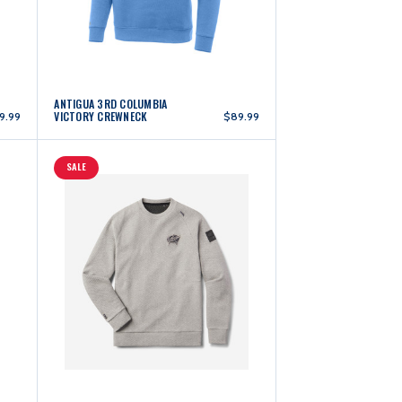
ANTIGUA 3RD COLUMBIA
VICTORY CREWNECK
9.99
$89.99
SALE