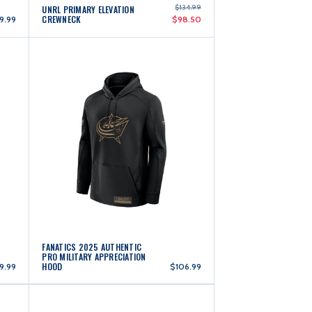
$134.99
UNRL PRIMARY ELEVATION
CREWNECK
9.99
$98.50
FANATICS 2025 AUTHENTIC
PRO MILITARY APPRECIATION
HOOD
9.99
$106.99