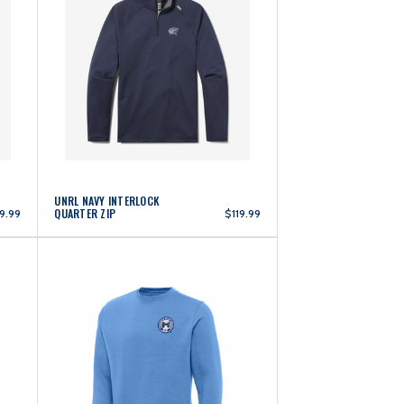
UNRL NAVY INTERLOCK
QUARTER ZIP
19.99
$119.99