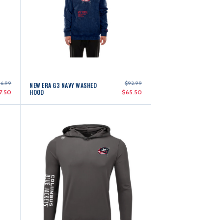
06.99
$92.99
NEW ERA G3 NAVY WASHED
HOOD
7.50
$65.50