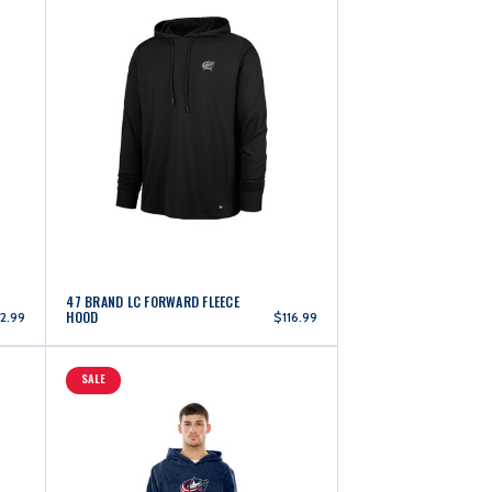
47 BRAND LC FORWARD FLEECE
HOOD
2.99
$116.99
SALE