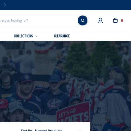
FREE U.S. SHIPPING OVER $99
0
COLLECTIONS
CLEARANCE
Sort By:
Newest Products