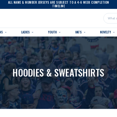
ALL NAME & NUMBER JERSEYS ARE SUBJECT TO A 4-6 WEEK COMPLETION
TIMELINE
Search
NS
LADIES
YOUTH
HATS
NOVELTY
HOODIES & SWEATSHIRTS