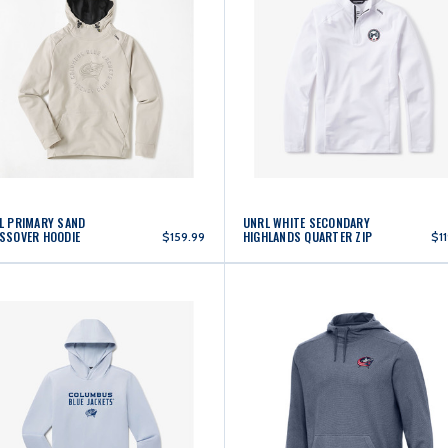
L PRIMARY SAND
UNRL WHITE SECONDARY
SSOVER HOODIE
HIGHLANDS QUARTER ZIP
$159.99
$1