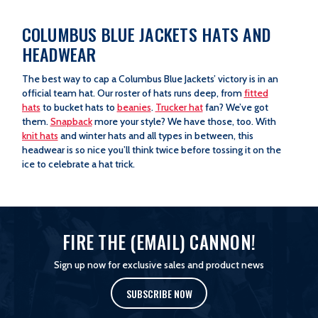
COLUMBUS BLUE JACKETS HATS AND
HEADWEAR
The best way to cap a Columbus Blue Jackets’ victory is in an
official team hat. Our roster of hats runs deep, from
fitted
hats
to bucket hats to
beanies
.
Trucker hat
fan? We’ve got
them.
Snapback
more your style? We have those, too. With
knit hats
and winter hats and all types in between, this
headwear is so nice you’ll think twice before tossing it on the
ice to celebrate a hat trick.
FIRE THE (EMAIL) CANNON!
Sign up now for exclusive sales and product news
SUBSCRIBE NOW