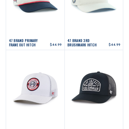
47 BRAND PRIMARY
47 BRAND 3RD
FRAME OUT HITCH
$44.99
BRUSHMARK HITCH
$44.99