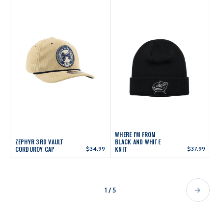
WHERE I'M FROM
ZEPHYR 3RD VAULT
BLACK AND WHITE
CORDUROY CAP
$34.99
KNIT
$37.99
1 / 5