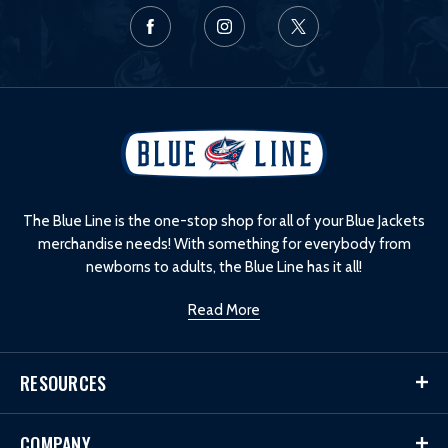
L
o
g
o
The Blue Line is the one-stop shop for all of your Blue Jackets
merchandise needs! With something for everybody from
newborns to adults, the Blue Line has it all!
Read More
RESOURCES
COMPANY