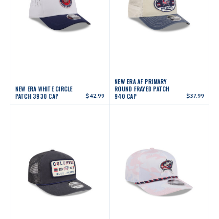
NEW ERA AF PRIMARY
NEW ERA WHITE CIRCLE
ROUND FRAYED PATCH
PATCH 3930 CAP
$42.99
940 CAP
$37.99