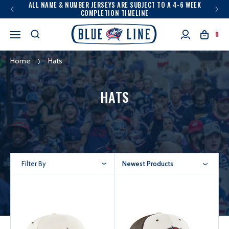
ALL NAME & NUMBER JERSEYS ARE SUBJECT TO A 4-6 WEEK
COMPLETION TIMELINE
0
Home
Hats
HATS
Filter By
Newest Products