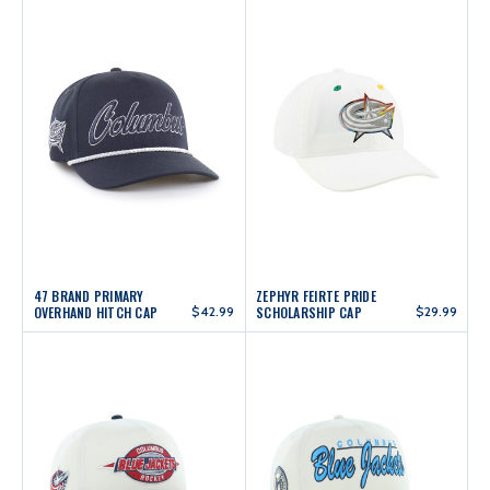
47 BRAND PRIMARY
ZEPHYR FEIRTE PRIDE
OVERHAND HITCH CAP
$42.99
SCHOLARSHIP CAP
$29.99