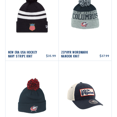
NEW ERA USA HOCKEY
ZEPHYR WORDMARK
NAVY STRIPE KNIT
$35.99
NANOOK KNIT
$37.99