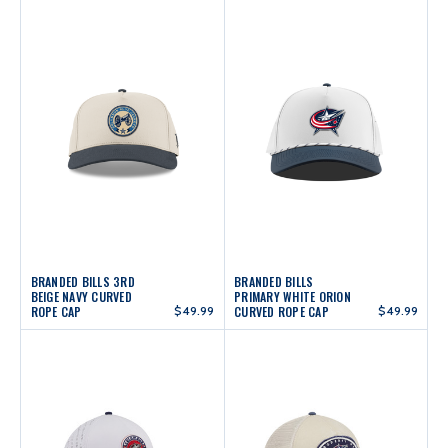
BRANDED BILLS 3RD
BRANDED BILLS
BEIGE NAVY CURVED
PRIMARY WHITE ORION
ROPE CAP
$49.99
CURVED ROPE CAP
$49.99