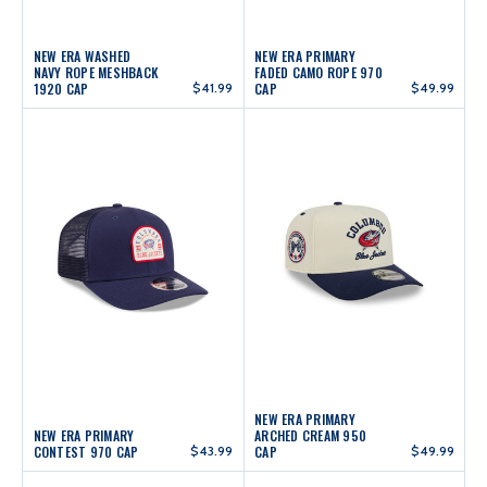
NEW ERA WASHED
NEW ERA PRIMARY
NAVY ROPE MESHBACK
FADED CAMO ROPE 970
1920 CAP
$41.99
CAP
$49.99
NEW ERA PRIMARY
NEW ERA PRIMARY
ARCHED CREAM 950
CONTEST 970 CAP
$43.99
CAP
$49.99