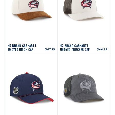
47 BRAND CARHARTT
47 BRAND CARHARTT
UNDYED HITCH CAP
$47.99
UNDYED TRUCKER CAP
$44.99