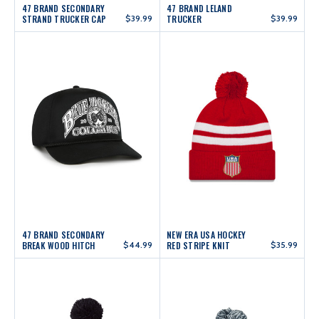
47 BRAND SECONDARY
47 BRAND LELAND
STRAND TRUCKER CAP
$39.99
TRUCKER
$39.99
47 BRAND SECONDARY
NEW ERA USA HOCKEY
BREAK WOOD HITCH
$44.99
RED STRIPE KNIT
$35.99