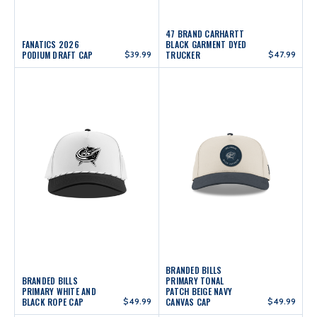
47 BRAND CARHARTT
FANATICS 2026
BLACK GARMENT DYED
PODIUM DRAFT CAP
$39.99
TRUCKER
$47.99
BRANDED BILLS
BRANDED BILLS
PRIMARY TONAL
PRIMARY WHITE AND
PATCH BEIGE NAVY
BLACK ROPE CAP
$49.99
CANVAS CAP
$49.99