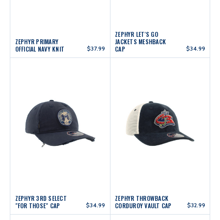
ZEPHYR LET'S GO
ZEPHYR PRIMARY
JACKETS MESHBACK
OFFICIAL NAVY KNIT
$37.99
CAP
$34.99
ZEPHYR 3RD SELECT
ZEPHYR THROWBACK
"FOR THOSE" CAP
$34.99
CORDUROY VAULT CAP
$32.99