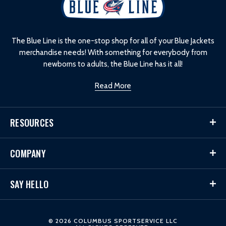
o
g
o
The Blue Line is the one-stop shop for all of your Blue Jackets
merchandise needs! With something for everybody from
newborns to adults, the Blue Line has it all!
Read More
RESOURCES
COMPANY
SAY HELLO
© 2026 COLUMBUS SPORTSERVICE LLC