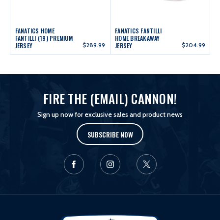
FANATICS HOME
FANATICS FANTILLI
FANTILLI (19) PREMIUM
HOME BREAKAWAY
JERSEY
$289.99
JERSEY
$204.99
FIRE THE (EMAIL) CANNON!
Sign up now for exclusive sales and product news
SUBSCRIBE NOW
L