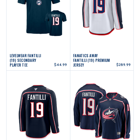
LEVELWEAR FANTILLI
FANATICS AWAY
(19) SECONDARY
FANTILLI (19) PREMIUM
PLAYER TEE
$44.99
JERSEY
$289.99