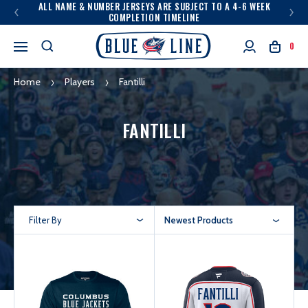
ALL NAME & NUMBER JERSEYS ARE SUBJECT TO A 4-6 WEEK
COMPLETION TIMELINE
0
Home
Players
Fantilli
FANTILLI
Filter By
Newest Products