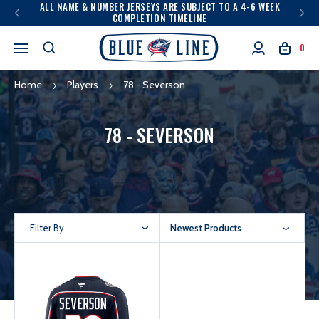
ALL NAME & NUMBER JERSEYS ARE SUBJECT TO A 4-6 WEEK
COMPLETION TIMELINE
0
Home
Players
78 - Severson
78 - SEVERSON
Filter By
Newest Products