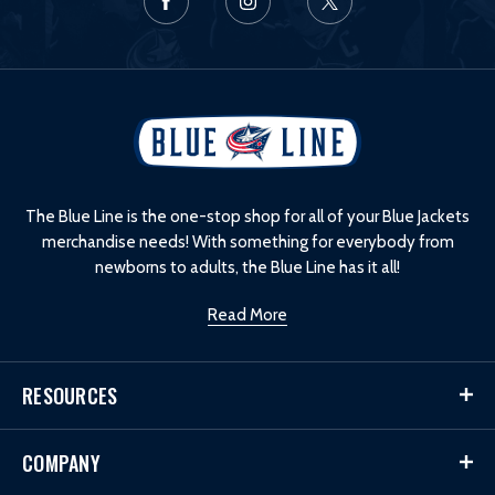
L
o
g
o
The Blue Line is the one-stop shop for all of your Blue Jackets
merchandise needs! With something for everybody from
newborns to adults, the Blue Line has it all!
Read More
RESOURCES
COMPANY