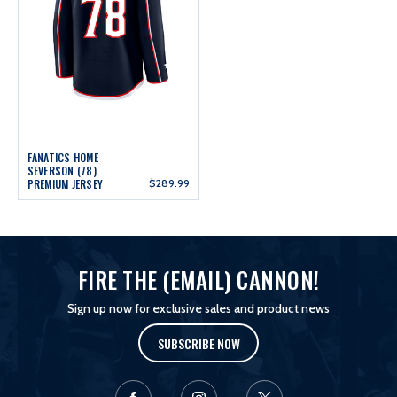
FANATICS HOME
SEVERSON (78)
PREMIUM JERSEY
$289.99
FIRE THE (EMAIL) CANNON!
Sign up now for exclusive sales and product news
SUBSCRIBE NOW