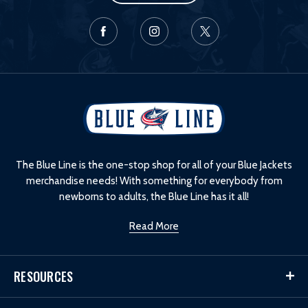
L
o
g
o
The Blue Line is the one-stop shop for all of your Blue Jackets
merchandise needs! With something for everybody from
newborns to adults, the Blue Line has it all!
Read More
RESOURCES