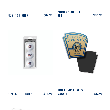
PRIMARY GOLF GIFT
FIDGET SPINNER
$12.99
SET
$28.99
3RD TOMBSTONE PVC
3-PACK GOLF BALLS
$14.99
MAGNET
$12.99