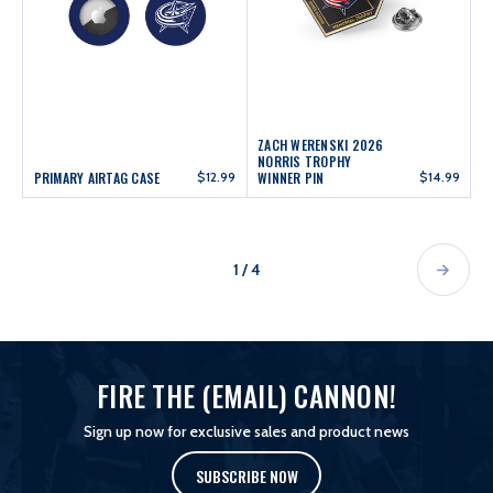
ZACH WERENSKI 2026
NORRIS TROPHY
PRIMARY AIRTAG CASE
$12.99
WINNER PIN
$14.99
1 / 4
FIRE THE (EMAIL) CANNON!
Sign up now for exclusive sales and product news
SUBSCRIBE NOW