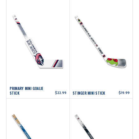
PRIMARY MINI GOALIE
STICK
$22.99
STINGER MINI STICK
$19.99