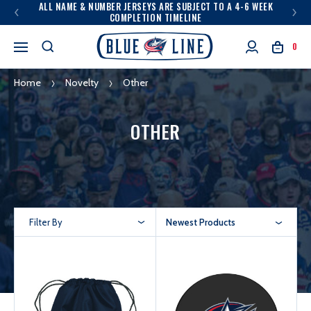
ALL NAME & NUMBER JERSEYS ARE SUBJECT TO A 4-6 WEEK
COMPLETION TIMELINE
0
Home
Novelty
Other
OTHER
Filter By
Newest Products