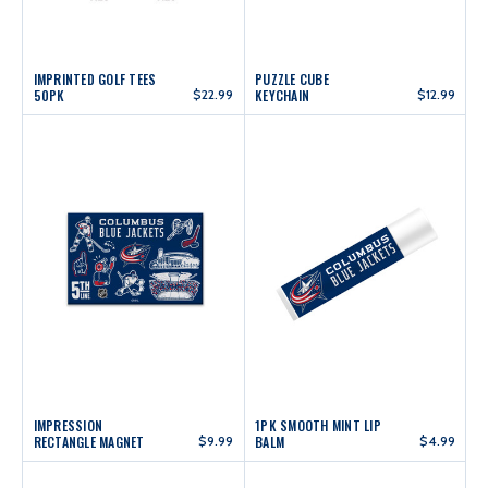
IMPRINTED GOLF TEES
PUZZLE CUBE
50PK
$22.99
KEYCHAIN
$12.99
IMPRESSION
1PK SMOOTH MINT LIP
RECTANGLE MAGNET
$9.99
BALM
$4.99