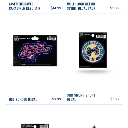
LASER ENGRAVED
MULTI LOGO RETRO
CARABINER KEYCHAIN
$14.99
SPIRIT DECAL PACK
$11.99
3RD SHORT SPORT
OLD SCHOOL DECAL
$9.99
DECAL
$5.99