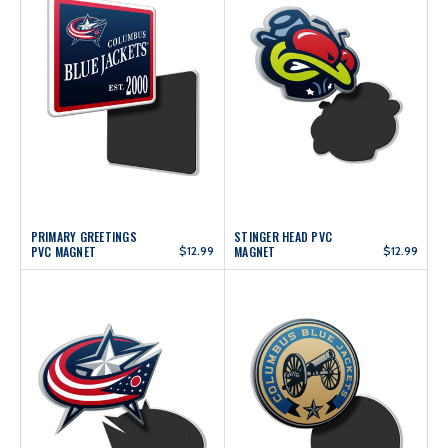
PRIMARY GREETINGS
STINGER HEAD PVC
PVC MAGNET
$12.99
MAGNET
$12.99