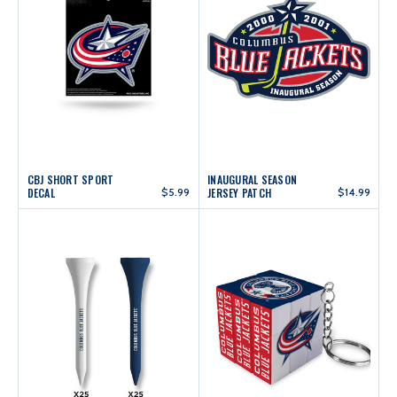
CBJ SHORT SPORT
INAUGURAL SEASON
DECAL
$5.99
JERSEY PATCH
$14.99