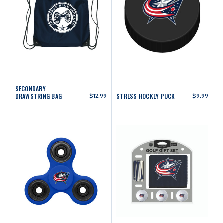
SECONDARY
DRAWSTRING BAG
$12.99
STRESS HOCKEY PUCK
$9.99