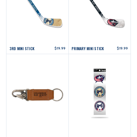
3RD MINI STICK
$19.99
PRIMARY MINI STICK
$19.99