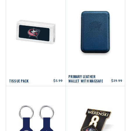
PRIMARY LEATHER
TISSUE PACK
$5.99
WALLET WITH MAGSAFE
$39.99