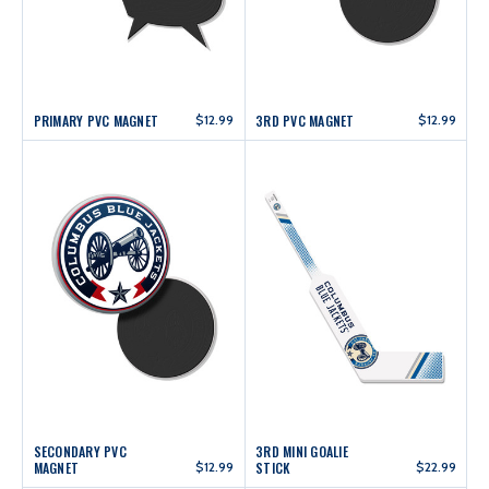
PRIMARY PVC MAGNET
$12.99
3RD PVC MAGNET
$12.99
SECONDARY PVC
3RD MINI GOALIE
MAGNET
$12.99
STICK
$22.99