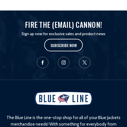
FIRE THE (EMAIL) CANNON!
Sign up now for exclusive sales and product news
SUBSCRIBE NOW
L
o
g
o
The Blue Line is the one-stop shop for all of your Blue Jackets
merchandise needs! With something for everybody from