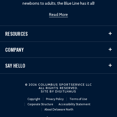
newborns to adults, the Blue Line has it all!
Read More
RESOURCES
COMPANY
SAY HELLO
© 2026 COLUMBUS SPORTSERVICE LLC
ALL RIGHTS RESERVED.
SITE BY
DIGITLHAUS
Copyright
Privacy Policy
Terms of Use
Corporate Structure
Accessibility Statement
About Delaware North