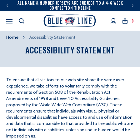
ALL NAME & NUMBER JERSEYS ARE SUBJECT TO A 4-6 WEEK
COMPLETION TIMELINE
0
Home
Accessibility Statement
ACCESSIBILITY STATEMENT
To ensure that all visitors to our web site share the same user
experience, we take efforts to voluntarily comply with the
requirements of Section 508 of the Rehabilitation Act
Amendments of 1998 and Level 1.0 Accessibility Guidelines
proposed by the World Wide Web Consortium (W3C). These
requirements ensure that individuals with visual, physical or
developmental disabilities have access to and use of information
and data that is comparable to that provided to the public who are
not individuals with disabilities, unless an undue burden would be
imposed on us.