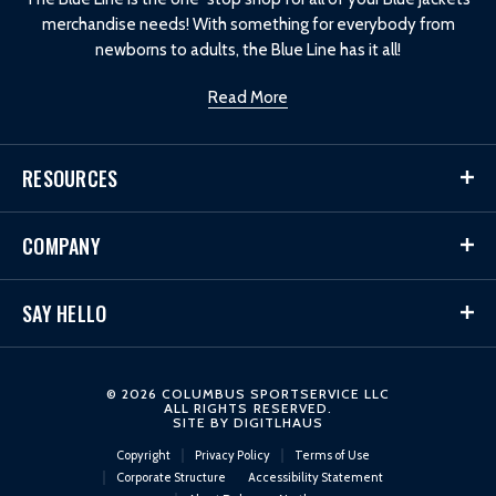
merchandise needs! With something for everybody from
newborns to adults, the Blue Line has it all!
Read More
RESOURCES
COMPANY
SAY HELLO
© 2026 COLUMBUS SPORTSERVICE LLC
ALL RIGHTS RESERVED.
SITE BY
DIGITLHAUS
Copyright
Privacy Policy
Terms of Use
Corporate Structure
Accessibility Statement