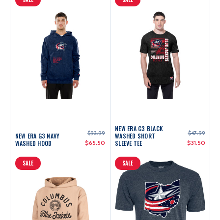
NEW ERA G3 BLACK
$92.99
$47.99
NEW ERA G3 NAVY
WASHED SHORT
WASHED HOOD
$65.50
SLEEVE TEE
$31.50
SALE
SALE