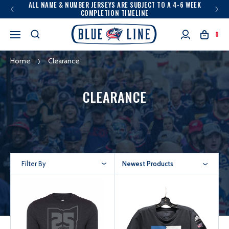
ALL NAME & NUMBER JERSEYS ARE SUBJECT TO A 4-6 WEEK
COMPLETION TIMELINE
0
Home
Clearance
CLEARANCE
Filter By
Newest Products