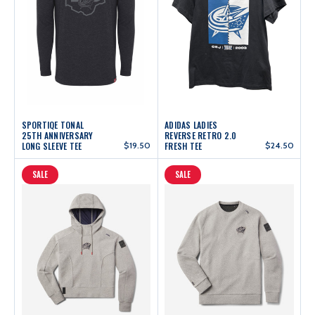
SPORTIQE TONAL
ADIDAS LADIES
25TH ANNIVERSARY
REVERSE RETRO 2.0
LONG SLEEVE TEE
$19.50
FRESH TEE
$24.50
SALE
SALE