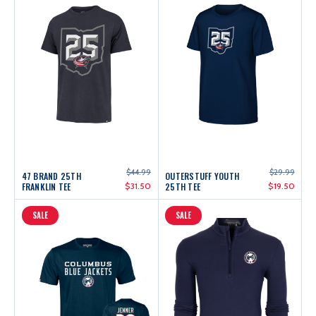
$44.99
$29.99
47 BRAND 25TH
OUTERSTUFF YOUTH
FRANKLIN TEE
$31.50
25TH TEE
$19.50
SALE
SALE