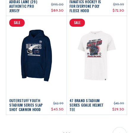
ADIDAS LAINE (29)
FANATICS HOCKEY IS
$195.00
$99.99
AUTHENTIC PRO
FOR EVERYONE POLY
JERSEY
$89.50
FLEECE HOOD
$72.50
SALE
SALE
OUTERSTUFF YOUTH
47 BRAND STADIUM
$62.99
$45.99
STADIUM SERIES SLAP
SERIES GOALIE HELMET
SHOT CANNON HOOD
$45.50
TEE
$29.50