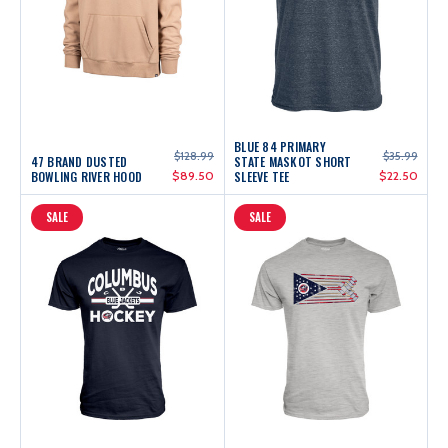
BLUE 84 PRIMARY
$128.99
$35.99
47 BRAND DUSTED
STATE MASKOT SHORT
BOWLING RIVER HOOD
$89.50
SLEEVE TEE
$22.50
SALE
SALE