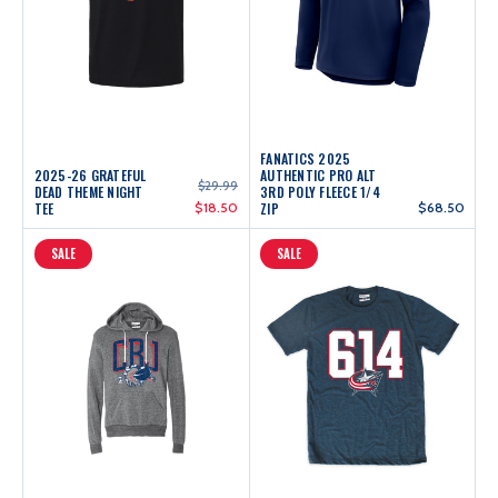
FANATICS 2025
2025-26 GRATEFUL
AUTHENTIC PRO ALT
$29.99
DEAD THEME NIGHT
3RD POLY FLEECE 1/4
TEE
$18.50
ZIP
$68.50
SALE
SALE