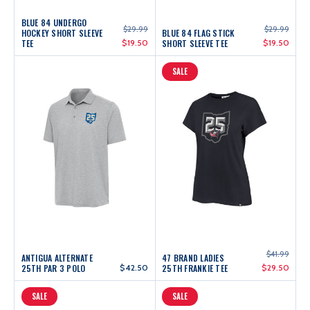
BLUE 84 UNDERGO
$29.99
$29.99
HOCKEY SHORT SLEEVE
BLUE 84 FLAG STICK
TEE
$19.50
SHORT SLEEVE TEE
$19.50
SALE
$41.99
ANTIGUA ALTERNATE
47 BRAND LADIES
25TH PAR 3 POLO
$42.50
25TH FRANKIE TEE
$29.50
SALE
SALE