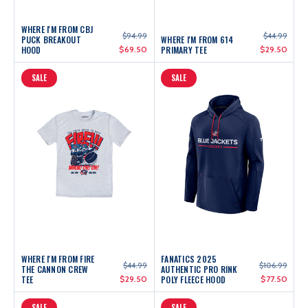
WHERE I'M FROM CBJ
$94.99
$44.99
PUCK BREAKOUT
WHERE I'M FROM 614
HOOD
$69.50
PRIMARY TEE
$29.50
SALE
SALE
WHERE I'M FROM FIRE
FANATICS 2025
$44.99
$106.99
THE CANNON CREW
AUTHENTIC PRO RINK
TEE
$29.50
POLY FLEECE HOOD
$77.50
SALE
SALE