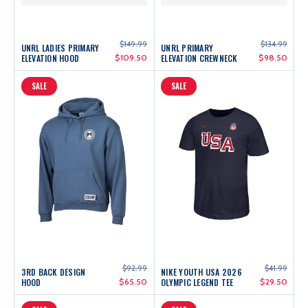
$149.99
$134.99
UNRL LADIES PRIMARY
UNRL PRIMARY
ELEVATION HOOD
$109.50
ELEVATION CREWNECK
$98.50
SALE
SALE
$92.99
$41.99
3RD BACK DESIGN
NIKE YOUTH USA 2026
HOOD
$65.50
OLYMPIC LEGEND TEE
$29.50