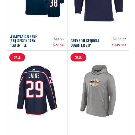
LEVELWEAR JENNER
$44.99
$209.99
(38) SECONDARY
GREYSON SEQUOIA
PLAYER TEE
$22.50
QUARTER ZIP
$149.50
SALE
SALE