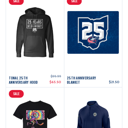
SALE
SALE
$99.99
TONAL 25TH
25TH ANNIVERSARY
ANNIVERSARY HOOD
$65.50
BLANKET
$21.50
SALE