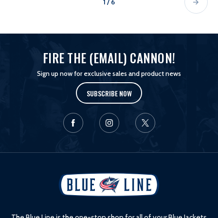
1 / 6
FIRE THE (EMAIL) CANNON!
Sign up now for exclusive sales and product news
SUBSCRIBE NOW
L
o
g
o
The Blue Line is the one-stop shop for all of your Blue Jackets