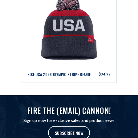
NIKE USA 2026 OLYMPIC STRIPE BEANIE
$34.99
FIRE THE (EMAIL) CANNON!
Sign up now for exclusive sales and product news
SUBSCRIBE NOW