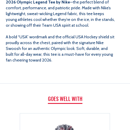
2026 Olympic Legend Tee by Nike
—the perfect blend of
comfort, performance, and patriotic pride. Made with Nike’s
2026
2026
lightweight, sweat-wicking Legend fabric, this tee keeps
young athletes cool whether they’re on the ice, in the stands,
or showing off their Team USA spirit at school.
OLYMPIC
OLYMPIC
A bold “USA” wordmark and the official USA Hockey shield sit
LEGEND
LEGEND
proudly across the chest, paired with the signature Nike
Swoosh for an authentic Olympic look. Soft, durable, and
built for all-day wear, this tee is a must-have for every young
TEE
TEE
fan cheering toward 2026.
GOES WELL WITH