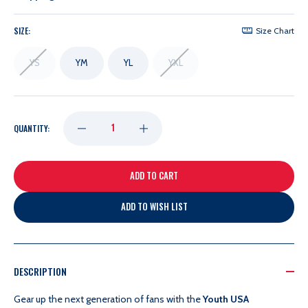
SIZE:
Size Chart
YS
YM
YL
YXL
DECREASE
INCREASE
QUANTITY:
QUANTITY
QUANTITY
OF
OF
ADD TO WISH LIST
NIKE
NIKE
YOUTH
YOUTH
DESCRIPTION
Gear up the next generation of fans with the
Youth USA
USA
USA