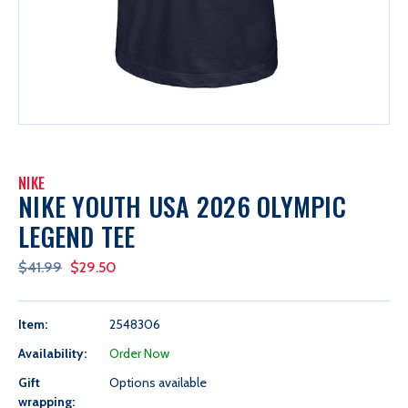
NIKE
NIKE YOUTH USA 2026 OLYMPIC
LEGEND TEE
$41.99
$29.50
Item:
2548306
Availability:
Order Now
Gift
Options available
wrapping: