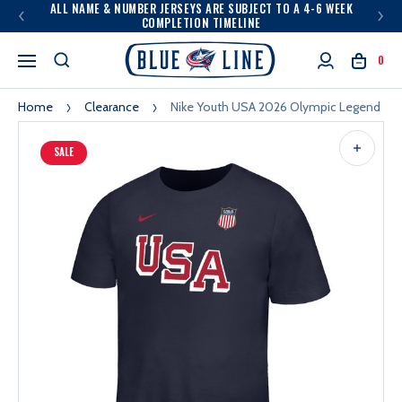
ALL NAME & NUMBER JERSEYS ARE SUBJECT TO A 4-6 WEEK
COMPLETION TIMELINE
0
Home
Clearance
Nike Youth USA 2026 Olympic Legend Te
SALE