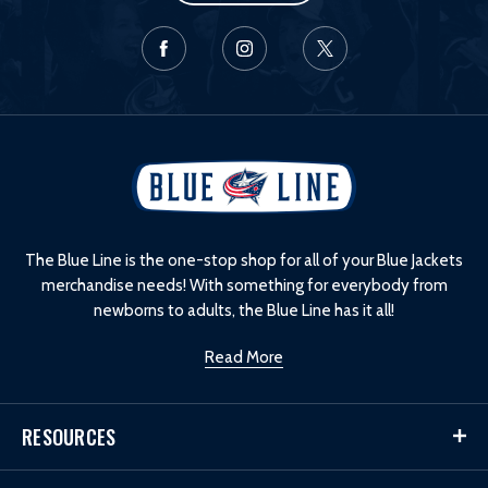
L
o
g
o
The Blue Line is the one-stop shop for all of your Blue Jackets
merchandise needs! With something for everybody from
newborns to adults, the Blue Line has it all!
Read More
RESOURCES