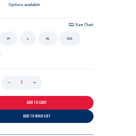
Options available
Size Chart
M
L
XL
XXL
DECREASE
INCREASE
QUANTITY
QUANTITY
OF
OF
ADD TO WISH LIST
PETER
PETER