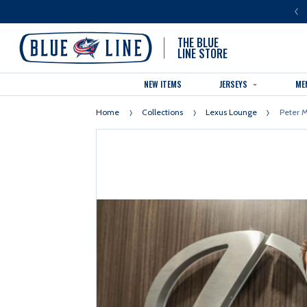
LUE LINE IS THE OFFICIAL TEAM STORE OF THE COLUMBUS BLUE JACKETS
THE BLUE
LINE STORE
NEW ITEMS
JERSEYS
ME
Home
Collections
Lexus Lounge
Peter M