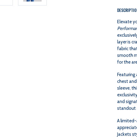
DESCRIPTI
Elevate y
Performan
exclusivel
layer is c
fabric tha
smooth mob
for the ar
Featuring 
chest and
sleeve, t
exclusivit
and signat
standout s
A limited-
appreciat
Jackets st