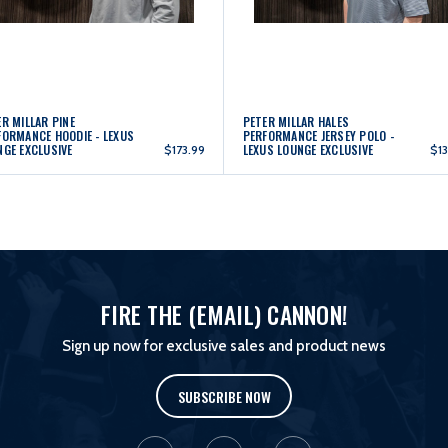
R MILLAR PINE
PETER MILLAR HALES
FORMANCE HOODIE - LEXUS
PERFORMANCE JERSEY POLO -
NGE EXCLUSIVE
LEXUS LOUNGE EXCLUSIVE
$173.99
$13
FIRE THE (EMAIL) CANNON!
Sign up now for exclusive sales and product news
SUBSCRIBE NOW