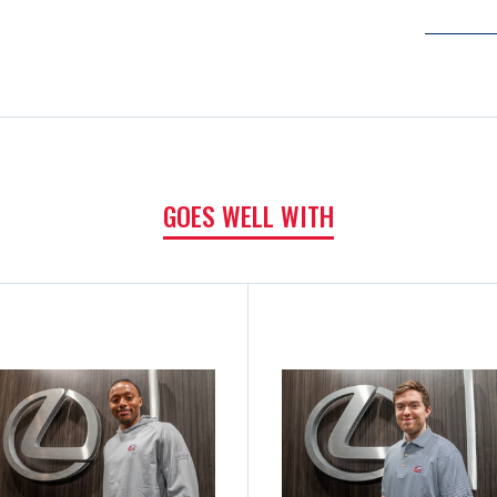
GOES WELL WITH