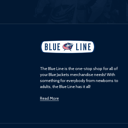
L
o
g
o
The Blue Line is the one-stop shop for all of
your Blue Jackets merchandise needs! With
something for everybody from newborns to
adults, the Blue Line has it all!
Read More