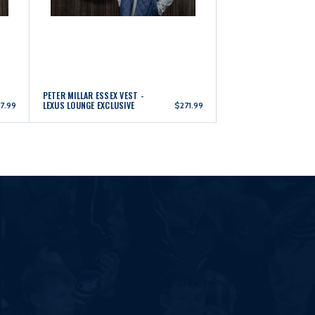
PETER MILLAR ESSEX VEST -
LEXUS LOUNGE EXCLUSIVE
7.99
$271.99