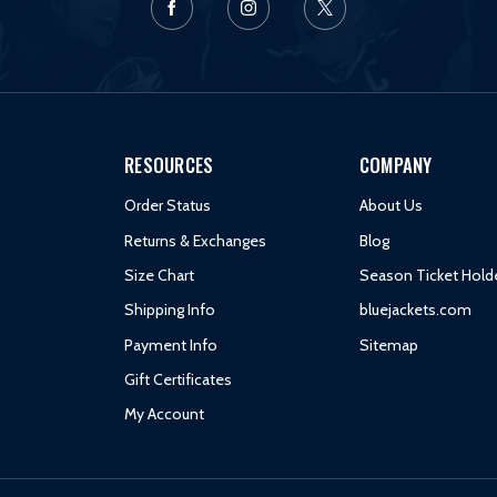
RESOURCES
COMPANY
Order Status
About Us
Returns & Exchanges
Blog
Size Chart
Season Ticket Hold
Shipping Info
bluejackets.com
Payment Info
Sitemap
Gift Certificates
My Account