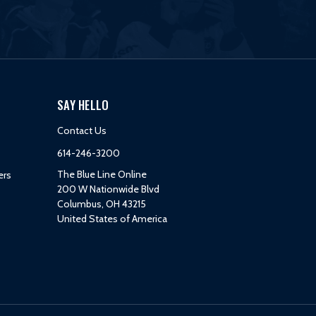
SAY HELLO
Contact Us
614-246-3200
The Blue Line Online
ers
200 W Nationwide Blvd
Columbus, OH 43215
United States of America