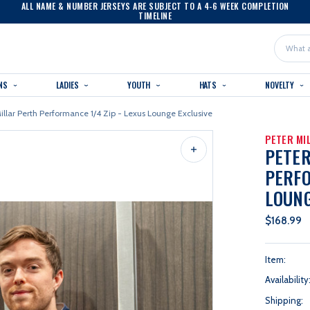
ALL NAME & NUMBER JERSEYS ARE SUBJECT TO A 4-6 WEEK COMPLETION
TIMELINE
Search
NS
LADIES
YOUTH
HATS
NOVELTY
illar Perth Performance 1/4 Zip - Lexus Lounge Exclusive
PETER MI
PETER
PERFO
LOUNG
$168.99
Item:
Availability
Shipping: