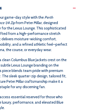
MILLAR
MILLAR
ON
PERTH
PERTH
our game-day style with the
Perth
ce 1/4 Zip
from Peter Millar, designed
PERFORMANCE
PERFORMANCE
y for the Lexus Lounge. This sophisticated
rafted from a high-performance stretch
1/4
1/4
t delivers moisture-wicking comfort,
ility, and a refined athletic feel—perfect
ZIP
ZIP
ena, the course, or everyday wear.
-
-
a clean Columbus Blue Jackets crest on the
 subtle Lexus Lounge branding on the
LEXUS
LEXUS
his piece blends team pride with premium
y. The sleek quarter-zip design, tailored fit,
LOUNGE
LOUNGE
ure Peter Millar craftsmanship make it a
taple for any discerning fan.
EXCLUSIVE
EXCLUSIVE
access essential reserved for those who
e luxury, performance, and elevated Blue
yle.