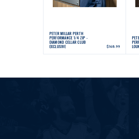
PETER MILLAR PERTH
PERFORMANCE 1/4 ZIP -
PETE
DIAMOND CELLAR CLUB
PER
EXCLUSIVE
LOU
$168.99