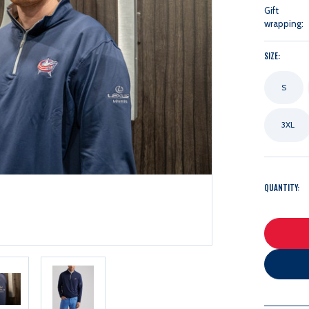
Gift
wrapping:
SIZE:
S
3XL
QUANTITY: