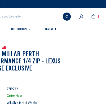
FREE U.S. SHIPPING OVER $99
0
COLLECTIONS
CLEARANCE
LLAR
 MILLAR PERTH
RMANCE 1/4 ZIP - LEXUS
E EXCLUSIVE
2719262
:
Order Now
Will Ship is 4-6 Weeks