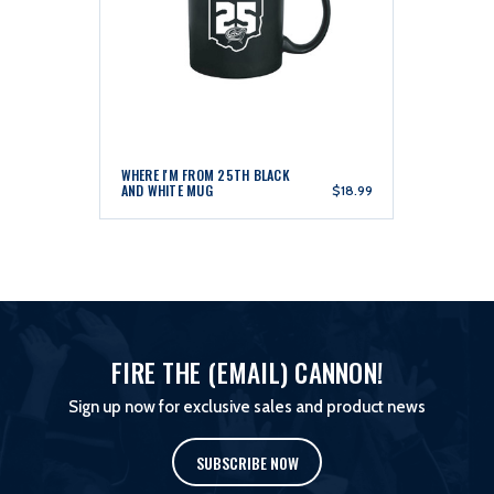
WHERE I'M FROM 25TH BLACK
AND WHITE MUG
$18.99
FIRE THE (EMAIL) CANNON!
Sign up now for exclusive sales and product news
SUBSCRIBE NOW