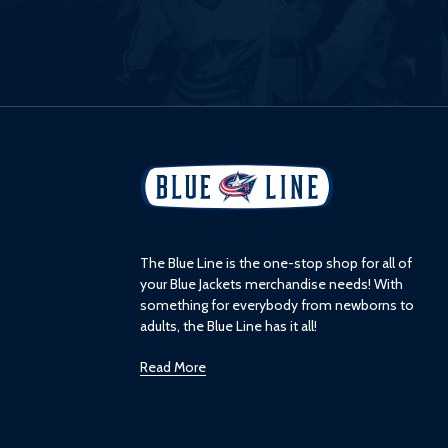
L
o
g
o
The Blue Line is the one-stop shop for all of
your Blue Jackets merchandise needs! With
something for everybody from newborns to
adults, the Blue Line has it all!
Read More