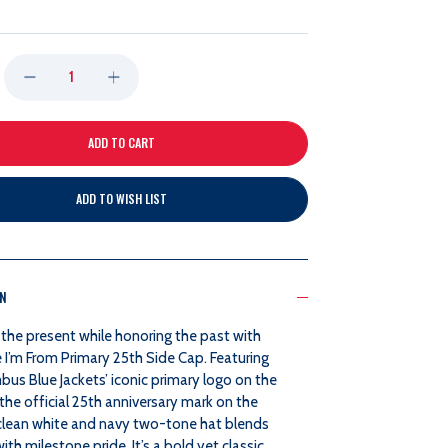
DECREASE
INCREASE
QUANTITY
QUANTITY
OF
OF
ADD TO WISH LIST
WHERE
WHERE
I'M
I'M
ON
FROM
FROM
the present while honoring the past with
PRIMARY
PRIMARY
 I’m From Primary 25th Side Cap. Featuring
us Blue Jackets’ iconic primary logo on the
25TH
25TH
the official 25th anniversary mark on the
s clean white and navy two-tone hat blends
SIDE
SIDE
with milestone pride. It’s a bold yet classic