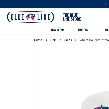
LUE LINE IS THE OFFICIAL TEAM STORE OF THE COLUMBUS BLUE JACKETS
THE BLUE
LINE STORE
NEW ITEMS
JERSEYS
ME
Home
Hats
Mens
Where I'm From Prima