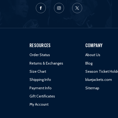
RESOURCES
COMPANY
Order Status
About Us
Returns & Exchanges
Blog
Size Chart
Season Ticket Hold
Shipping Info
bluejackets.com
Payment Info
Sitemap
Gift Certificates
My Account