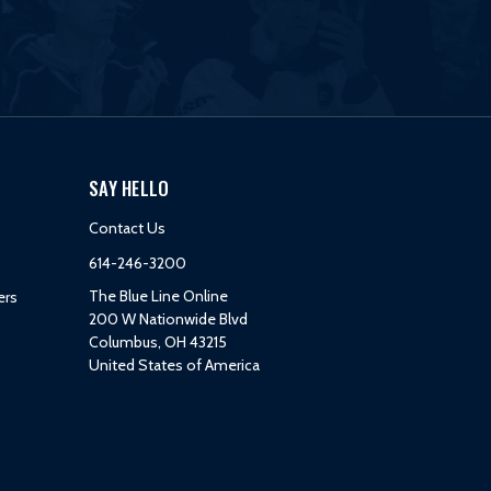
SAY HELLO
Contact Us
614-246-3200
The Blue Line Online
ers
200 W Nationwide Blvd
Columbus, OH 43215
United States of America