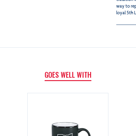
way to re
loyal 5th L
GOES WELL WITH