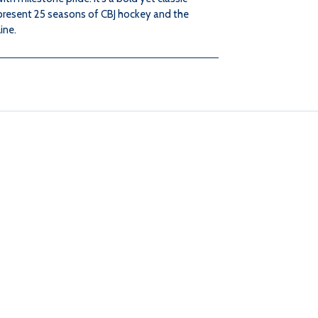
present 25 seasons of CBJ hockey and the
ine.
CAP
CAP