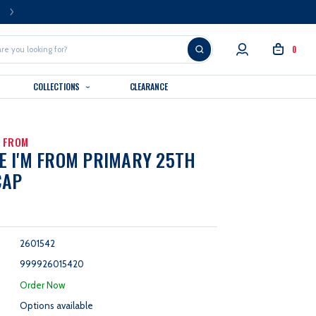
FREE U.S. SHIPPING OVER $99
0
COLLECTIONS
CLEARANCE
M FROM
 I'M FROM PRIMARY 25TH
CAP
2601542
999926015420
:
Order Now
Options available