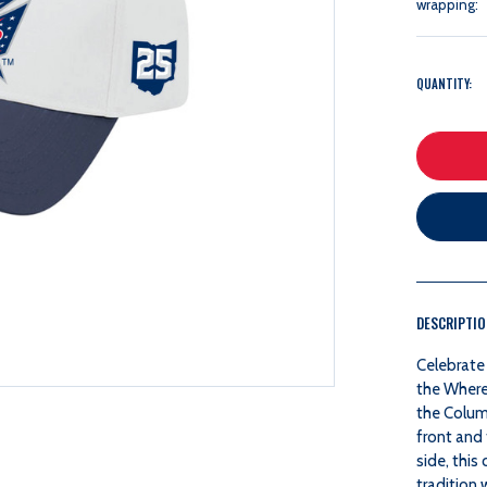
wrapping:
QUANTITY:
DESCRIPTI
Celebrate 
the Where
the Columb
front and 
side, thi
tradition 