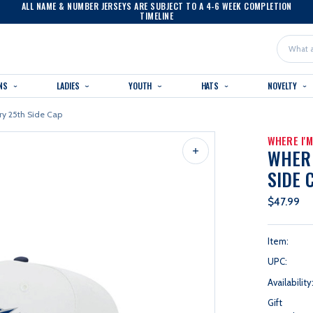
ALL NAME & NUMBER JERSEYS ARE SUBJECT TO A 4-6 WEEK COMPLETION
TIMELINE
Search
NS
LADIES
YOUTH
HATS
NOVELTY
ry 25th Side Cap
WHERE I'
WHERE
SIDE 
$47.99
Item:
UPC:
Availability
Gift