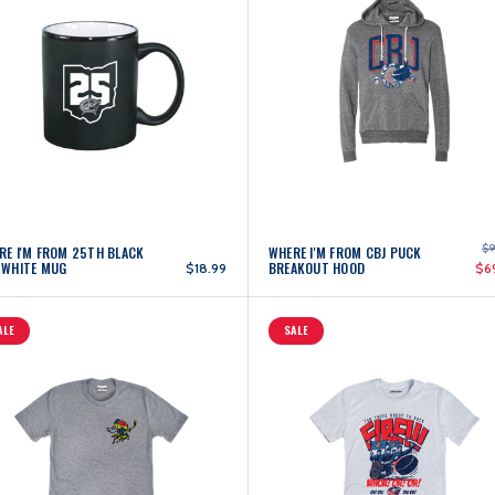
$9
RE I'M FROM 25TH BLACK
WHERE I'M FROM CBJ PUCK
 WHITE MUG
BREAKOUT HOOD
$18.99
$6
ALE
SALE