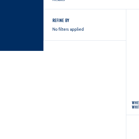
REFINE BY
No filters applied
WHE
WHI