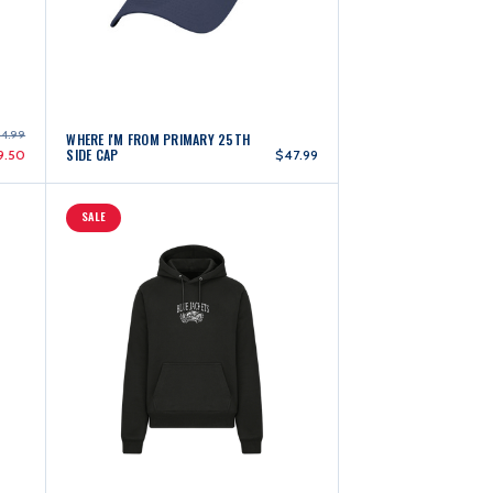
44.99
WHERE I'M FROM PRIMARY 25TH
SIDE CAP
9.50
$47.99
SALE