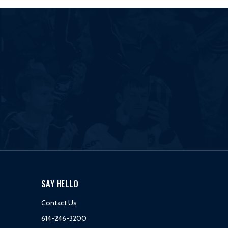
SAY HELLO
Contact Us
614-246-3200