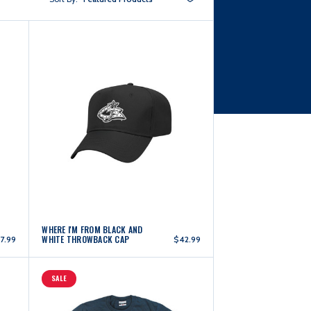
WHERE I'M FROM BLACK AND
WHITE THROWBACK CAP
7.99
$42.99
SALE