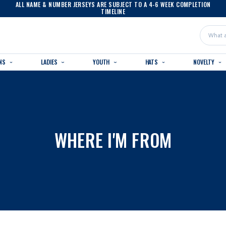
ALL NAME & NUMBER JERSEYS ARE SUBJECT TO A 4-6 WEEK COMPLETION
TIMELINE
Search
NS
LADIES
YOUTH
HATS
NOVELTY
WHERE I'M FROM