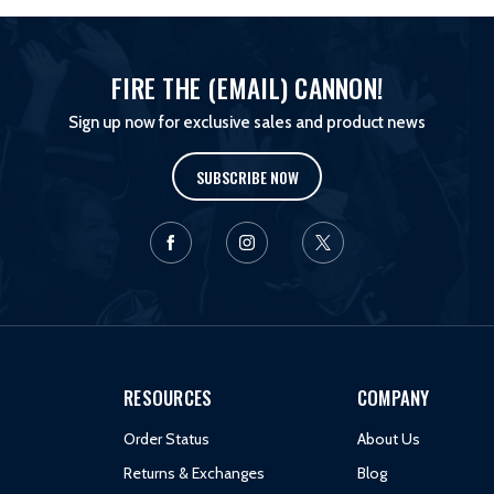
FIRE THE (EMAIL) CANNON!
Sign up now for exclusive sales and product news
SUBSCRIBE NOW
RESOURCES
COMPANY
Order Status
About Us
Returns & Exchanges
Blog