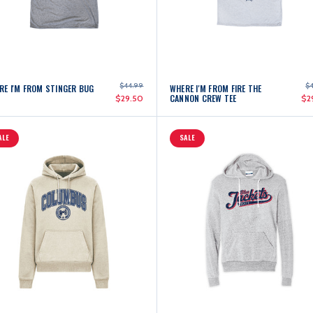
$44.99
$
RE I'M FROM STINGER BUG
WHERE I'M FROM FIRE THE
CANNON CREW TEE
$29.50
$2
ALE
SALE