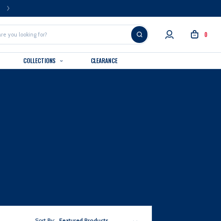
FREE U.S. SHIPPING OVER $99
0
COLLECTIONS
CLEARANCE
Sort By:
Featured Products