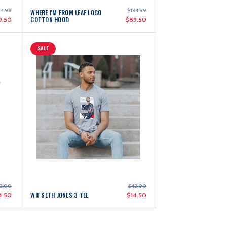
4.99
$134.99
WHERE I'M FROM LEAF LOGO
COTTON HOOD
9.50
$89.50
SALE
2.00
$42.00
WIF SETH JONES 3 TEE
4.50
$14.50