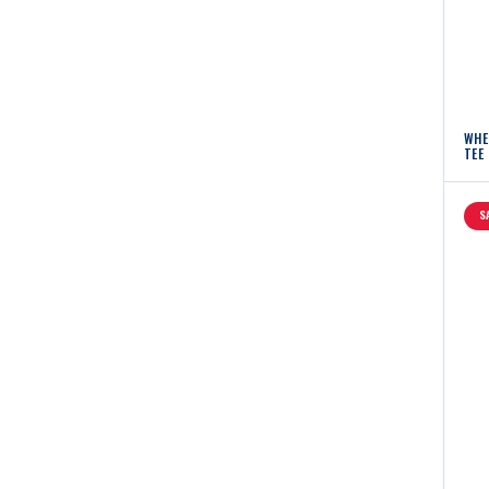
WHE
TEE
S