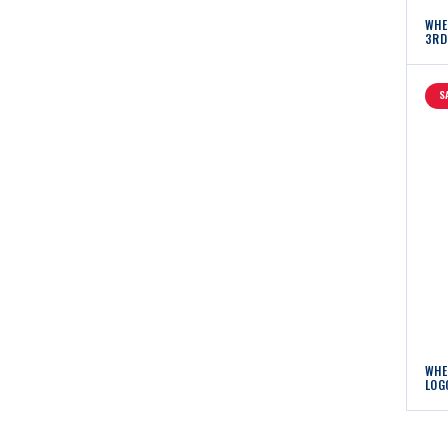
WHE
3RD
S
WHE
LOG