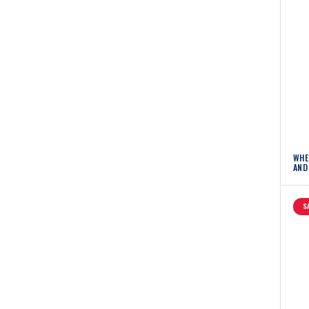
WHE
AND
S