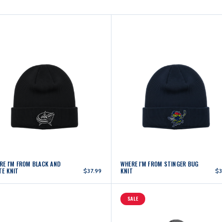
RE I'M FROM BLACK AND
WHERE I'M FROM STINGER BUG
TE KNIT
KNIT
$37.99
$3
SALE