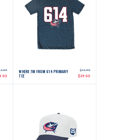
4.99
$44.99
WHERE I'M FROM 614 PRIMARY
TEE
9.50
$29.50