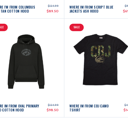
$134.99
$9
RE I'M FROM COLUMBUS
WHERE IM FROM SCRIPT BLUE
 TAN COTTON HOOD
JACKETS ASH HOOD
$89.50
$6
ALE
SALE
$134.99
$4
RE IM FROM OVAL PRIMARY
WHERE IM FROM CBJ CAMO
O COTTON HOOD
TSHIRT
$98.50
$1