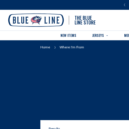
LUE LINE IS THE OFFICIAL TEAM STORE OF THE COLUMBUS BLUE JACKETS
THE BLUE
LINE STORE
NEW ITEMS
JERSEYS
ME
Home
Where I'm From
Results