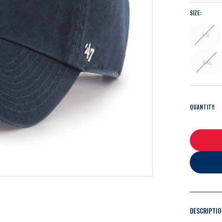
SIZE:
XS
XXL
QUANTITY:
DESCRIPTI