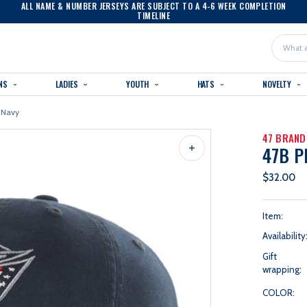
ALL NAME & NUMBER JERSEYS ARE SUBJECT TO A 4-6 WEEK COMPLETION
TIMELINE
Search
NS
LADIES
YOUTH
HATS
NOVELTY
 Navy
47 BRAND
47B P
$32.00
Item:
Availability
Gift
wrapping:
COLOR: