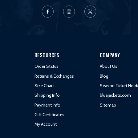
RESOURCES
COMPANY
Order Status
About Us
Returns & Exchanges
Blog
Size Chart
Season Ticket Hold
Shipping Info
bluejackets.com
Payment Info
Sitemap
Gift Certificates
My Account