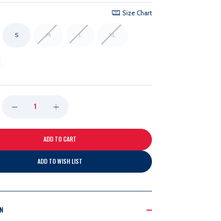
Size Chart
S
M
L
XL
DECREASE
INCREASE
QUANTITY
QUANTITY
OF
OF
ADD TO WISH LIST
47B
47B
PRIMARY
PRIMARY
ON
FRANCHISE
FRANCHISE