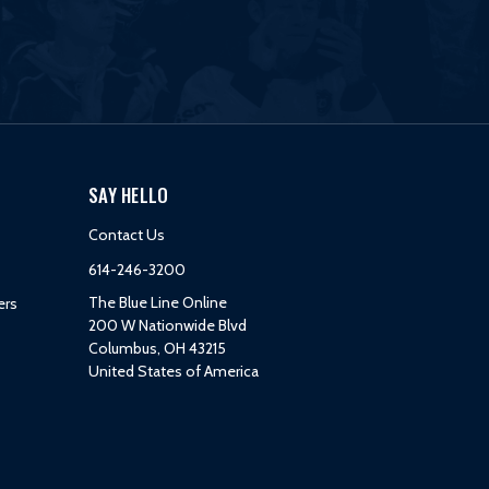
SAY HELLO
Contact Us
614-246-3200
The Blue Line Online
ers
200 W Nationwide Blvd
Columbus, OH 43215
United States of America