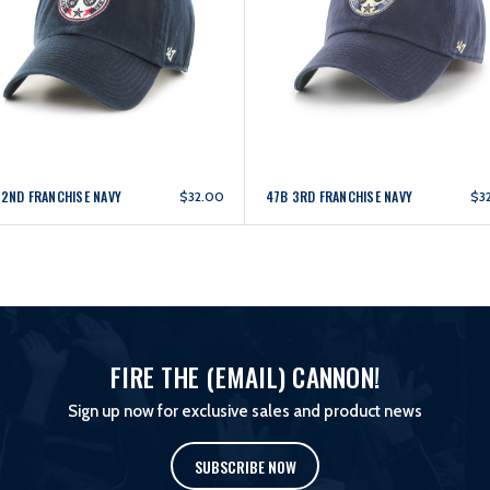
 2ND FRANCHISE NAVY
47B 3RD FRANCHISE NAVY
$32.00
$3
FIRE THE (EMAIL) CANNON!
Sign up now for exclusive sales and product news
SUBSCRIBE NOW