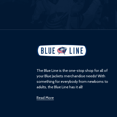
L
o
g
o
The Blue Line is the one-stop shop for all of
your Blue Jackets merchandise needs! With
something for everybody from newborns to
adults, the Blue Line has it all!
Read More