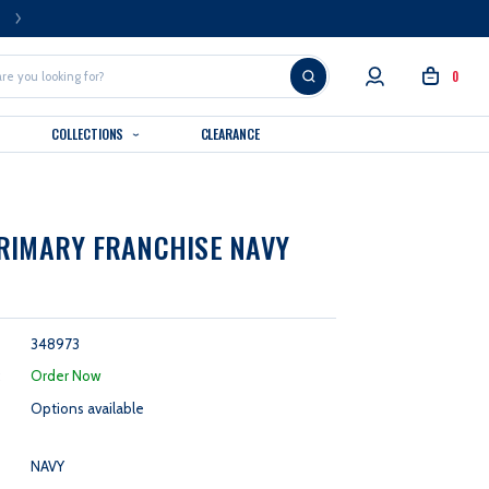
FREE U.S. SHIPPING OVER $99
0
COLLECTIONS
CLEARANCE
RIMARY FRANCHISE NAVY
348973
:
Order Now
Options available
NAVY