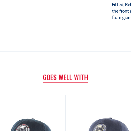
Fitted, R
the front
from garm
GOES WELL WITH