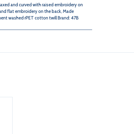
elaxed and curved with raised embroidery on
 and flat embroidery on the back, Made
NAVY
NAVY
ent washed rPET cotton twill Brand: 47B