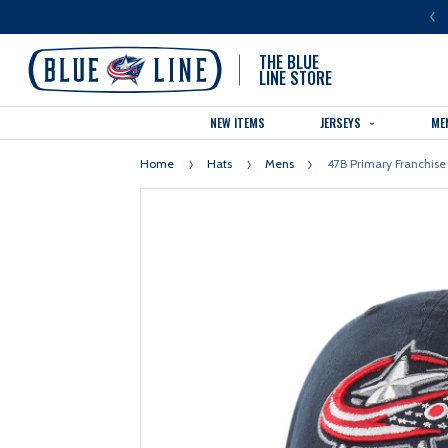
LUE LINE IS THE OFFICIAL TEAM STORE OF THE COLUMBUS BLUE JACKETS
THE BLUE
LINE STORE
NEW ITEMS
JERSEYS
ME
Home
Hats
Mens
47B Primary Franchise