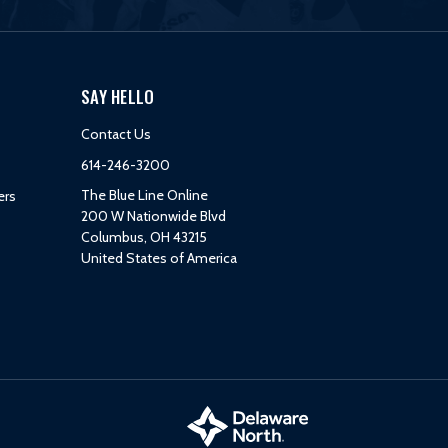
SAY HELLO
Contact Us
614-246-3200
The Blue Line Online
ers
200 W Nationwide Blvd
Columbus, OH 43215
United States of America