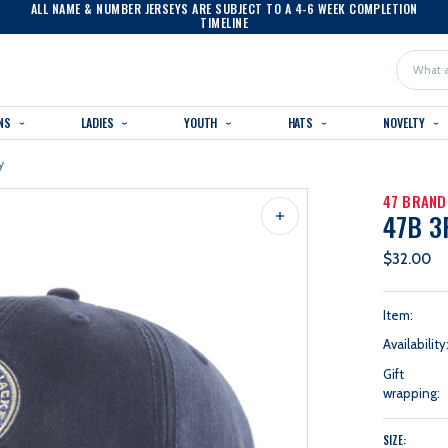
ALL NAME & NUMBER JERSEYS ARE SUBJECT TO A 4-6 WEEK COMPLETION
TIMELINE
Search
NS
LADIES
YOUTH
HATS
NOVELTY
y
47 BRAND
47B 3
$32.00
Item:
Availability
Gift
wrapping:
SIZE: