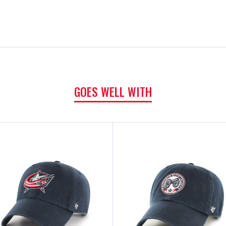
GOES WELL WITH