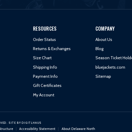
RESOURCES
COMPANY
Order Status
About Us
Returns & Exchanges
Blog
Size Chart
Season Ticket Hold
Shipping Info
bluejackets.com
Payment Info
Sitemap
Gift Certificates
My Account
RVED.
SITE BY
DIGITLHAUS
Structure
Accessibility Statement
About Delaware North