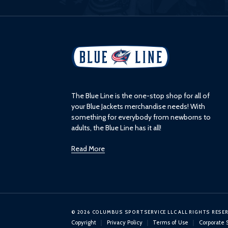
L
o
g
o
The Blue Line is the one-stop shop for all of
your Blue Jackets merchandise needs! With
something for everybody from newborns to
adults, the Blue Line has it all!
Read More
© 2026 COLUMBUS SPORTSERVICE LLC ALL RIGHTS RESE
Copyright
Privacy Policy
Terms of Use
Corporate 