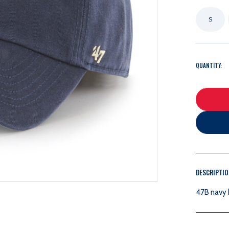
S
QUANTITY:
DESCRIPTI
47B navy b