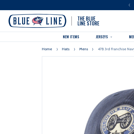
LUE LINE IS THE OFFICIAL TEAM STORE OF THE COLUMBUS BLUE JACKETS
THE BLUE
LINE STORE
NEW ITEMS
JERSEYS
ME
Home
Hats
Mens
47B 3rd Franchise Nav