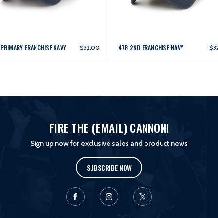
 PRIMARY FRANCHISE NAVY
47B 2ND FRANCHISE NAVY
$32.00
$3
FIRE THE (EMAIL) CANNON!
Sign up now for exclusive sales and product news
SUBSCRIBE NOW