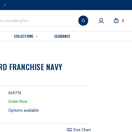
FREE U.S. SHIPPING OVER $99
0
COLLECTIONS
CLEARANCE
RD FRANCHISE NAVY
569776
:
Order Now
Options available
Size Chart