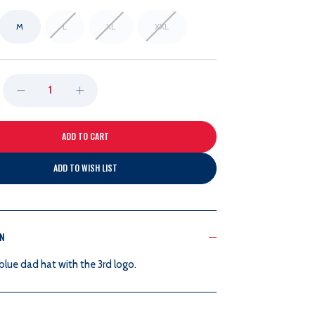
M
L
XL
XXL
DECREASE
INCREASE
QUANTITY
QUANTITY
OF
OF
ADD TO WISH LIST
47B
47B
3RD
3RD
ON
FRANCHISE
FRANCHISE
lue dad hat with the 3rd logo.
NAVY
NAVY