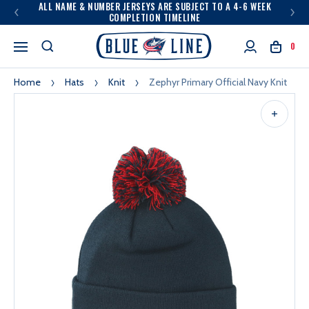
ALL NAME & NUMBER JERSEYS ARE SUBJECT TO A 4-6 WEEK
COMPLETION TIMELINE
0
Home
Hats
Knit
Zephyr Primary Official Navy Knit