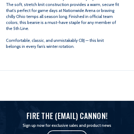
The soft, stretch knit construction provides a warm, secure fit
KNIT
KNIT
that’s perfect for game days at Nationwide Arena or braving
chilly Ohio temps all season long. Finished in official team
colors, this beanie is a must-have staple for any member of
the 5th Line.
Comfortable, classic, and unmistakably CBJ — this knit
belongs in every fan’s winter rotation.
FIRE THE (EMAIL) CANNON!
Sign up now for exclusive sales and product news