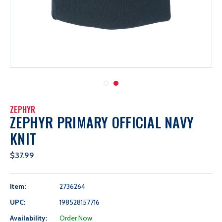
ZEPHYR
ZEPHYR PRIMARY OFFICIAL NAVY
KNIT
$37.99
Item:
2736264
UPC:
198528157716
Availability:
Order Now