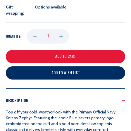
Gift
Options available
wrapping:
DECREASE
INCREASE
QUANTITY:
QUANTITY
QUANTITY
OF
OF
ADD TO WISH LIST
ZEPHYR
ZEPHYR
PRIMARY
PRIMARY
DESCRIPTION
OFFICIAL
OFFICIAL
Top off your cold-weather look with the Primary Official Navy
Knit by Zephyr. Featuring the iconic Blue Jackets primary logo
embroidered on the cuff and a bold pom detail on top, this
NAVY
NAVY
classic knit delivers timeless style with everyday comfort.