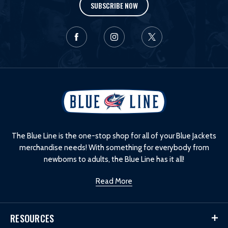
SUBSCRIBE NOW
L
o
g
o
The Blue Line is the one-stop shop for all of your Blue Jackets
merchandise needs! With something for everybody from
newborns to adults, the Blue Line has it all!
Read More
RESOURCES