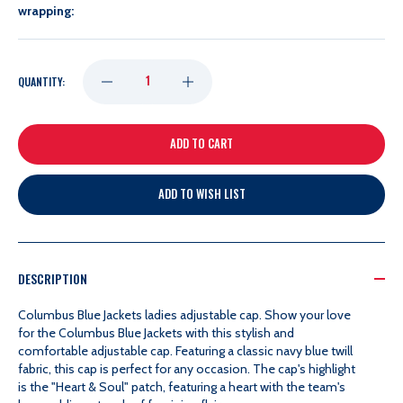
wrapping:
DECREASE
INCREASE
QUANTITY:
QUANTITY
QUANTITY
OF
OF
ADD TO WISH LIST
ZEPHYR
ZEPHYR
LADIES
LADIES
DESCRIPTION
POPPY
POPPY
Columbus Blue Jackets ladies adjustable cap. Show your love
for the Columbus Blue Jackets with this stylish and
comfortable adjustable cap. Featuring a classic navy blue twill
CAP
CAP
fabric, this cap is perfect for any occasion. The cap's highlight
is the "Heart & Soul" patch, featuring a heart with the team's