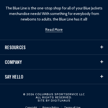
o
The Blue Line is the one-stop shop for all of your Blue Jackets
merchandise needs! With something for everybody from
newborns to adults, the Blue Line has it all!
Read More
RESOURCES
COMPANY
SAY HELLO
© 2026 COLUMBUS SPORTSERVICE LLC
ALL RIGHTS RESERVED.
SITE BY
DIGITLHAUS
Copyright
Privacy Policy
Terms of Use