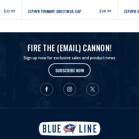
$32.99
ZEPHYR PRIMARY GREETINGS CAP
$38.99
ZEPHYR 
FIRE THE (EMAIL) CANNON!
Sign up now for exclusive sales and product news
SUBSCRIBE NOW
L
o
g