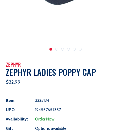
ZEPHYR
ZEPHYR LADIES POPPY CAP
$32.99
Item:
2225134
UPC:
194557657357
Availability:
Order Now
Gift
Options available