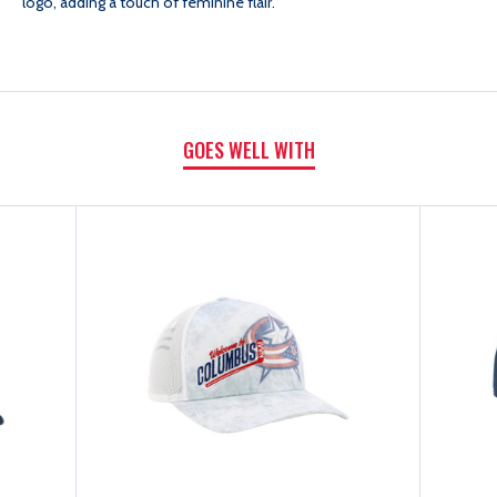
logo, adding a touch of feminine flair.
GOES WELL WITH