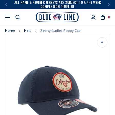
ALL NAME & NUMBER JERSEYS ARE SUBJECT TO A 4-6 WEEK
COMPLETION TIMELINE
0
Home
Hats
Zephyr Ladies Poppy Cap