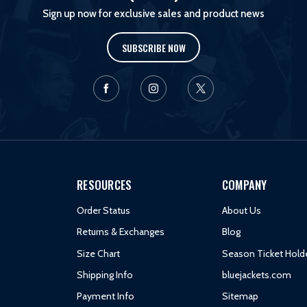
Sign up now for exclusive sales and product news
SUBSCRIBE NOW
RESOURCES
COMPANY
Order Status
About Us
Returns & Exchanges
Blog
Size Chart
Season Ticket Hold
Shipping Info
bluejackets.com
Payment Info
Sitemap