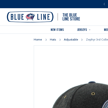
LUE LINE IS THE OFFICIAL TEAM STORE OF THE COLUMBUS BLUE JACKETS
THE BLUE
LINE STORE
NEW ITEMS
JERSEYS
ME
Home
Hats
Adjustable
Zephyr 3rd Coll