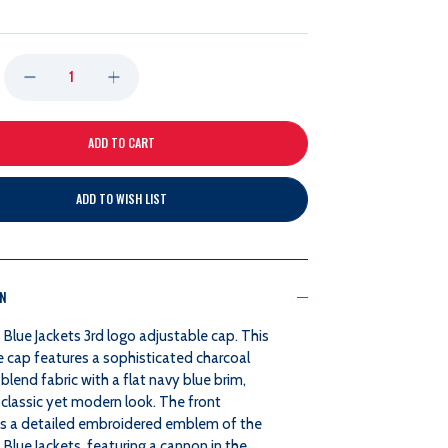
DECREASE
INCREASE
QUANTITY
QUANTITY
OF
OF
ADD TO WISH LIST
ZEPHYR
ZEPHYR
3RD
3RD
ON
COLLECTOR
COLLECTOR
Blue Jackets 3rd logo adjustable cap. This
BOMBER
BOMBER
e cap features a sophisticated charcoal
blend fabric with a flat navy blue brim,
CAP
CAP
 classic yet modern look. The front
 a detailed embroidered emblem of the
lue Jackets, featuring a cannon in the