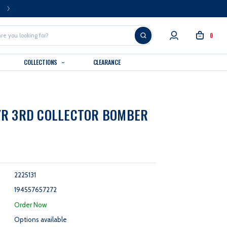
FREE U.S. SHIPPING OVER $99
0
COLLECTIONS
CLEARANCE
YR 3RD COLLECTOR BOMBER
2225131
194557657272
:
Order Now
Options available