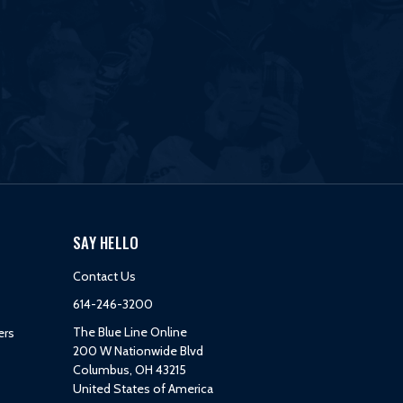
SAY HELLO
Contact Us
614-246-3200
The Blue Line Online
ers
200 W Nationwide Blvd
Columbus, OH 43215
United States of America