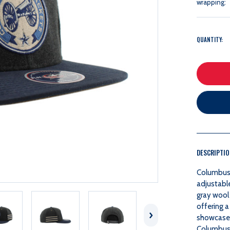
wrapping:
QUANTITY:
DESCRIPTI
Columbus 
adjustabl
gray wool 
offering a
showcases
Columbus B