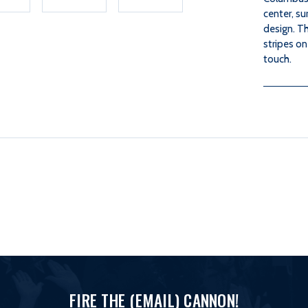
center, su
design. Th
stripes on
touch.
FIRE THE (EMAIL) CANNON!