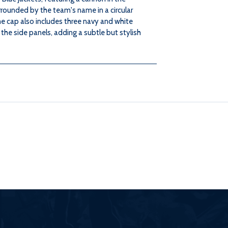
rrounded by the team's name in a circular
e cap also includes three navy and white
 the side panels, adding a subtle but stylish