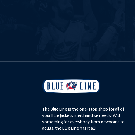
L
o
g
o
The Blue Line is the one-stop shop for all of
your Blue Jackets merchandise needs! With
something for everybody from newborns to
adults, the Blue Line has it all!