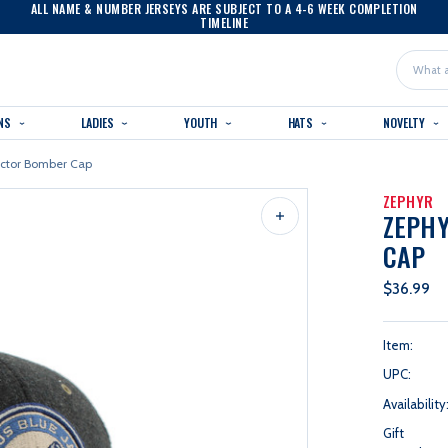
ALL NAME & NUMBER JERSEYS ARE SUBJECT TO A 4-6 WEEK COMPLETION
TIMELINE
Search
NS
LADIES
YOUTH
HATS
NOVELTY
ector Bomber Cap
ZEPHYR
ZEPH
CAP
$36.99
Item:
UPC:
Availability
Gift