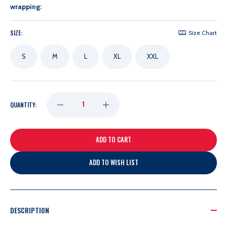
wrapping:
SIZE:
Size Chart
S
M
L
XL
XXL
DECREASE
INCREASE
QUANTITY:
QUANTITY
QUANTITY
OF
OF
ADD TO WISH LIST
UNRL
UNRL
NAVY
NAVY
DESCRIPTION