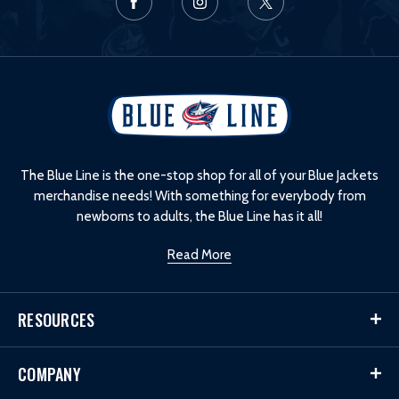
L
o
g
o
The Blue Line is the one-stop shop for all of your Blue Jackets
merchandise needs! With something for everybody from
newborns to adults, the Blue Line has it all!
Read More
RESOURCES
COMPANY