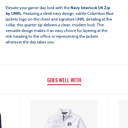
INTERLOCK
INTERLOCK
Elevate your game-day look with the
Navy Interlock 1/4 Zip
by UNRL
. Featuring a sleek navy design, subtle Columbus Blue
QUARTER
QUARTER
Jackets logo on the chest and signature UNRL detailing at the
collar, this quarter zip delivers a clean, modern look. The
versatile design makes it an easy choice for layering at the
ZIP
ZIP
rink, heading to the office or representing the Jackets
wherever the day takes you.
GOES WELL WITH