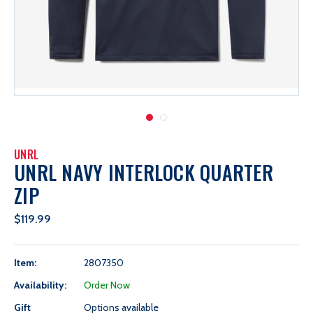
UNRL
UNRL NAVY INTERLOCK QUARTER
ZIP
$119.99
Item:
2807350
Availability:
Order Now
Gift
Options available