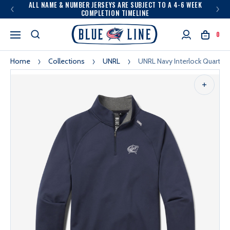
ALL NAME & NUMBER JERSEYS ARE SUBJECT TO A 4-6 WEEK
COMPLETION TIMELINE
0
Home
Collections
UNRL
UNRL Navy Interlock Quarter 