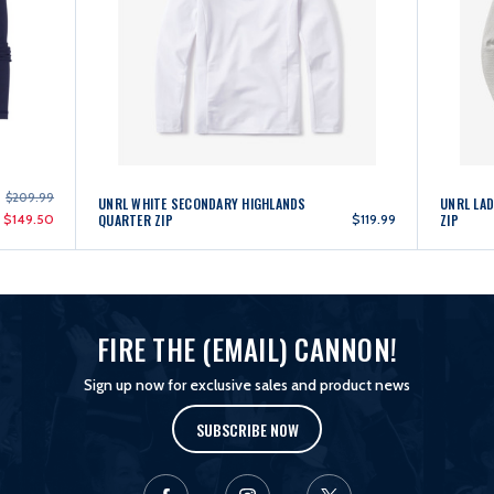
$209.99
UNRL WHITE SECONDARY HIGHLANDS
UNRL LAD
$149.50
QUARTER ZIP
$119.99
ZIP
FIRE THE (EMAIL) CANNON!
Sign up now for exclusive sales and product news
SUBSCRIBE NOW