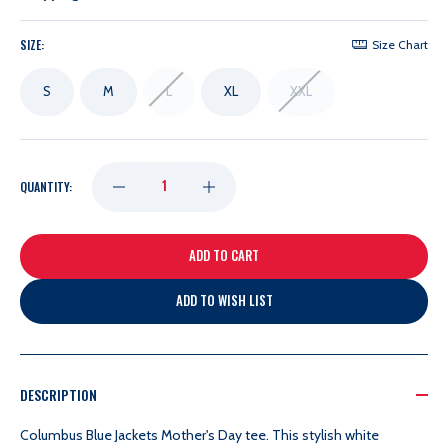
SIZE:
Size Chart
S
M
L
XL
XXL
DECREASE
INCREASE
QUANTITY:
QUANTITY
QUANTITY
OF
OF
ADD TO WISH LIST
SOMETHING
SOMETHING
INKED
INKED
DESCRIPTION
Columbus Blue Jackets Mother's Day tee. This
stylish white
MVP
MVP