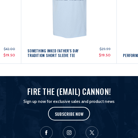
$42.00
$29.99
SOMETHING INKED FATHER'S DAY
$19.50
TRADITION SHORT SLEEVE TEE
$19.50
PERFORM
FIRE THE (EMAIL) CANNON!
Sign up now for exclusive sales and product news
SUBSCRIBE NOW