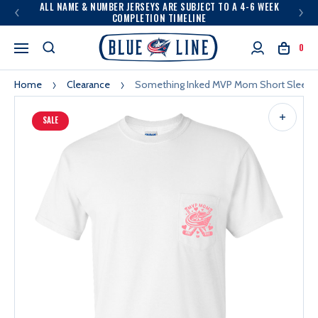
ALL NAME & NUMBER JERSEYS ARE SUBJECT TO A 4-6 WEEK
COMPLETION TIMELINE
0
Home
Clearance
Something Inked MVP Mom Short Sleeve
SALE