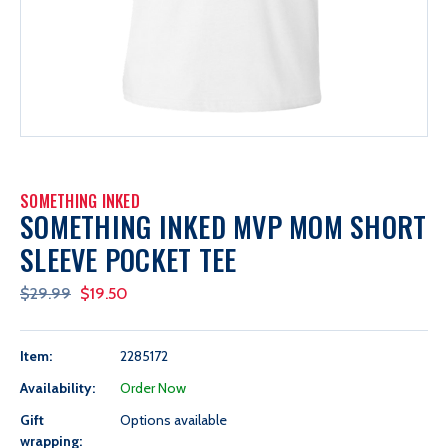
SOMETHING INKED
SOMETHING INKED MVP MOM SHORT
SLEEVE POCKET TEE
$29.99
$19.50
Item:
2285172
Availability:
Order Now
Gift
Options available
wrapping: