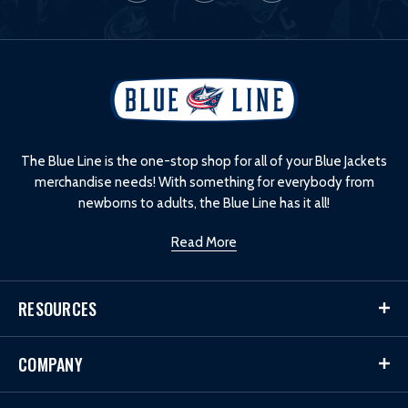
L
o
g
o
The Blue Line is the one-stop shop for all of your Blue Jackets
merchandise needs! With something for everybody from
newborns to adults, the Blue Line has it all!
Read More
RESOURCES
COMPANY