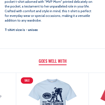
pocket t-shirt adorned with "MVP Mom" printed delicately on
the pocket, a testament to her unparalleled role in your life.
MOM
MOM
Crafted with comfort and style in mind, this t-shirt is perfect
for everyday wear or special occasions, making it a versatile
addition to any wardrobe.
SHORT
SHORT
T-shirt size is - unisex
SLEEVE
SLEEVE
POCKET
POCKET
TEE
TEE
GOES WELL WITH
SALE