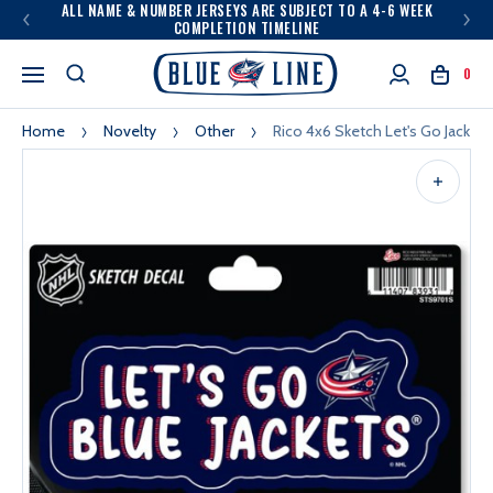
ALL NAME & NUMBER JERSEYS ARE SUBJECT TO A 4-6 WEEK
COMPLETION TIMELINE
0
Home
Novelty
Other
Rico 4x6 Sketch Let's Go Jackets