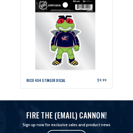
RICO 4X4 STINGER DECAL
$9.99
FIRE THE (EMAIL) CANNON!
Sign up now for exclusive sales and product news