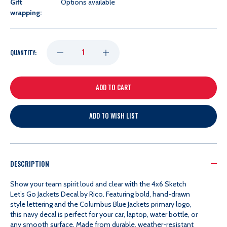
Gift
Options available
wrapping:
DECREASE
INCREASE
QUANTITY:
QUANTITY
QUANTITY
OF
OF
ADD TO WISH LIST
RICO
RICO
4X6
4X6
DESCRIPTION
SKETCH
SKETCH
Show your team spirit loud and clear with the 4x6 Sketch
Let’s Go Jackets Decal by Rico. Featuring bold, hand-drawn
style lettering and the Columbus Blue Jackets primary logo,
LET'S
LET'S
this navy decal is perfect for your car, laptop, water bottle, or
any smooth surface. Made from durable, weather-resistant