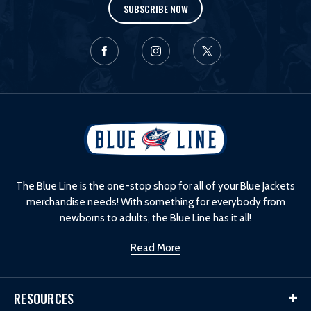
SUBSCRIBE NOW
L
o
g
o
The Blue Line is the one-stop shop for all of your Blue Jackets
merchandise needs! With something for everybody from
newborns to adults, the Blue Line has it all!
Read More
RESOURCES