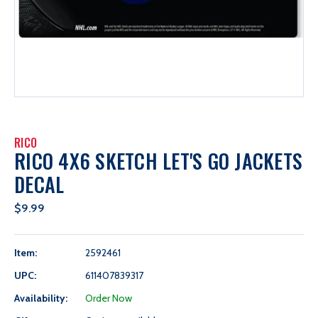
RICO
RICO 4X6 SKETCH LET'S GO JACKETS
DECAL
$9.99
Item:
2592461
UPC:
611407839317
Availability:
Order Now