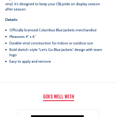
GO
GO
vinyl, it’s designed to keep your CBJ pride on display season
after season.
JACKETS
JACKETS
Details:
DECAL
DECAL
Officially licensed Columbus Blue Jackets merchandise
Measures 4" x 6"
Durable vinyl construction for indoor or outdoor use
Bold sketch-style “Let’s Go Blue Jackets” design with team
logo
Easy to apply and remove
GOES WELL WITH