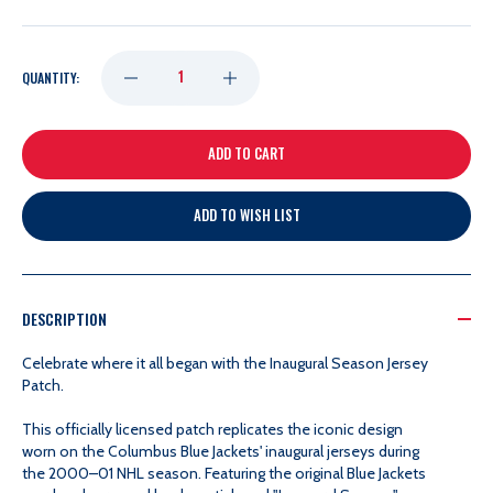
DECREASE
INCREASE
QUANTITY:
QUANTITY
QUANTITY
OF
OF
ADD TO WISH LIST
INAUGURAL
INAUGURAL
SEASON
SEASON
DESCRIPTION
JERSEY
JERSEY
Celebrate where it all began with the Inaugural Season Jersey
Patch.
PATCH
PATCH
This officially licensed patch replicates the iconic design
worn on the Columbus Blue Jackets' inaugural jerseys during
the 2000–01 NHL season. Featuring the original Blue Jackets