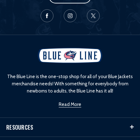
L
o
g
o
The Blue Line is the one-stop shop for all of your Blue Jackets
merchandise needs! With something for everybody from
newborns to adults, the Blue Line has it all!
Read More
RESOURCES