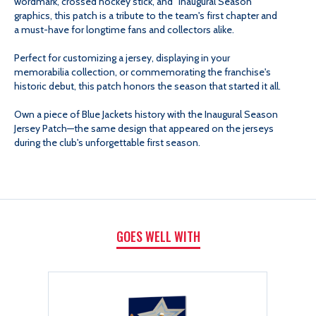
wordmark, crossed hockey stick, and "Inaugural Season"
graphics, this patch is a tribute to the team's first chapter and
a must-have for longtime fans and collectors alike.
Perfect for customizing a jersey, displaying in your
memorabilia collection, or commemorating the franchise's
historic debut, this patch honors the season that started it all.
Own a piece of Blue Jackets history with the Inaugural Season
Jersey Patch—the same design that appeared on the jerseys
during the club's unforgettable first season.
GOES WELL WITH