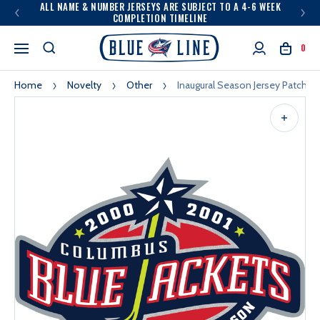
ALL NAME & NUMBER JERSEYS ARE SUBJECT TO A 4-6 WEEK
COMPLETION TIMELINE
0
Home
Novelty
Other
Inaugural Season Jersey Patch