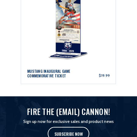
MUSTANG INAUGURAL GAME
COMMEMORATIVE TICKET
$19.99
FIRE THE (EMAIL) CANNON!
Sign up now for exclusive sales and product news
SUBSCRIBE NOW