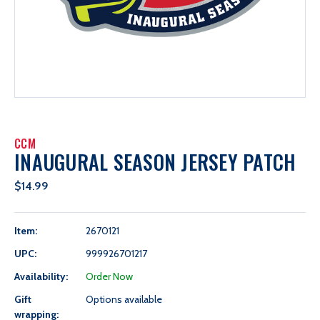
CCM
INAUGURAL SEASON JERSEY PATCH
$14.99
Item:
2670121
UPC:
999926701217
Availability:
Order Now
Gift
Options available
wrapping: