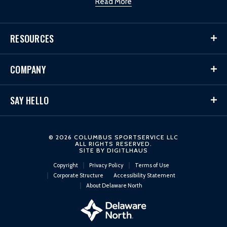
Read More
RESOURCES
COMPANY
SAY HELLO
© 2026 COLUMBUS SPORTSERVICE LLC
ALL RIGHTS RESERVED.
SITE BY
DIGITLHAUS
Copyright
Privacy Policy
Terms of Use
Corporate Structure
Accessibility Statement
About Delaware North