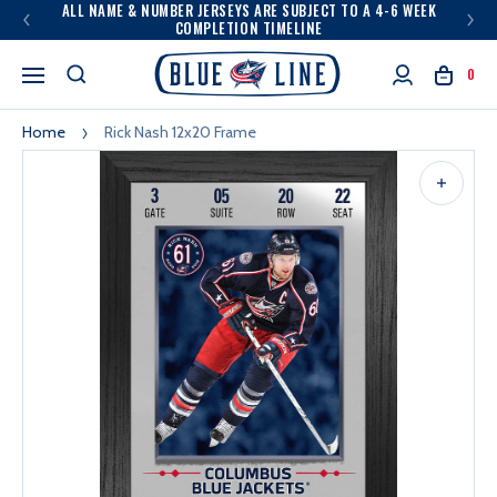
ALL NAME & NUMBER JERSEYS ARE SUBJECT TO A 4-6 WEEK
COMPLETION TIMELINE
0
Home
Rick Nash 12x20 Frame