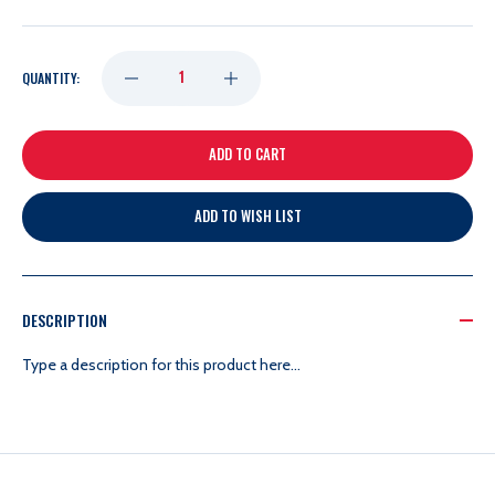
DECREASE
INCREASE
QUANTITY:
QUANTITY
QUANTITY
OF
OF
ADD TO WISH LIST
RICK
RICK
NASH
NASH
DESCRIPTION
12X20
12X20
Type a description for this product here...
FRAME
FRAME