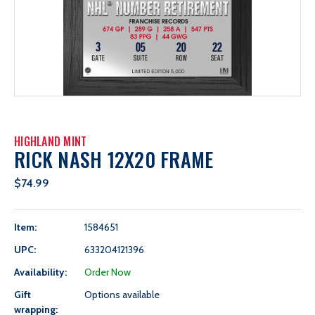
HIGHLAND MINT
RICK NASH 12X20 FRAME
$74.99
Item:
1584651
UPC:
633204121396
Availability:
Order Now
Gift
Options available
wrapping: