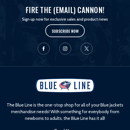
FIRE THE (EMAIL) CANNON!
Sign up now for exclusive sales and product news
SUBSCRIBE NOW
L
o
g
o
The Blue Line is the one-stop shop for all of your Blue Jackets
merchandise needs! With something for everybody from
newborns to adults, the Blue Line has it all!