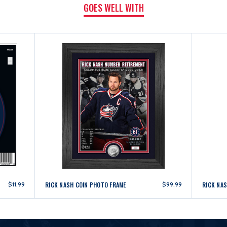
GOES WELL WITH
$11.99
RICK NASH COIN PHOTO FRAME
$99.99
RICK NA