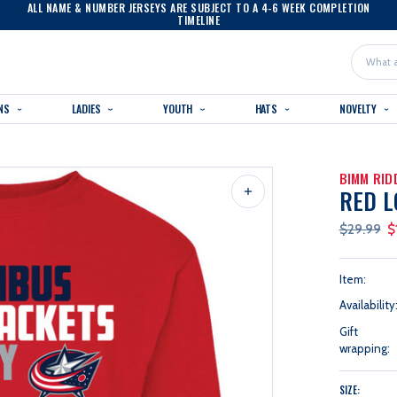
ALL NAME & NUMBER JERSEYS ARE SUBJECT TO A 4-6 WEEK COMPLETION
TIMELINE
Search
NS
LADIES
YOUTH
HATS
NOVELTY
BIMM RID
RED L
$29.99
$
Item:
Availability
Gift
wrapping:
SIZE: