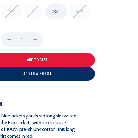
YM
YL
YXL
YXS
DECREASE
INCREASE
QUANTITY
QUANTITY
OF
OF
ADD TO WISH LIST
RED
RED
LONG
LONG
ON
SLEEVE
SLEEVE
Blue Jackets youth red long sleeve tee.
the Blue Jackets with an exclusive
TEE
TEE
of 100% pre-shrunk cotton, this long
hirt comes in red.