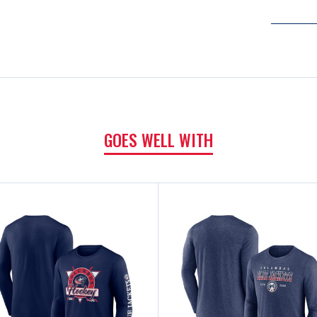
GOES WELL WITH