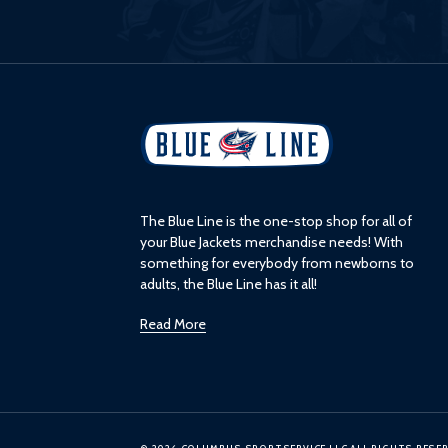
L
o
g
o
The Blue Line is the one-stop shop for all of
your Blue Jackets merchandise needs! With
something for everybody from newborns to
adults, the Blue Line has it all!
Read More