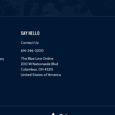
SAY HELLO
Contact Us
614-246-3200
The Blue Line Online
ers
200 W Nationwide Blvd
Columbus, OH 43215
United States of America