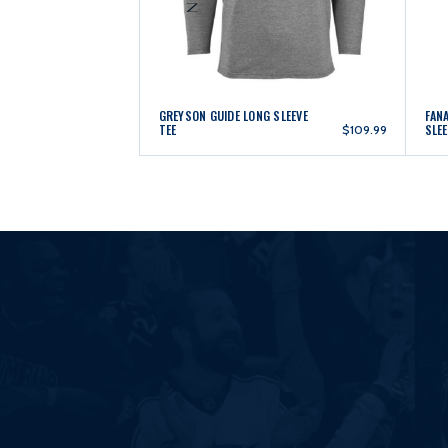
GREYSON GUIDE LONG SLEEVE
FAN
TEE
SLEE
$109.99