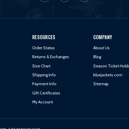
RESOURCES
COMPANY
Order Status
About Us
Returns & Exchanges
Blog
Size Chart
Season Ticket Hold
Shipping Info
bluejackets.com
Payment Info
Sitemap
Gift Certificates
My Account