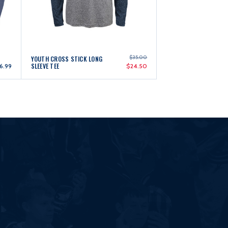
$35.00
YOUTH CROSS STICK LONG
SLEEVE TEE
6.99
$24.50