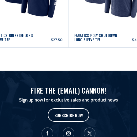
ATICS RINKSIDE LONG
FANATICS POLY SHUTDOWN
VE TEE
LONG SLEEVE TEE
$27.50
$4
FIRE THE (EMAIL) CANNON!
Sign up now for exclusive sales and product news
SUBSCRIBE NOW