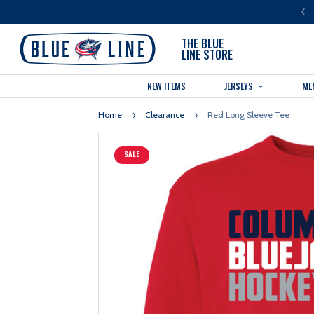
LUE LINE IS THE OFFICIAL TEAM STORE OF THE COLUMBUS BLUE JACKETS
THE BLUE
LINE STORE
NEW ITEMS
JERSEYS
ME
Home
Clearance
Red Long Sleeve Tee
SALE