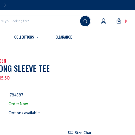
FREE U.S. SHIPPING OVER $99
0
COLLECTIONS
CLEARANCE
DER
ONG SLEEVE TEE
15.50
1784587
:
Order Now
Options available
Size Chart