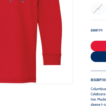
YS
QUANTITY:
DESCRIPTI
Columbus 
Celebrate 
tee.
Made 
sleeve t-s