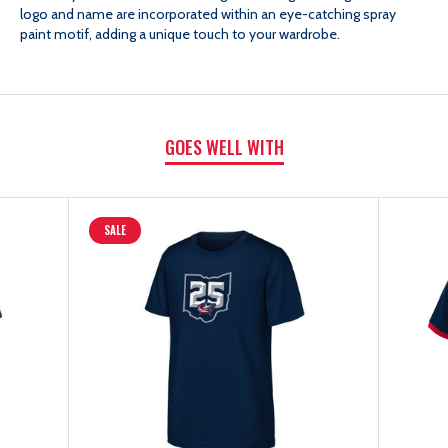
logo and name are incorporated within an eye-catching spray
S/S
S/S
paint motif, adding a unique touch to your wardrobe.
TEE
TEE
GOES WELL WITH
SALE