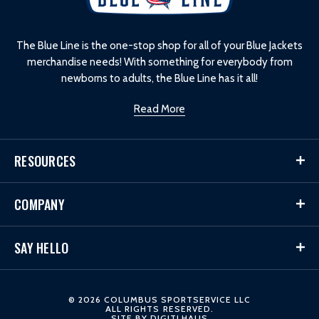
o
g
o
The Blue Line is the one-stop shop for all of your Blue Jackets
merchandise needs! With something for everybody from
newborns to adults, the Blue Line has it all!
Read More
RESOURCES
COMPANY
SAY HELLO
© 2026 COLUMBUS SPORTSERVICE LLC
ALL RIGHTS RESERVED.
SITE BY
DIGITLHAUS