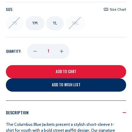
SIZE:
Size Chart
YS
YM
YL
YXL
DECREASE
INCREASE
QUANTITY:
QUANTITY
QUANTITY
OF
OF
ADD TO WISH LIST
OUTERSTUFF
OUTERSTUFF
YOUTH
YOUTH
DESCRIPTION
The Columbus Blue Jackets present a stylish short-sleeve t-
SAUCY
SAUCY
shirt for youth with a bold street graffiti design. Our signature