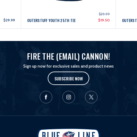
$29.99
$29.99
OUTERSTUFF YOUTH 25TH TEE
$19.50
OUTERSTU
FIRE THE (EMAIL) CANNON!
Sign up now for exclusive sales and product news
SUBSCRIBE NOW
L