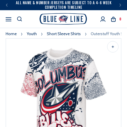
ALL NAME & NUMBER JERSEYS ARE SUBJECT TO A 4-6 WEEK
COMPLETION TIMELINE
0
Home
Youth
Short Sleeve Shirts
Outerstuff Youth Sa