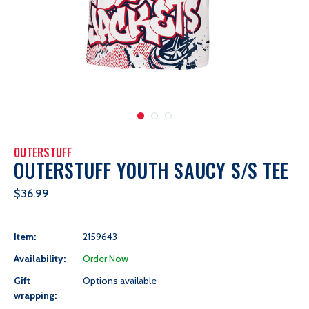
OUTERSTUFF
OUTERSTUFF YOUTH SAUCY S/S TEE
$36.99
Item:
2159643
Availability:
Order Now
Gift
Options available
wrapping: