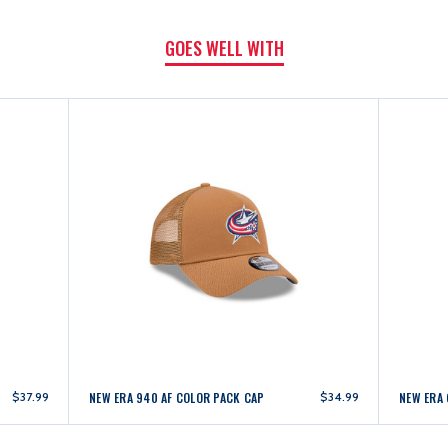
GOES WELL WITH
$37.99
NEW ERA 940 AF COLOR PACK CAP
$34.99
NEW ERA