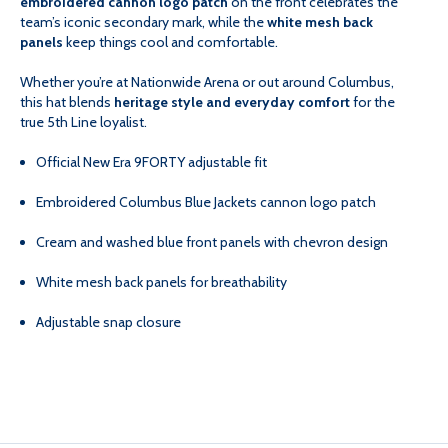
embroidered cannon logo patch
on the front celebrates the
team’s iconic secondary mark, while the
white mesh back
panels
keep things cool and comfortable.
940
940
Whether you’re at Nationwide Arena or out around Columbus,
this hat blends
heritage style and everyday comfort
for the
true 5th Line loyalist.
Official New Era 9FORTY adjustable fit
Embroidered Columbus Blue Jackets cannon logo patch
Cream and washed blue front panels with chevron design
White mesh back panels for breathability
Adjustable snap closure