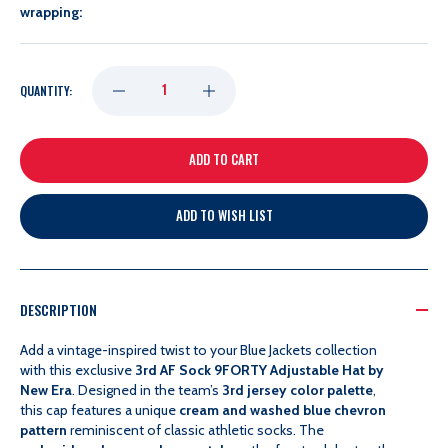
wrapping:
DECREASE
INCREASE
QUANTITY:
QUANTITY
QUANTITY
OF
OF
ADD TO WISH LIST
NEW
NEW
ERA
ERA
DESCRIPTION
3RD
3RD
Add a vintage-inspired twist to your Blue Jackets collection
with this exclusive
3rd AF Sock 9FORTY Adjustable Hat by
New Era
. Designed in the team’s
3rd jersey color palette
,
AF
AF
this cap features a unique
cream and washed blue chevron
pattern
reminiscent of classic athletic socks. The
SOCK
SOCK