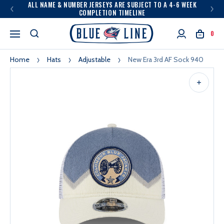
ALL NAME & NUMBER JERSEYS ARE SUBJECT TO A 4-6 WEEK
COMPLETION TIMELINE
0
Home
Hats
Adjustable
New Era 3rd AF Sock 940