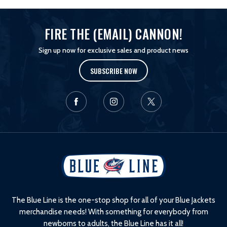
FIRE THE (EMAIL) CANNON!
Sign up now for exclusive sales and product news
SUBSCRIBE NOW
L
o
g
o
The Blue Line is the one-stop shop for all of your Blue Jackets
merchandise needs! With something for everybody from
newborns to adults, the Blue Line has it all!