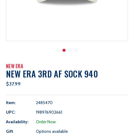
NEW ERA
NEW ERA 3RD AF SOCK 940
$37.99
Item:
2485470
UPC:
198976902661
Availability:
Order Now
Gift
Options available