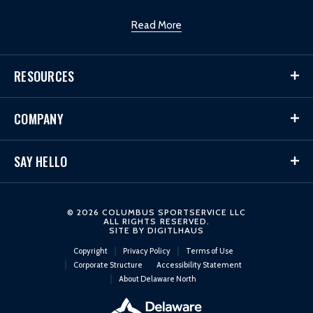
Read More
RESOURCES
COMPANY
SAY HELLO
© 2026 COLUMBUS SPORTSERVICE LLC
ALL RIGHTS RESERVED.
SITE BY
DIGITLHAUS
Copyright
Privacy Policy
Terms of Use
Corporate Structure
Accessibility Statement
About Delaware North