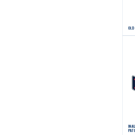
OLD
INA
PAT