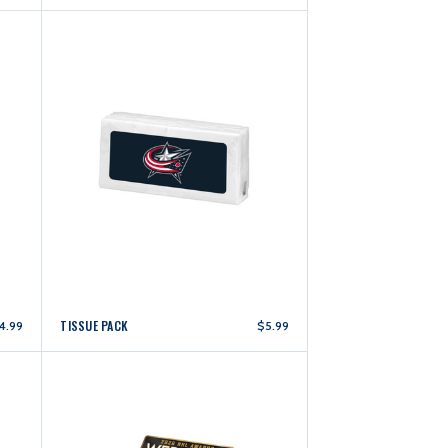
TISSUE PACK
4.99
$5.99