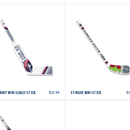
MARY MINI GOALIE STICK
STINGER MINI STICK
$22.99
$1