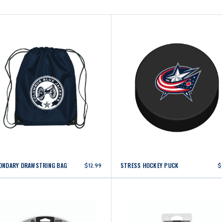
ONDARY DRAWSTRING BAG
STRESS HOCKEY PUCK
$12.99
$