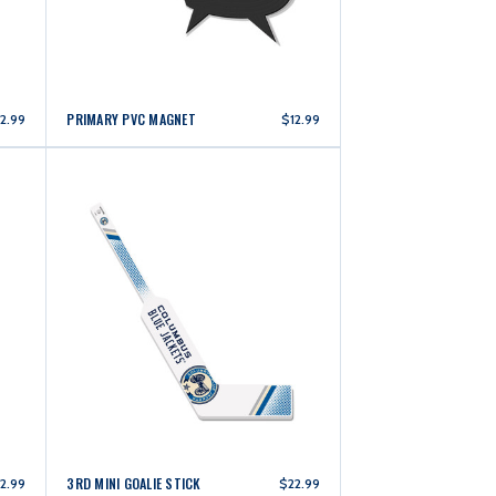
PRIMARY PVC MAGNET
2.99
$12.99
3RD MINI GOALIE STICK
2.99
$22.99