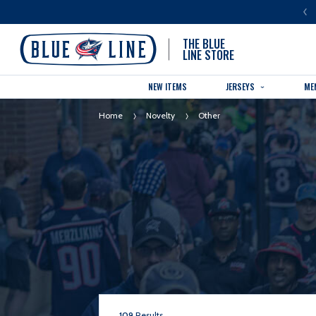
LUE LINE IS THE OFFICIAL TEAM STORE OF THE COLUMBUS BLUE JACKETS
THE BLUE
LINE STORE
NEW ITEMS
JERSEYS
ME
Home
Novelty
Other
109
Results