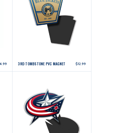
3RD TOMBSTONE PVC MAGNET
4.99
$12.99