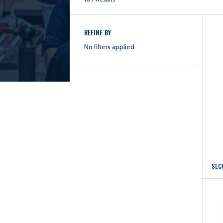
REFINE BY
No filters applied
SEC