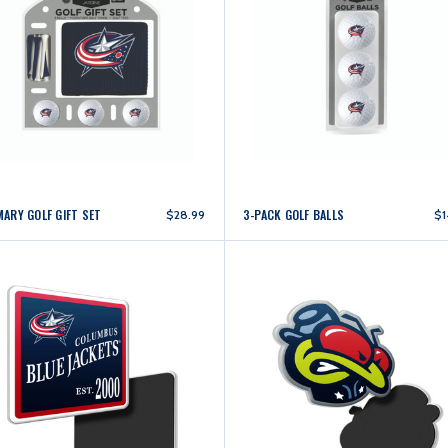
MARY GOLF GIFT SET
3-PACK GOLF BALLS
$28.99
$1