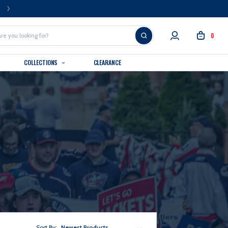
FREE U.S. SHIPPING OVER $99
0
COLLECTIONS
CLEARANCE
Sort By:
Newest Products