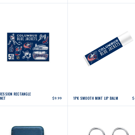
RESSION RECTANGLE
NET
1PK SMOOTH MINT LIP BALM
$9.99
$