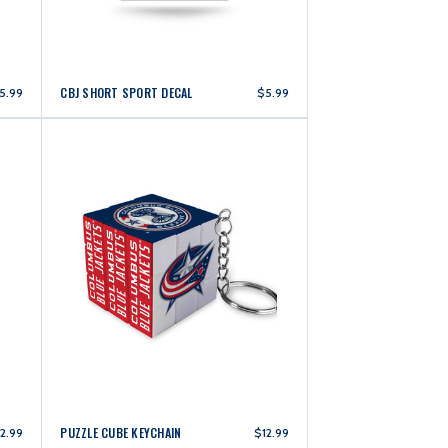
CBJ SHORT SPORT DECAL
5.99
$5.99
PUZZLE CUBE KEYCHAIN
2.99
$12.99