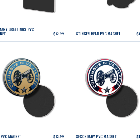
MARY GREETINGS PVC
NET
STINGER HEAD PVC MAGNET
$12.99
$1
 PVC MAGNET
SECONDARY PVC MAGNET
$12.99
$1