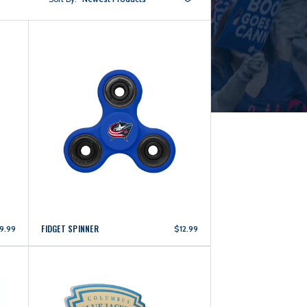
FIDGET SPINNER
9.99
$12.99