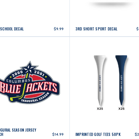
 SCHOOL DECAL
3RD SHORT SPORT DECAL
$9.99
$
UGURAL SEASON JERSEY
CH
IMPRINTED GOLF TEES 50PK
$14.99
$2