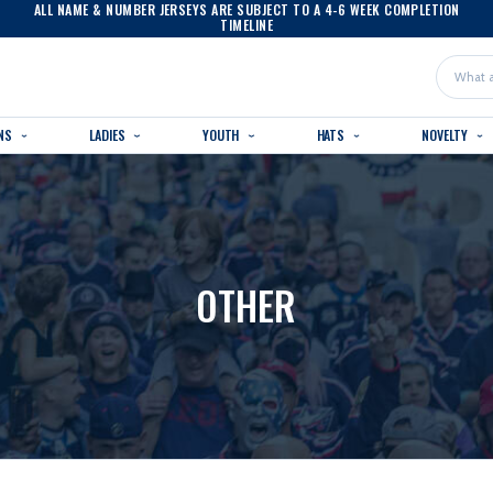
ALL NAME & NUMBER JERSEYS ARE SUBJECT TO A 4-6 WEEK COMPLETION
TIMELINE
Search
NS
LADIES
YOUTH
HATS
NOVELTY
OTHER