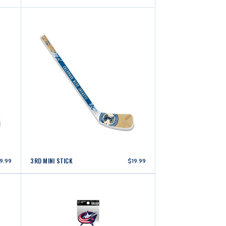
3RD MINI STICK
9.99
$19.99