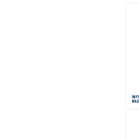
IMP
MAG