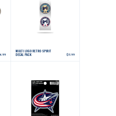
MULTI LOGO RETRO SPIRIT
DECAL PACK
4.99
$11.99