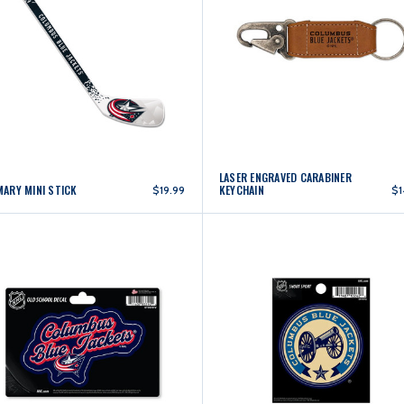
LASER ENGRAVED CARABINER
MARY MINI STICK
KEYCHAIN
$19.99
$1