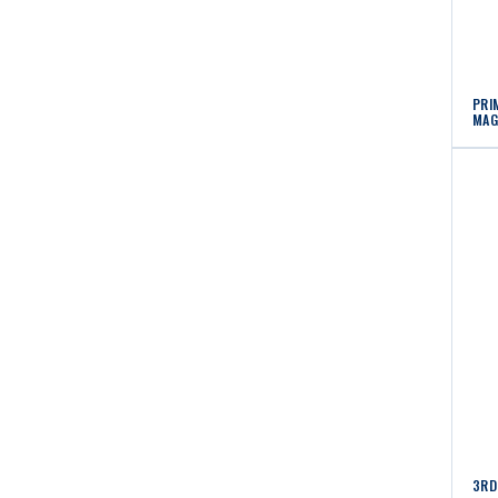
PRI
MAG
3RD