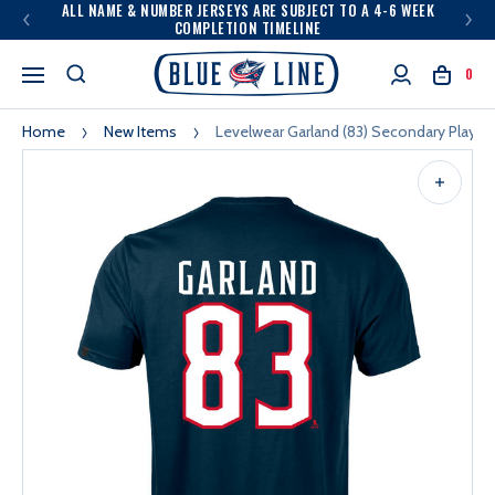
ALL NAME & NUMBER JERSEYS ARE SUBJECT TO A 4-6 WEEK
COMPLETION TIMELINE
0
Home
New Items
Levelwear Garland (83) Secondary Player