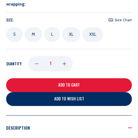
wrapping:
SIZE:
Size Chart
S
M
L
XL
XXL
DECREASE
INCREASE
QUANTITY:
QUANTITY
QUANTITY
OF
OF
ADD TO WISH LIST
LEVELWEAR
LEVELWEAR
GARLAND
GARLAND
DESCRIPTION