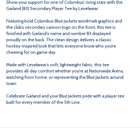
Show your support for one of Columbus’ rising stars with the
(83)
(83)
Garland (83) Secondary Player Tee by Levelwear.
SECONDARY
SECONDARY
Featuring bold Columbus Blue Jackets wordmark graphics and
the club’s secondary cannon logo on the front, this tee is
finished with Garland’s name and number 83 displayed
PLAYER
PLAYER
proudly on the back. The clean design delivers a classic
hockey-inspired look that lets everyone know who you’re
TEE
TEE
cheering for on game day.
Made with Levelwear’s soft, lightweight fabric, this tee
provides all-day comfort whether you're at Nationwide Arena,
watching from home, or representing the Blue Jackets around
town.
Celebrate Garland and your Blue Jackets pride with a player tee
built for every member of the 5th Line.