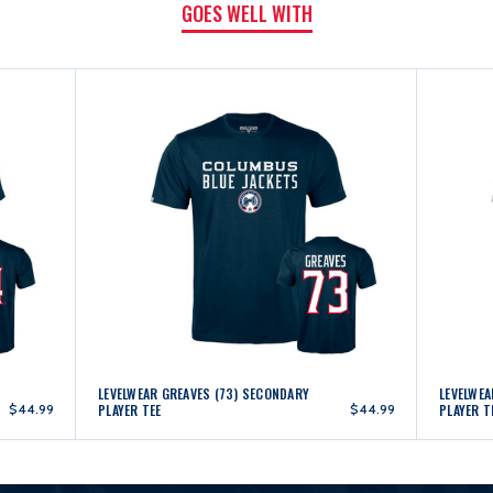
GOES WELL WITH
LEVELWEAR GREAVES (73) SECONDARY
LEVELWE
$44.99
PLAYER TEE
$44.99
PLAYER T