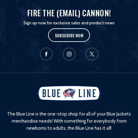
FIRE THE (EMAIL) CANNON!
Sign up now for exclusive sales and product news
SUBSCRIBE NOW
L
o
g
o
The Blue Line is the one-stop shop for all of your Blue Jackets
merchandise needs! With something for everybody from
newborns to adults, the Blue Line has it all!