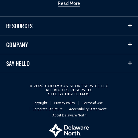
Read More
RESOURCES
COMPANY
SAY HELLO
© 2026 COLUMBUS SPORTSERVICE LLC
ALL RIGHTS RESERVED.
SITE BY
DIGITLHAUS
Copyright
Privacy Policy
Terms of Use
Corporate Structure
Accessibility Statement
About Delaware North