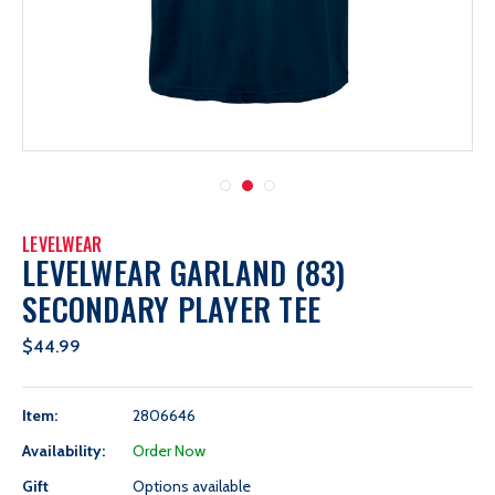
LEVELWEAR
LEVELWEAR GARLAND (83)
SECONDARY PLAYER TEE
$44.99
Item:
2806646
Availability:
Order Now
Gift
Options available