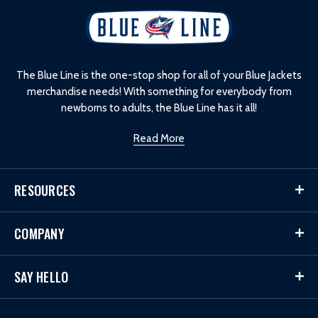
L
o
g
o
The Blue Line is the one-stop shop for all of your Blue Jackets
merchandise needs! With something for everybody from
newborns to adults, the Blue Line has it all!
Read More
RESOURCES
COMPANY
SAY HELLO