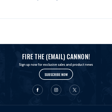
BANDANA
BANDANA
FIRE THE (EMAIL) CANNON!
Sign up now for exclusive sales and product news
SUBSCRIBE NOW