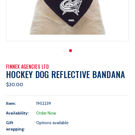
FINNEX AGENCIES LTD
HOCKEY DOG REFLECTIVE BANDANA
$20.00
Item:
1952239
Availability:
Order Now
Gift
Options available
wrapping: