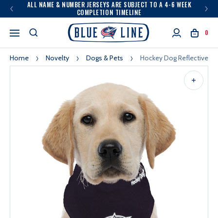
ALL NAME & NUMBER JERSEYS ARE SUBJECT TO A 4-6 WEEK
COMPLETION TIMELINE
0
Home
Novelty
Dogs & Pets
Hockey Dog Reflective B