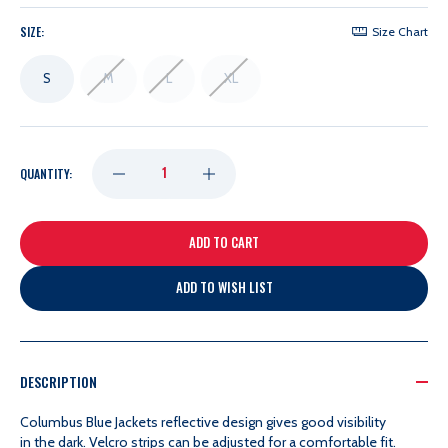
SIZE:
Size Chart
S
M
L
XL
DECREASE
INCREASE
QUANTITY:
QUANTITY
QUANTITY
OF
OF
ADD TO WISH LIST
HOCKEY
HOCKEY
DOG
DOG
DESCRIPTION
Columbus Blue Jackets r
eflective design gives good visibility
REFLECTIVE
REFLECTIVE
in the dark.
Velcro strips can be adjusted for a comfortable fit.