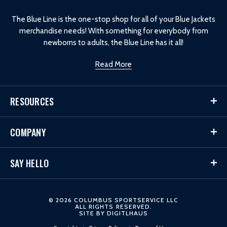
o
The Blue Line is the one-stop shop for all of your Blue Jackets
merchandise needs! With something for everybody from
newborns to adults, the Blue Line has it all!
Read More
RESOURCES
COMPANY
SAY HELLO
© 2026 COLUMBUS SPORTSERVICE LLC
ALL RIGHTS RESERVED.
SITE BY
DIGITLHAUS