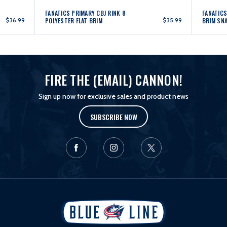
FANATICS PRIMARY CBJ RINK 8
FANATICS
$36.99
POLYESTER FLAT BRIM
$35.99
BRIM SN
FIRE THE (EMAIL) CANNON!
Sign up now for exclusive sales and product news
SUBSCRIBE NOW
L
o
g