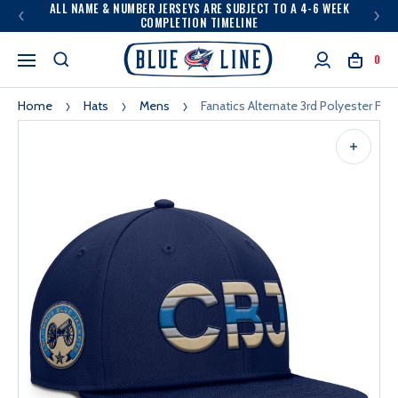
ALL NAME & NUMBER JERSEYS ARE SUBJECT TO A 4-6 WEEK
COMPLETION TIMELINE
0
Home
Hats
Mens
Fanatics Alternate 3rd Polyester Fla