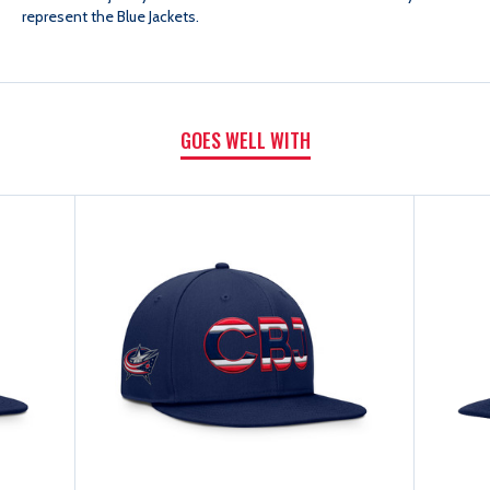
represent the Blue Jackets.
FLAT
FLAT
BRIM
BRIM
GOES WELL WITH
SNAPBACK
SNAPBACK