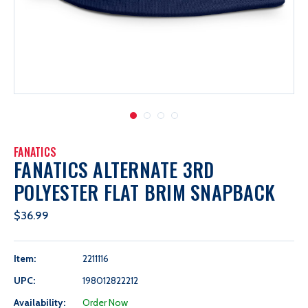
FANATICS
FANATICS ALTERNATE 3RD
POLYESTER FLAT BRIM SNAPBACK
$36.99
Item:
2211116
UPC:
198012822212
Availability:
Order Now