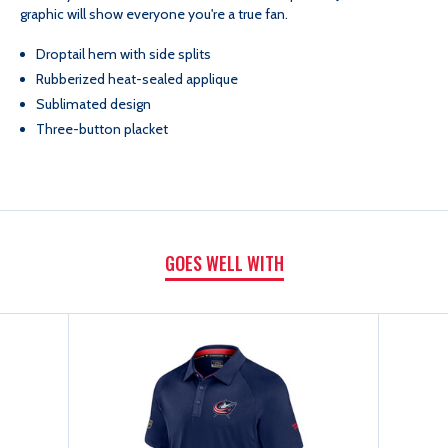
graphic will show everyone you're a true fan.
ROOM
ROOM
Droptail hem with side splits
POLO
POLO
Rubberized heat-sealed applique
Sublimated design
Three-button placket
GOES WELL WITH