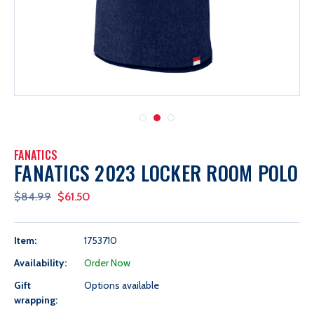
FANATICS
FANATICS 2023 LOCKER ROOM POLO
$84.99
$61.50
Item:
1753710
Availability:
Order Now
Gift
Options available
wrapping: