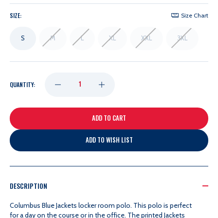
SIZE:
Size Chart
S
M
L
XL
XXL
3XL
DECREASE
INCREASE
QUANTITY:
QUANTITY
QUANTITY
OF
OF
ADD TO WISH LIST
FANATICS
FANATICS
2023
2023
DESCRIPTION
Columbus Blue Jackets locker room polo.
This polo is perfect
LOCKER
LOCKER
for a day on the course or in the office. The printed Jackets