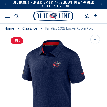
ALL NAME & NUMBER JERSEYS ARE SUBJECT TO A 4-6 WEEK
COMPLETION TIMELINE
0
Home
Clearance
Fanatics 2023 Locker Room Polo
SALE