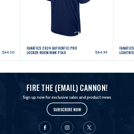
FANATICS 2024 AUTHENTIC PRO
FANATIC
$64.50
LOCKER ROOM RINK POLO
$84.99
LIGHTWE
FIRE THE (EMAIL) CANNON!
Sign up now for exclusive sales and product news
SUBSCRIBE NOW