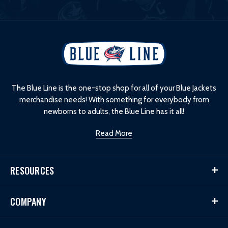
L
o
g
o
The Blue Line is the one-stop shop for all of your Blue Jackets
merchandise needs! With something for everybody from
newborns to adults, the Blue Line has it all!
Read More
RESOURCES
COMPANY