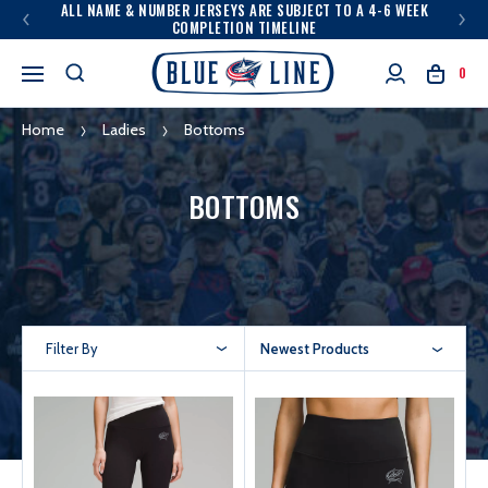
ALL NAME & NUMBER JERSEYS ARE SUBJECT TO A 4-6 WEEK
COMPLETION TIMELINE
0
Home
Ladies
Bottoms
BOTTOMS
Filter By
Newest Products