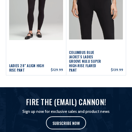
COLUMBUS BLUE
JACKETS LADIES
GROOVE NULU SUPER
LADIES 28" ALIGN HIGH
HIGH-RISE FLARED
RISE PANT
$129.99
PANT
$139.99
FIRE THE (EMAIL) CANNON!
Sign up now for exclusive sales and product news
SUBSCRIBE NOW