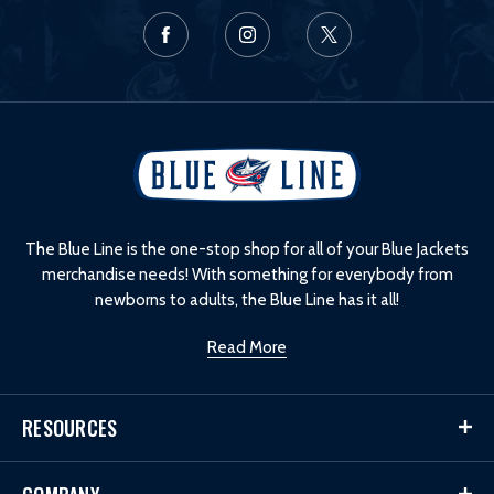
L
o
g
o
The Blue Line is the one-stop shop for all of your Blue Jackets
merchandise needs! With something for everybody from
newborns to adults, the Blue Line has it all!
Read More
RESOURCES