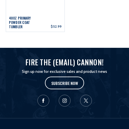
40OZ PRIMARY
POWDER COAT
TUMBLER
$52.99
FIRE THE (EMAIL) CANNON!
Sign up now for exclusive sales and product news
SUBSCRIBE NOW