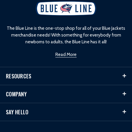
L
o
g
o
The Blue Line is the one-stop shop for all of your Blue Jackets
merchandise needs! With something for everybody from
newborns to adults, the Blue Line has it all!
Read More
RESOURCES
COMPANY
SAY HELLO