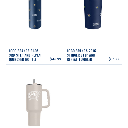
LOGO BRANDS 34OZ
LOGO BRANDS 20OZ
3RD STEP AND REPEAT
STINGER STEP AND
QUENCHER BOTTLE
$46.99
REPEAT TUMBLER
$36.99