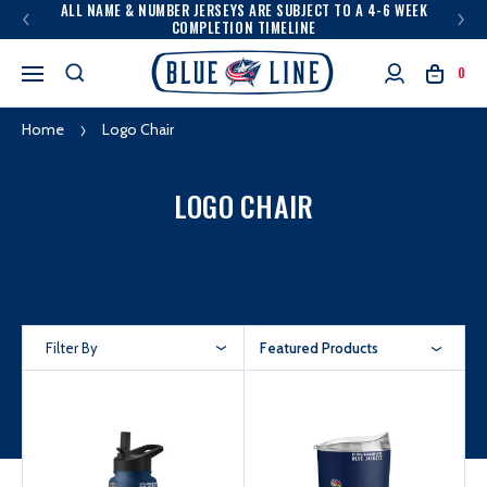
ALL NAME & NUMBER JERSEYS ARE SUBJECT TO A 4-6 WEEK
COMPLETION TIMELINE
0
Home
Logo Chair
LOGO CHAIR
Filter By
Featured Products