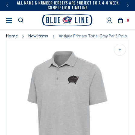
ALL NAME & NUMBER JERSEYS ARE SUBJECT TO A 4-6 WEEK
COMPLETION TIMELINE
0
Home
New Items
Antigua Primary Tonal Gray Par 3 Polo