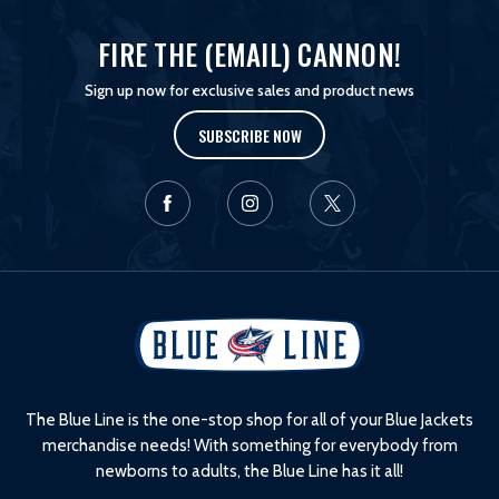
FIRE THE (EMAIL) CANNON!
Sign up now for exclusive sales and product news
SUBSCRIBE NOW
L
o
g
o
The Blue Line is the one-stop shop for all of your Blue Jackets
merchandise needs! With something for everybody from
newborns to adults, the Blue Line has it all!