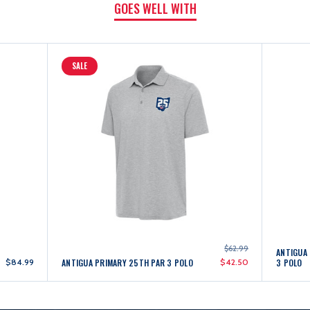
GOES WELL WITH
SALE
$62.99
ANTIGUA 
$84.99
ANTIGUA PRIMARY 25TH PAR 3 POLO
$42.50
3 POLO