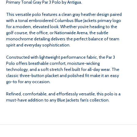
Primary Tonal Gray Par 3 Polo by Antigua.
GRAY
GRAY
This versatile polo features a clean gray heather design paired
with a tonal embroidered Columbus Blue Jackets primary logo
for a modern, elevated look. Whether you’re heading to the
PAR
PAR
golf course, the office, or Nationwide Arena, the subtle
monochrome detailing delivers the perfect balance of team
3
3
spirit and everyday sophistication.
Constructed with lightweight performance fabric, the Par 3
POLO
POLO
Polo offers breathable comfort, moisture-wicking
technology, and a soft stretch feel built for all-day wear. The
classic three-button placket and polished fit make it an easy
go-to for any occasion.
Refined, comfortable, and effortlessly versatile, this polo is a
must-have addition to any Blue Jackets fan’s collection.