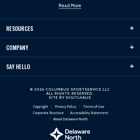
Read More
RESOURCES
COMPANY
SAY HELLO
© 2026 COLUMBUS SPORTSERVICE LLC
ALL RIGHTS RESERVED.
SITE BY
DIGITLHAUS
Copyright
Privacy Policy
Terms of Use
Corporate Structure
Accessibility Statement
About Delaware North