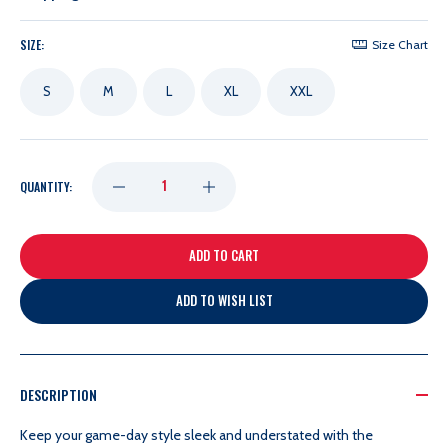
SIZE:
Size Chart
S
M
L
XL
XXL
DECREASE
INCREASE
QUANTITY:
QUANTITY
QUANTITY
OF
OF
ADD TO WISH LIST
ANTIGUA
ANTIGUA
PRIMARY
PRIMARY
DESCRIPTION
Keep your game-day style sleek and understated with the
TONAL
TONAL