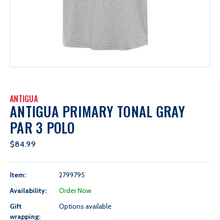
ANTIGUA
ANTIGUA PRIMARY TONAL GRAY
PAR 3 POLO
$84.99
Item:
2799795
Availability:
Order Now
Gift
Options available
wrapping: