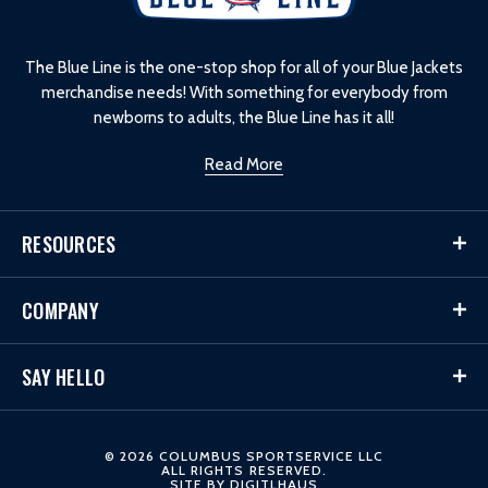
g
o
The Blue Line is the one-stop shop for all of your Blue Jackets
merchandise needs! With something for everybody from
newborns to adults, the Blue Line has it all!
Read More
RESOURCES
COMPANY
SAY HELLO
© 2026 COLUMBUS SPORTSERVICE LLC
ALL RIGHTS RESERVED.
SITE BY
DIGITLHAUS