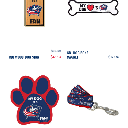
$18.00
CBJ DOG BONE
CBJ WOOD DOG SIGN
$12.50
MAGNET
$12.00