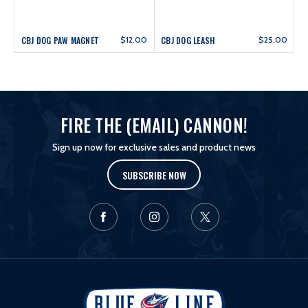
CBJ DOG PAW MAGNET
$12.00
CBJ DOG LEASH
$25.00
FIRE THE (EMAIL) CANNON!
Sign up now for exclusive sales and product news
SUBSCRIBE NOW
L
o