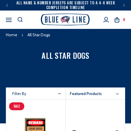
ALL NAME & NUMBER JERSEYS ARE SUBJECT TO A 4-6 WEEK
COMPLETION TIMELINE
0
Home
All Star Dogs
ALL STAR DOGS
Filter By
Featured Products
SALE