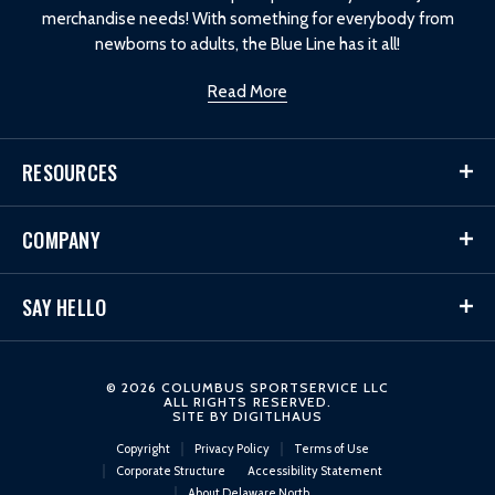
merchandise needs! With something for everybody from
newborns to adults, the Blue Line has it all!
Read More
RESOURCES
COMPANY
SAY HELLO
© 2026 COLUMBUS SPORTSERVICE LLC
ALL RIGHTS RESERVED.
SITE BY
DIGITLHAUS
Copyright
Privacy Policy
Terms of Use
Corporate Structure
Accessibility Statement
About Delaware North