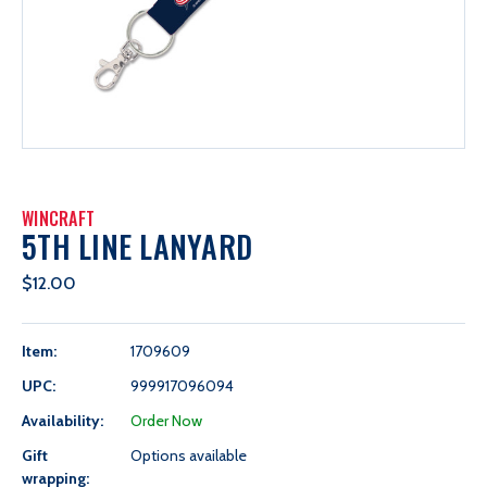
WINCRAFT
5TH LINE LANYARD
$12.00
Item:
1709609
UPC:
999917096094
Availability:
Order Now
Gift
Options available
wrapping: