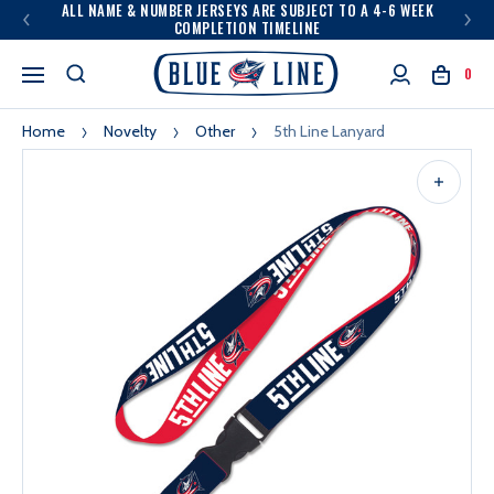
ALL NAME & NUMBER JERSEYS ARE SUBJECT TO A 4-6 WEEK
COMPLETION TIMELINE
0
Home
Novelty
Other
5th Line Lanyard