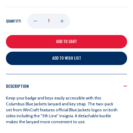
DECREASE
INCREASE
QUANTITY:
QUANTITY
QUANTITY
OF
OF
ADD TO WISH LIST
5TH
5TH
LINE
LINE
DESCRIPTION
LANYARD
LANYARD
Keep your badge and keys easily accessible with this
Columbus Blue Jackets lanyard and key strap. The two-pack
set from WinCraft features official Blue Jackets logos on both
sides including the "5th Line" insignia. A detachable buckle
makes the lanyard more convenient to use.