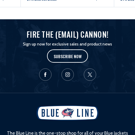
FIRE THE (EMAIL) CANNON!
Sign up now for exclusive sales and product news
SUBSCRIBE NOW
L
o
g
o
The Blue Line is the one-stop shop for all of your Blue Jackets