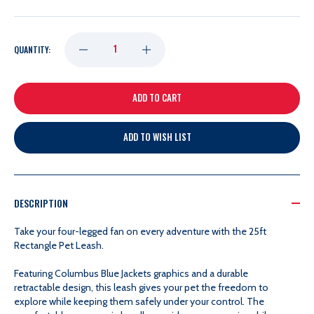
DECREASE
INCREASE
QUANTITY:
QUANTITY
QUANTITY
OF
OF
ADD TO WISH LIST
25FT
25FT
RECTANGLE
RECTANGLE
DESCRIPTION
PET
PET
Take your four-legged fan on every adventure with the 25ft
Rectangle Pet Leash.
LEASH
LEASH
Featuring Columbus Blue Jackets graphics and a durable
retractable design, this leash gives your pet the freedom to
explore while keeping them safely under your control. The