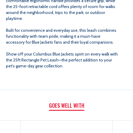
comfortable ergonomic handle provides a secure grip, while
the 25-foot retractable cord offers plenty of room for walks
around the neighborhood, trips to the park, or outdoor
playtime.
Built for convenience and everyday use, this leash combines
functionality with team pride, making it a must-have
accessory for Blue Jackets fans and their loyal companions.
Show off your Columbus Blue Jackets spirit on every walk with
the 25ft Rectangle Pet Leash—the perfect addition to your
pet’s game-day gear collection.
GOES WELL WITH