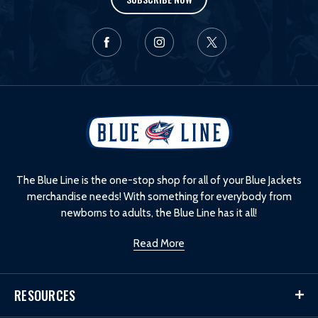
L
o
g
o
The Blue Line is the one-stop shop for all of your Blue Jackets
merchandise needs! With something for everybody from
newborns to adults, the Blue Line has it all!
Read More
RESOURCES