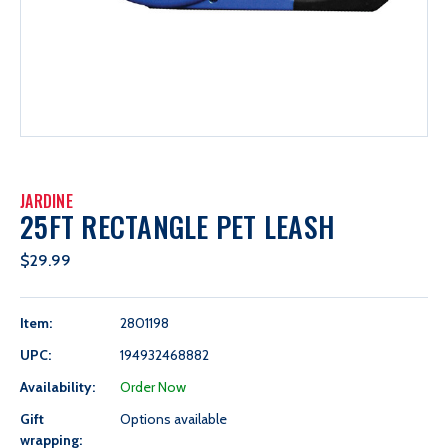
JARDINE
25FT RECTANGLE PET LEASH
$29.99
Item:
2801198
UPC:
194932468882
Availability:
Order Now
Gift
Options available
wrapping: