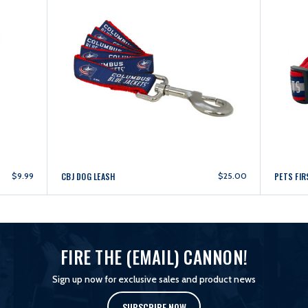
$9.99
CBJ DOG LEASH
$25.00
PETS FIR
FIRE THE (EMAIL) CANNON!
Sign up now for exclusive sales and product news
SUBSCRIBE NOW