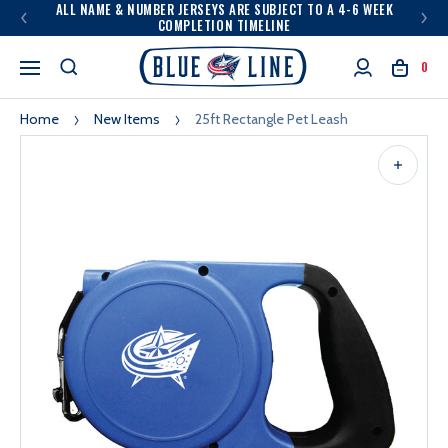
ALL NAME & NUMBER JERSEYS ARE SUBJECT TO A 4-6 WEEK
COMPLETION TIMELINE
0
Home
New Items
25ft Rectangle Pet Leash