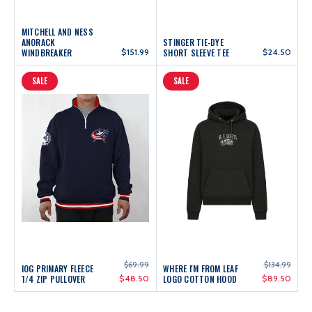
MITCHELL AND NESS
ANORACK
STINGER TIE-DYE
WINDBREAKER
$151.99
SHORT SLEEVE TEE
$24.50
SALE
SALE
$69.99
$134.99
IOG PRIMARY FLEECE
WHERE I'M FROM LEAF
1/4 ZIP PULLOVER
$48.50
LOGO COTTON HOOD
$89.50