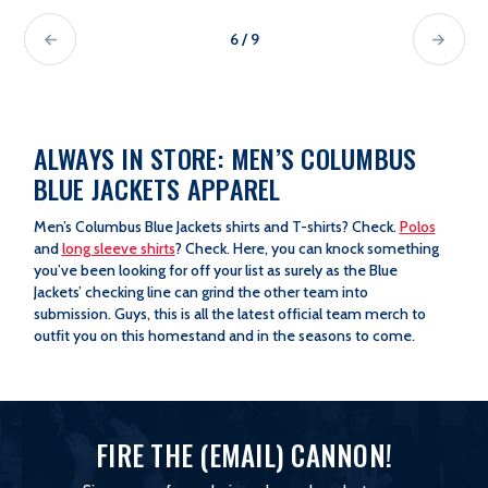
6 / 9
ALWAYS IN STORE: MEN’S COLUMBUS
BLUE JACKETS APPAREL
Men’s Columbus Blue Jackets shirts and T-shirts? Check.
Polos
and
long sleeve shirts
? Check. Here, you can knock something
you’ve been looking for off your list as surely as the Blue
Jackets’ checking line can grind the other team into
submission. Guys, this is all the latest official team merch to
outfit you on this homestand and in the seasons to come.
FIRE THE (EMAIL) CANNON!