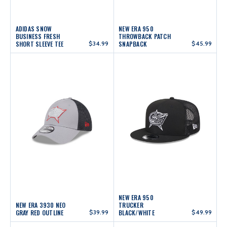
ADIDAS SNOW
NEW ERA 950
BUSINESS FRESH
THROWBACK PATCH
SHORT SLEEVE TEE
$34.99
SNAPBACK
$45.99
NEW ERA 950
NEW ERA 3930 NEO
TRUCKER
GRAY RED OUTLINE
$39.99
BLACK/WHITE
$49.99