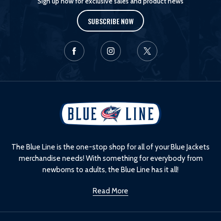
Sign up now for exclusive sales and product news
SUBSCRIBE NOW
L
o
g
o
The Blue Line is the one-stop shop for all of your Blue Jackets
merchandise needs! With something for everybody from
newborns to adults, the Blue Line has it all!
Read More