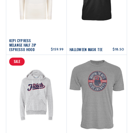
KEPI CYPRESS
MELANGE HALF ZIP
ESPRESSO HOOD
$159.99
HALLOWEEN MASK TEE
$18.50
SALE