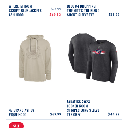
WHERE IM FROM
BLUE 84 DROPPING
$94.99
SCRIPT BLUE JACKETS
THE MITTS TRI-BLEND
ASH HOOD
$69.50
SHORT SLEEVE TEE
$35.99
FANATICS 2023
LOCKER ROOM
47 BRAND ASHBY
STRIPES LONG SLEEVE
PIQUE HOOD
$69.99
TEE-GREY
$44.99
SALE