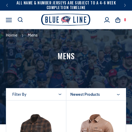
ALL NAME & NUMBER JERSEYS ARE SUBJECT TO A 4-6 WEEK
COMPLETION TIMELINE
0
Home
Mens
MENS
Filter By
Newest Products