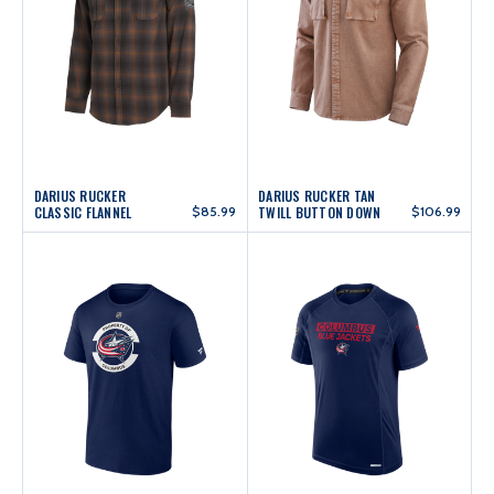
DARIUS RUCKER
DARIUS RUCKER TAN
CLASSIC FLANNEL
$85.99
TWILL BUTTON DOWN
$106.99