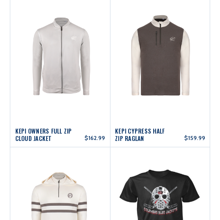
KEPI OWNERS FULL ZIP
KEPI CYPRESS HALF
CLOUD JACKET
$162.99
ZIP RAGLAN
$159.99