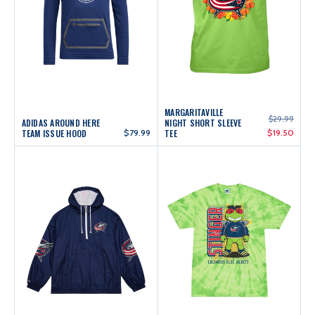
MARGARITAVILLE
$29.99
ADIDAS AROUND HERE
NIGHT SHORT SLEEVE
TEAM ISSUE HOOD
$79.99
TEE
$19.50