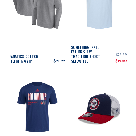
SOMETHING INKED
FATHER'S DAY
$29.99
FANATICS COTTON
TRADITION SHORT
FLEECE 1/4 ZIP
$93.99
SLEEVE TEE
$19.50