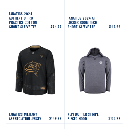
FANATICS 2024
AUTHENTIC PRO
FANATICS 2024 AP
PRACTICE COTTON
LOCKER ROOM TECH
SHORT SLEEVE TEE
$34.99
SHORT SLEEVE TEE
$49.99
FANATICS MILITARY
KEPI BUTTER STRIPE
APPRECIATION JERSEY
$149.99
PIECED HOOD
$135.99