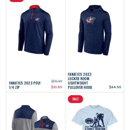
FANATICS 2023
LOCKER ROOM
$70.99
FANATICS 2023 POLY
LIGHTWEIGHT
1/4 ZIP
$51.50
PULLOVER HOOD
$64.50
SALE