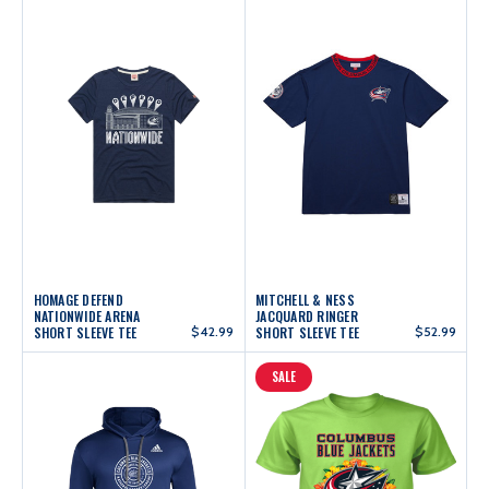
HOMAGE DEFEND
MITCHELL & NESS
NATIONWIDE ARENA
JACQUARD RINGER
SHORT SLEEVE TEE
$42.99
SHORT SLEEVE TEE
$52.99
SALE