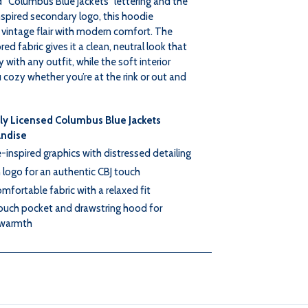
 “Columbus Blue Jackets” lettering and the
spired secondary logo, this hoodie
RIVER
RIVER
vintage flair with modern comfort. The
ed fabric gives it a clean, neutral look that
HOOD
HOOD
y with any outfit, while the soft interior
cozy whether you’re at the rink or out and
lly Licensed Columbus Blue Jackets
ndise
-inspired graphics with distressed detailing
logo for an authentic CBJ touch
omfortable fabric with a relaxed fit
ouch pocket and drawstring hood for
warmth