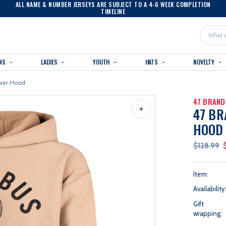
ALL NAME & NUMBER JERSEYS ARE SUBJECT TO A 4-6 WEEK COMPLETION
TIMELINE
Search
NS
LADIES
YOUTH
HATS
NOVELTY
iver Hood
47 BRAND
47 BR
HOOD
$128.99
Item:
Availability
Gift
wrapping: