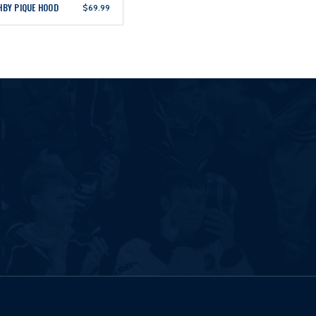
HBY PIQUE HOOD
$69.99