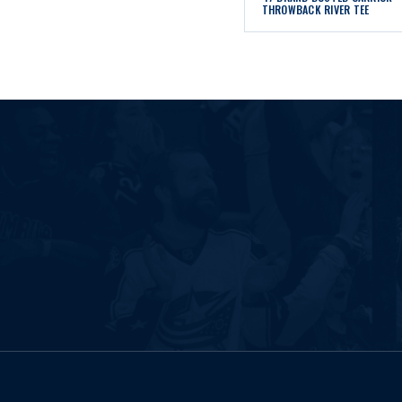
THROWBACK RIVER TEE