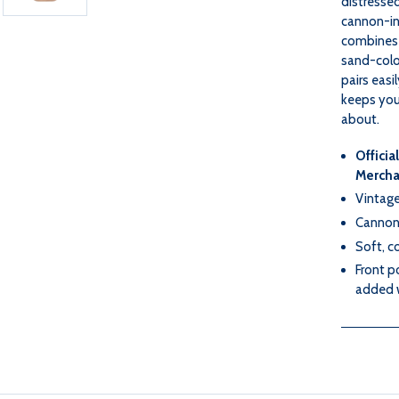
distressed
cannon-in
combines 
sand-color
pairs easil
keeps you 
about.
Officia
Mercha
Vintage
Cannon 
Soft, c
Front p
added 