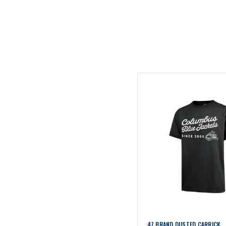
47 BRAND DUSTED CARRICK