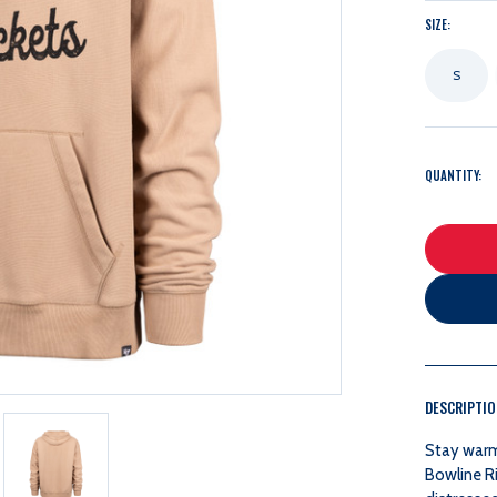
SIZE:
S
QUANTITY:
DESCRIPTI
Stay warm 
Bowline R