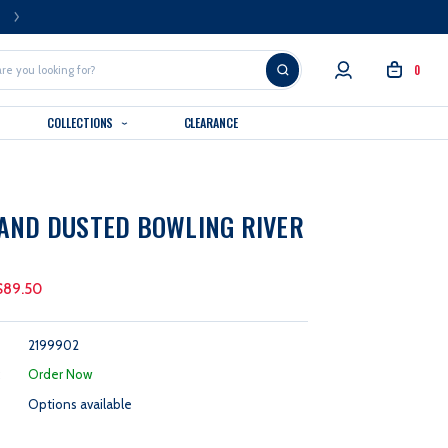
FREE U.S. SHIPPING OVER $99
0
COLLECTIONS
CLEARANCE
AND DUSTED BOWLING RIVER
$89.50
2199902
:
Order Now
Options available