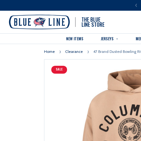
LUE LINE IS THE OFFICIAL TEAM STORE OF THE COLUMBUS BLUE JACKETS
THE BLUE
LINE STORE
NEW ITEMS
JERSEYS
ME
Home
Clearance
47 Brand Dusted Bowling R
SALE