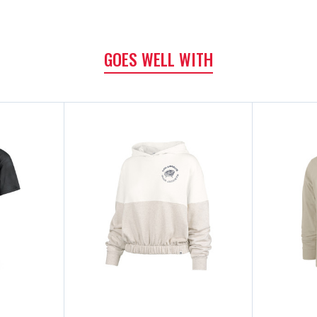
GOES WELL WITH