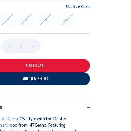
Size Chart
M
L
XL
XXL
DECREASE
INCREASE
QUANTITY
QUANTITY
OF
OF
ADD TO WISH LIST
47
47
BRAND
BRAND
ON
DUSTED
DUSTED
in classic CBJ style with the Dusted
iver Hood from ’47 Brand. Featuring
BOWLING
BOWLING