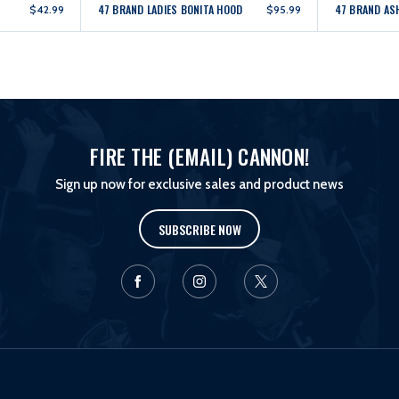
47 BRAND LADIES BONITA HOOD
47 BRAND AS
$42.99
$95.99
FIRE THE (EMAIL) CANNON!
Sign up now for exclusive sales and product news
SUBSCRIBE NOW