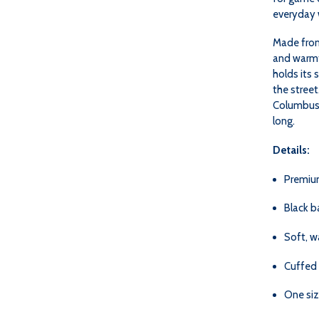
everyday 
Made from 
and warmth
holds its 
the street
Columbus —
long.
Details:
Premiu
Black b
Soft, w
Cuffed 
One siz