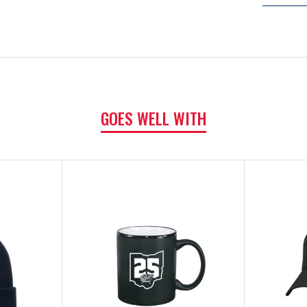
GOES WELL WITH