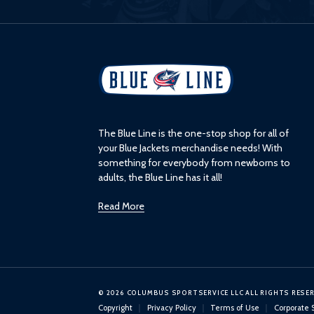
L
o
g
o
The Blue Line is the one-stop shop for all of
your Blue Jackets merchandise needs! With
something for everybody from newborns to
adults, the Blue Line has it all!
Read More
© 2026 COLUMBUS SPORTSERVICE LLC ALL RIGHTS RESE
Copyright
Privacy Policy
Terms of Use
Corporate 