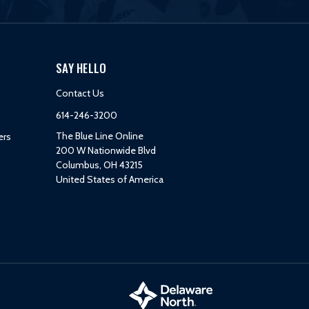
SAY HELLO
Contact Us
614-246-3200
The Blue Line Online
ers
200 W Nationwide Blvd
Columbus, OH 43215
United States of America