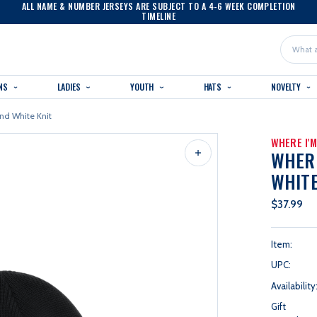
ALL NAME & NUMBER JERSEYS ARE SUBJECT TO A 4-6 WEEK COMPLETION
TIMELINE
Search
NS
LADIES
YOUTH
HATS
NOVELTY
nd White Knit
WHERE I'
WHERE
WHITE
$37.99
Item:
UPC:
Availability
Gift