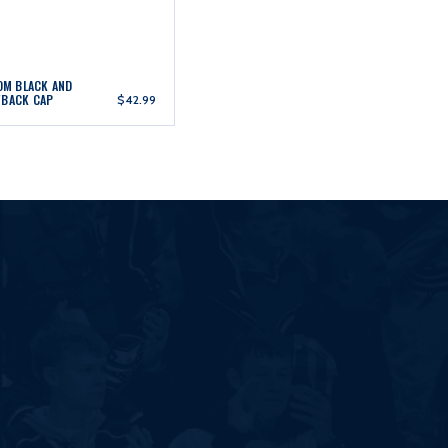
ROM BLACK AND
WBACK CAP
$42.99