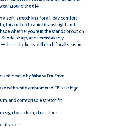
wear around the 614.
KNIT
KNIT
a soft, stretch knit for all-day comfort
, this cuffed beanie fits just right and
shape whether you’re in the stands or out on
. Subtle, sharp, and unmistakably
 this is the knit you’ll reach for all season
m knit beanie by
Where I’m From
ase with white embroidered CBJ star logo
arm, and comfortable stretch fit
design for a clean, classic look
e fits most