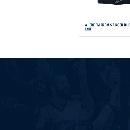
WHERE I'M FROM STINGER BU
KNIT