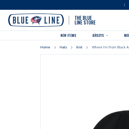
LUE LINE IS THE OFFICIAL TEAM STORE OF THE COLUMBUS BLUE JACKETS
THE BLUE
LINE STORE
NEW ITEMS
JERSEYS
ME
Home
Hats
Knit
Where I'm From Black A