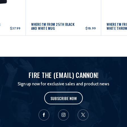
G
WHERE I'M FROM 25TH BLACK
WHERE I'M F
AND WHITE MUG
WHITE THRO
$37.99
$18.99
FIRE THE (EMAIL) CANNON!
Sign up now for exclusive sales and product news
SUBSCRIBE NOW