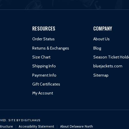
RESOURCES
COMPANY
Order Status
About Us
Returns & Exchanges
Blog
Size Chart
Season Ticket Hold
Shipping Info
bluejackets.com
Payment Info
Sitemap
Gift Certificates
My Account
RVED.
SITE BY
DIGITLHAUS
Structure
Accessibility Statement
About Delaware North