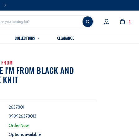
FREE U.S. SHIPPING OVER $99
0
COLLECTIONS
CLEARANCE
M FROM
 I'M FROM BLACK AND
 KNIT
2637801
999926378013
:
Order Now
Options available