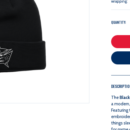
wrapping:
QUANTITY:
DESCRIPTI
The
Black
a modern, 
Featuring 
embroidery
things sle
for game 