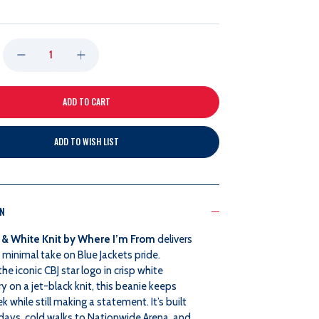
DECREASE
INCREASE
QUANTITY
QUANTITY
OF
OF
ADD TO WISH LIST
WHERE
WHERE
I'M
I'M
ON
FROM
FROM
 & White Knit by Where I’m From
delivers
BLACK
BLACK
minimal take on Blue Jackets pride.
the iconic CBJ star logo in crisp white
AND
AND
 on a jet-black knit, this beanie keeps
ek while still making a statement. It’s built
WHITE
WHITE
days, cold walks to Nationwide Arena, and