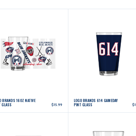
O BRANDS 16OZ NATIVE
LOGO BRANDS 614 GAMEDAY
T GLASS
PINT GLASS
$15.99
$1