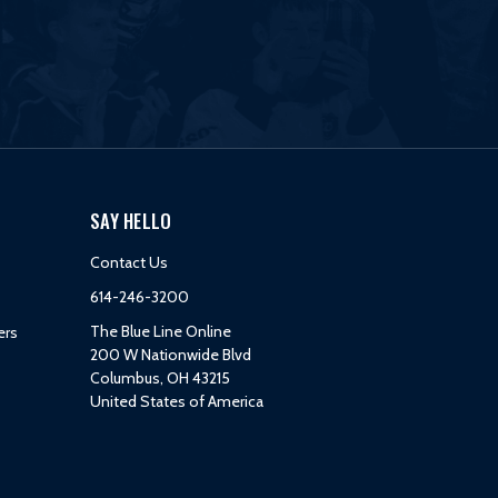
SAY HELLO
Contact Us
614-246-3200
The Blue Line Online
ers
200 W Nationwide Blvd
Columbus, OH 43215
United States of America