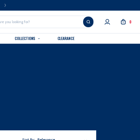
FREE U.S. SHIPPING OVER $99
0
COLLECTIONS
CLEARANCE
Sort By:
Relevance