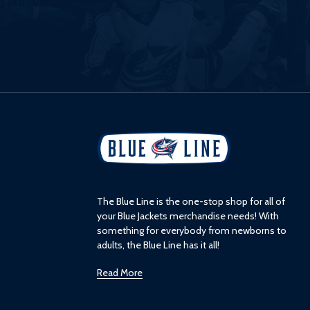
L
o
g
o
The Blue Line is the one-stop shop for all of
your Blue Jackets merchandise needs! With
something for everybody from newborns to
adults, the Blue Line has it all!
Read More