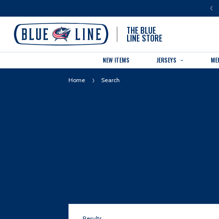
LUE LINE IS THE OFFICIAL TEAM STORE OF THE COLUMBUS BLUE JACKETS
THE BLUE
LINE STORE
NEW ITEMS
JERSEYS
ME
Home
Search
Results