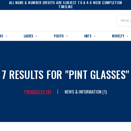
ALL NAME & NUMBER JERSEYS ARE SUBJECT TO A 4-6 WEEK COMPLETION
TIMELINE
Search
NS
LADIES
YOUTH
HATS
NOVELTY
7 RESULTS FOR "PINT GLASSES"
PRODUCTS (6)
NEWS & INFORMATION (1)