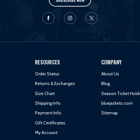
RESOURCES
COMPANY
Order Status
About Us
Returns & Exchanges
Blog
Size Chart
Season Ticket Hold
Shipping Info
bluejackets.com
Payment Info
Sitemap
Gift Certificates
My Account