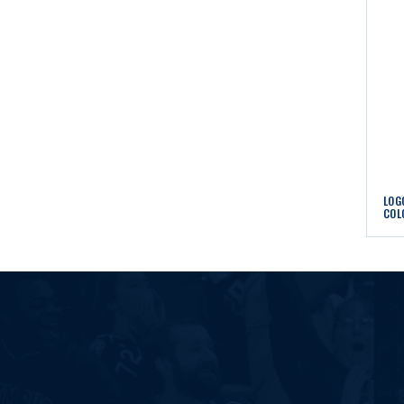
LOG
COL