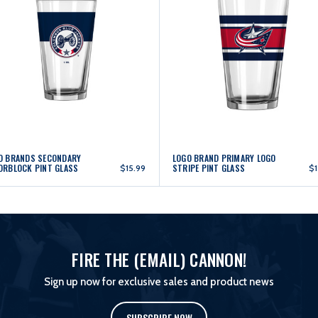
O BRANDS SECONDARY
LOGO BRAND PRIMARY LOGO
ORBLOCK PINT GLASS
STRIPE PINT GLASS
$15.99
$1
FIRE THE (EMAIL) CANNON!
Sign up now for exclusive sales and product news
SUBSCRIBE NOW