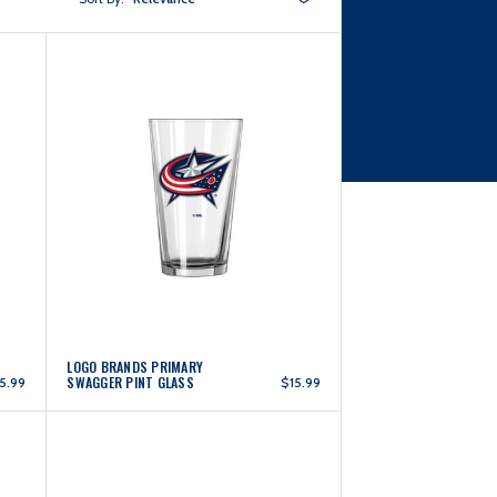
LOGO BRANDS PRIMARY
SWAGGER PINT GLASS
5.99
$15.99