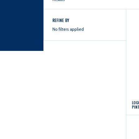
REFINE BY
No filters applied
LOG
PIN