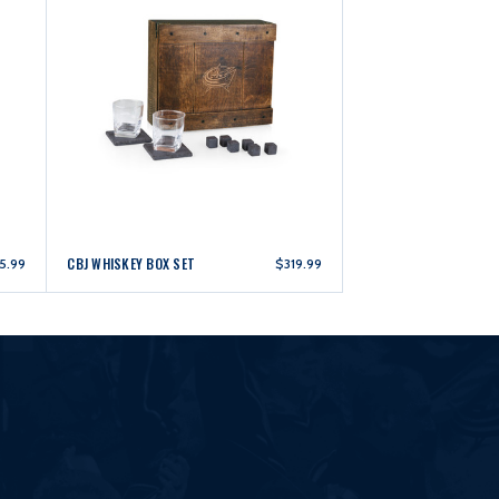
CBJ WHISKEY BOX SET
5.99
$319.99