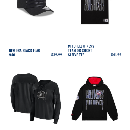
MITCHELL & NESS
NEW ERA BLACK FLAG
TEAM OG SHORT
940
$39.99
SLEEVE TEE
$61.99