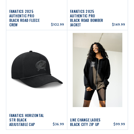
FANATICS 2025
FANATICS 2025
AUTHENTIC PRO
AUTHENTIC PRO
BLACK ROAD FLEECE
BLACK ROAD BOMBER
CREW
$102.99
JACKET
$149.99
FANATICS HORIZONTAL
STR BLACK
LINE CHANGE LADIES
ADJUSTABLE CAP
$36.99
BLACK CITY ZIP UP
$99.99