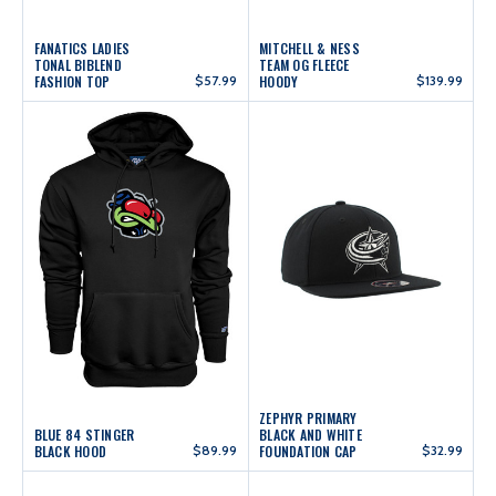
FANATICS LADIES
MITCHELL & NESS
TONAL BIBLEND
TEAM OG FLEECE
FASHION TOP
$57.99
HOODY
$139.99
ZEPHYR PRIMARY
BLUE 84 STINGER
BLACK AND WHITE
BLACK HOOD
$89.99
FOUNDATION CAP
$32.99