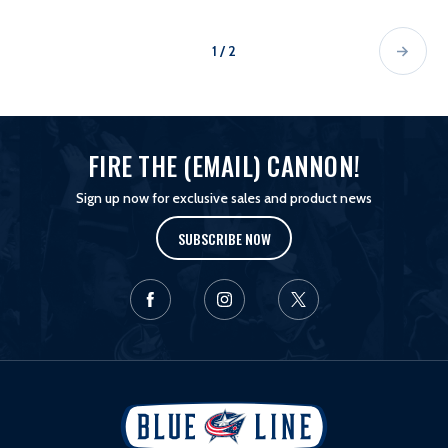
1 / 2
FIRE THE (EMAIL) CANNON!
Sign up now for exclusive sales and product news
SUBSCRIBE NOW
L
o