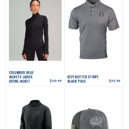
COLUMBUS BLUE
JACKETS LADIES
KEPI BUTTER STRIPE
DEFINE JACKET
$139.99
BLACK POLO
$115.99