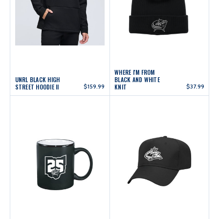
WHERE I'M FROM
UNRL BLACK HIGH
BLACK AND WHITE
STREET HOODIE II
$159.99
KNIT
$37.99