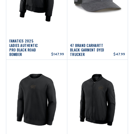
FANATICS 2025
LADIES AUTHENTIC
47 BRAND CARHARTT
PRO BLACK ROAD
BLACK GARMENT DYED
BOMBER
$147.99
TRUCKER
$47.99