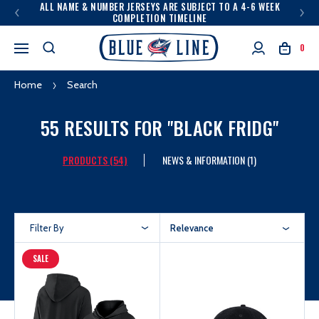
ALL NAME & NUMBER JERSEYS ARE SUBJECT TO A 4-6 WEEK
COMPLETION TIMELINE
0
Home
Search
55 RESULTS FOR "BLACK FRIDG"
PRODUCTS (54)
NEWS & INFORMATION (1)
Filter By
Relevance
SALE