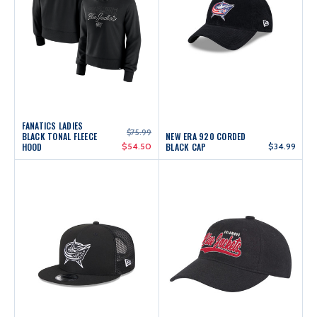
FANATICS LADIES
$75.99
BLACK TONAL FLEECE
NEW ERA 920 CORDED
HOOD
$54.50
BLACK CAP
$34.99