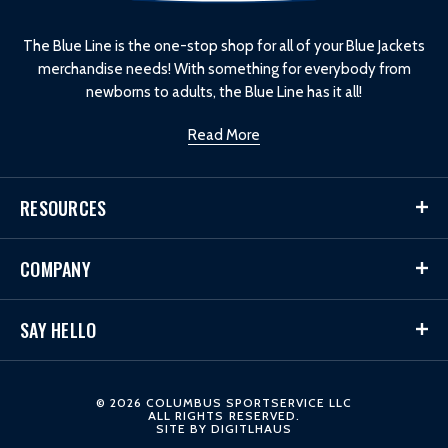
g
o
The Blue Line is the one-stop shop for all of your Blue Jackets
merchandise needs! With something for everybody from
newborns to adults, the Blue Line has it all!
Read More
RESOURCES
COMPANY
SAY HELLO
© 2026 COLUMBUS SPORTSERVICE LLC
ALL RIGHTS RESERVED.
SITE BY
DIGITLHAUS