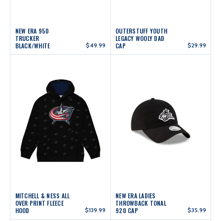
NEW ERA 950
OUTERSTUFF YOUTH
TRUCKER
LEGACY WOOLY DAD
BLACK/WHITE
$49.99
CAP
$29.99
MITCHELL & NESS ALL
NEW ERA LADIES
OVER PRINT FLEECE
THROWBACK TONAL
HOOD
$139.99
920 CAP
$35.99