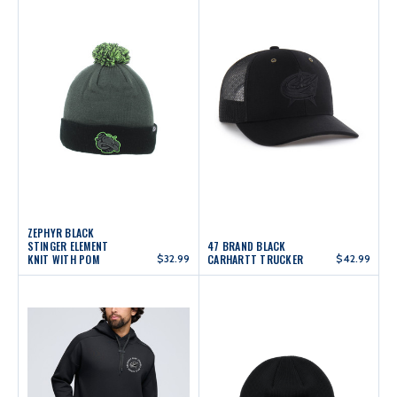
ZEPHYR BLACK
STINGER ELEMENT
47 BRAND BLACK
KNIT WITH POM
$32.99
CARHARTT TRUCKER
$42.99