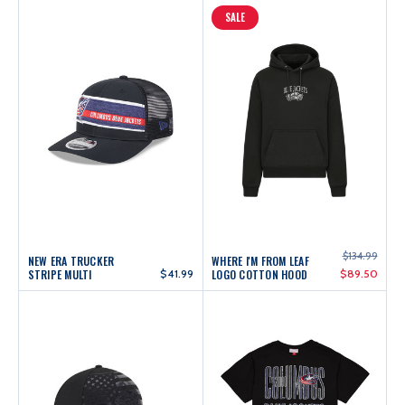
SALE
$134.99
NEW ERA TRUCKER
WHERE I'M FROM LEAF
STRIPE MULTI
$41.99
LOGO COTTON HOOD
$89.50