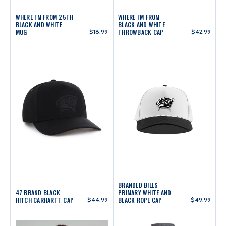
WHERE I'M FROM 25TH
WHERE I'M FROM
BLACK AND WHITE
BLACK AND WHITE
MUG
$18.99
THROWBACK CAP
$42.99
BRANDED BILLS
47 BRAND BLACK
PRIMARY WHITE AND
HITCH CARHARTT CAP
$44.99
BLACK ROPE CAP
$49.99