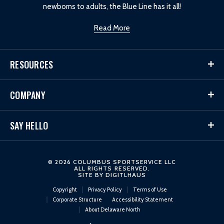
newborns to adults, the Blue Line has it all!
Read More
RESOURCES
COMPANY
SAY HELLO
© 2026 COLUMBUS SPORTSERVICE LLC
ALL RIGHTS RESERVED.
SITE BY
DIGITLHAUS
Copyright
Privacy Policy
Terms of Use
Corporate Structure
Accessibility Statement
About Delaware North