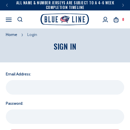
ALL NAME & NUMBER JERSEYS ARE SUBJECT TO A 4-6 WEEK
COMPLETION TIMELINE
0
Home
Login
SIGN IN
Email Address:
Password: