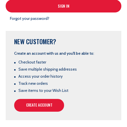
Forgot your password?
NEW CUSTOMER?
Create an account with us and you'll be able to:
Checkout faster
Save multiple shipping addresses
Access your order history
Track new orders
Save items to your Wish List
CREATE ACCOUNT