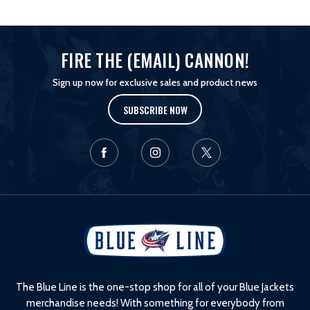
FIRE THE (EMAIL) CANNON!
Sign up now for exclusive sales and product news
SUBSCRIBE NOW
L
o
g
o
The Blue Line is the one-stop shop for all of your Blue Jackets
merchandise needs! With something for everybody from