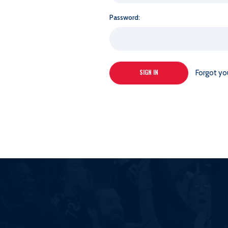
Password:
Forgot yo