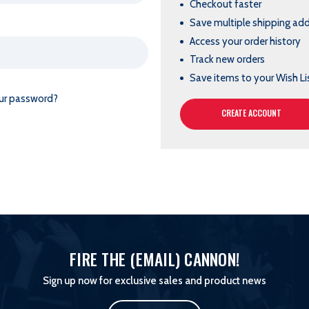
Checkout faster
Save multiple shipping ad
Access your order history
Track new orders
Save items to your Wish Li
ur password?
CREATE ACCOUNT
FIRE THE (EMAIL) CANNON!
Sign up now for exclusive sales and product news