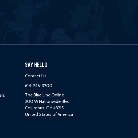
SAY HELLO
Contact Us
614-246-3200
The Blue Line Online
ers
200 W Nationwide Blvd
Columbus, OH 43215
United States of America