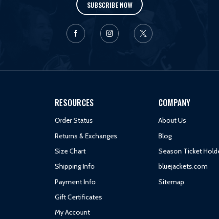
SUBSCRIBE NOW
RESOURCES
COMPANY
Order Status
About Us
Returns & Exchanges
Blog
Size Chart
Season Ticket Hold
Shipping Info
bluejackets.com
Payment Info
Sitemap
Gift Certificates
My Account