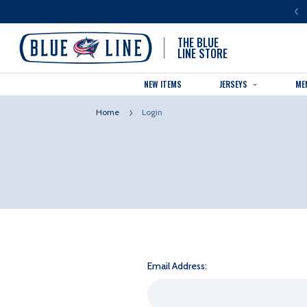
LUE LINE IS THE OFFICIAL TEAM STORE OF THE COLUMBUS BLUE JACKETS
THE BLUE
LINE STORE
NEW ITEMS
JERSEYS
ME
Home
Login
Email Address: