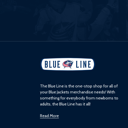
L
o
g
o
The Blue Line is the one-stop shop for all of
your Blue Jackets merchandise needs! With
something for everybody from newborns to
adults, the Blue Line has it all!
Read More