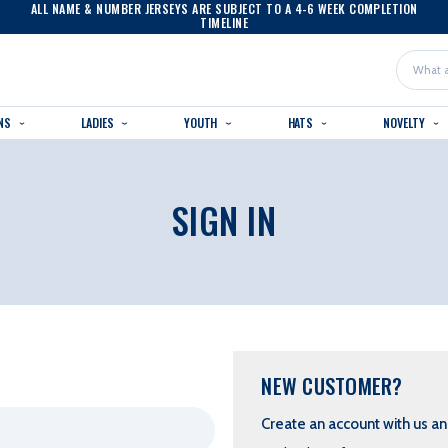
ALL NAME & NUMBER JERSEYS ARE SUBJECT TO A 4-6 WEEK COMPLETION
TIMELINE
Search
NS
LADIES
YOUTH
HATS
NOVELTY
SIGN IN
NEW CUSTOMER?
Create an account with us and