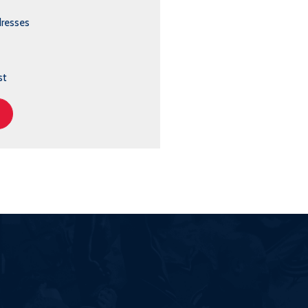
dresses
st