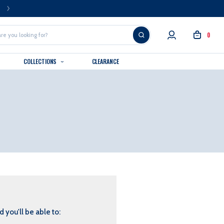
FREE U.S. SHIPPING OVER $99
0
COLLECTIONS
CLEARANCE
 you'll be able to: