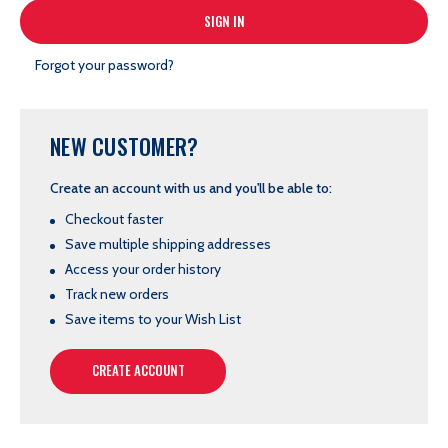
Forgot your password?
NEW CUSTOMER?
Create an account with us and you'll be able to:
Checkout faster
Save multiple shipping addresses
Access your order history
Track new orders
Save items to your Wish List
CREATE ACCOUNT