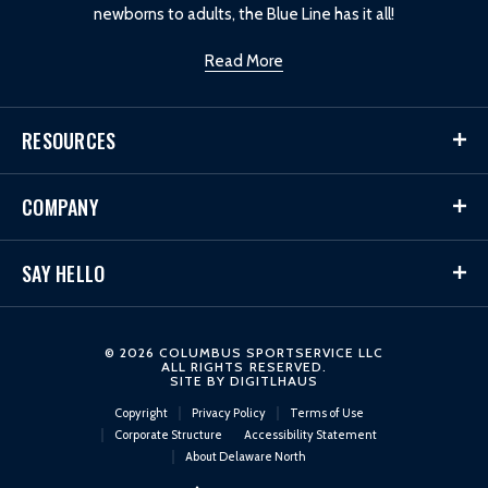
newborns to adults, the Blue Line has it all!
Read More
RESOURCES
COMPANY
SAY HELLO
© 2026 COLUMBUS SPORTSERVICE LLC
ALL RIGHTS RESERVED.
SITE BY
DIGITLHAUS
Copyright
Privacy Policy
Terms of Use
Corporate Structure
Accessibility Statement
About Delaware North