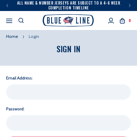
ALL NAME & NUMBER JERSEYS ARE SUBJECT TO A 4-6 WEEK
COMPLETION TIMELINE
0
Home
Login
SIGN IN
Email Address:
Password: