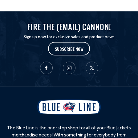
FIRE THE (EMAIL) CANNON!
Sign up now for exclusive sales and product news
SUBSCRIBE NOW
L
o
g
o
The Blue Line is the one-stop shop for all of your Blue Jackets
merchandise needs! With something for everybody from