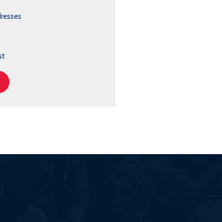
dresses
st