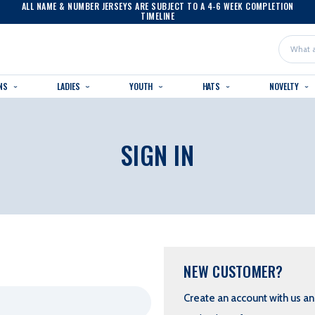
ALL NAME & NUMBER JERSEYS ARE SUBJECT TO A 4-6 WEEK COMPLETION
TIMELINE
Search
NS
LADIES
YOUTH
HATS
NOVELTY
SIGN IN
NEW CUSTOMER?
Create an account with us and