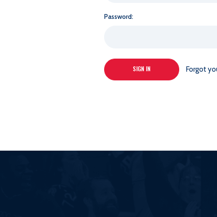
Password:
Forgot yo