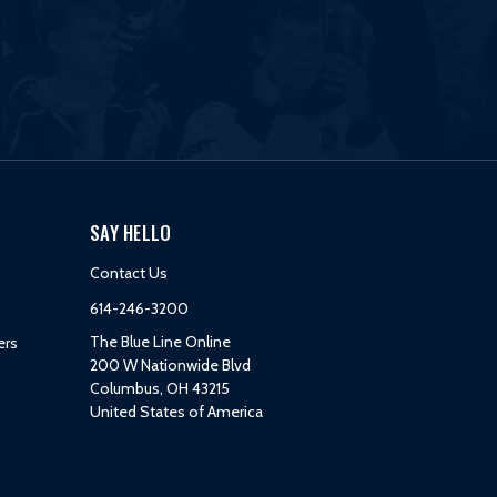
SAY HELLO
Contact Us
614-246-3200
The Blue Line Online
ers
200 W Nationwide Blvd
Columbus, OH 43215
United States of America