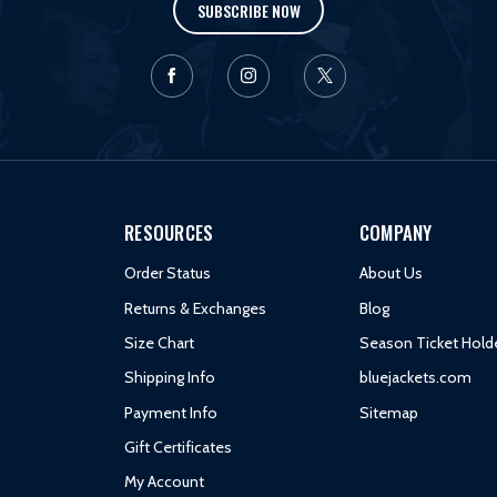
SUBSCRIBE NOW
RESOURCES
COMPANY
Order Status
About Us
Returns & Exchanges
Blog
Size Chart
Season Ticket Hold
Shipping Info
bluejackets.com
Payment Info
Sitemap
Gift Certificates
My Account