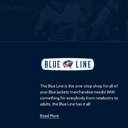
L
o
g
o
The Blue Line is the one-stop shop for all of
your Blue Jackets merchandise needs! With
something for everybody from newborns to
adults, the Blue Line has it all!
Read More