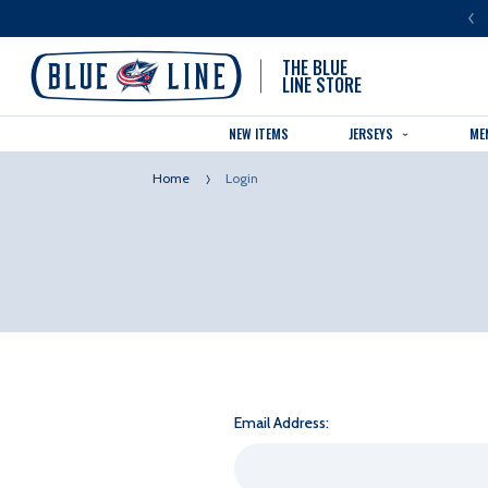
LUE LINE IS THE OFFICIAL TEAM STORE OF THE COLUMBUS BLUE JACKETS
THE BLUE
LINE STORE
NEW ITEMS
JERSEYS
ME
Home
Login
Email Address: