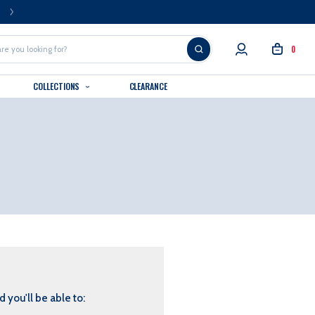
FREE U.S. SHIPPING OVER $99
0
COLLECTIONS
CLEARANCE
 you'll be able to: