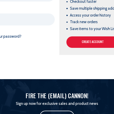
Checkout faster
Save multiple shipping ad
Access your order history
Track new orders
Save items to your Wish Li
ur password?
CREATE ACCOUNT
FIRE THE (EMAIL) CANNON!
Sign up now for exclusive sales and product news