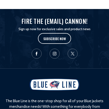
FIRE THE (EMAIL) CANNON!
Sign up now for exclusive sales and product news
SUBSCRIBE NOW
L
o
g
o
The Blue Line is the one-stop shop for all of your Blue Jackets
merchandise needs! With something for everybody from