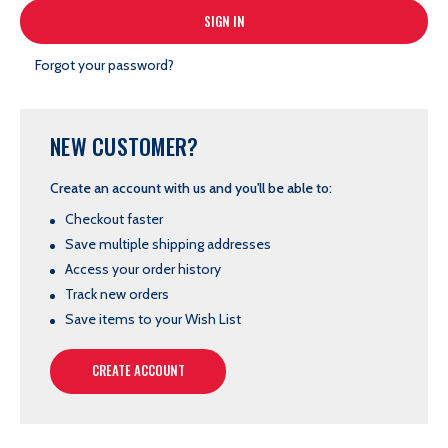
Forgot your password?
NEW CUSTOMER?
Create an account with us and you'll be able to:
Checkout faster
Save multiple shipping addresses
Access your order history
Track new orders
Save items to your Wish List
CREATE ACCOUNT