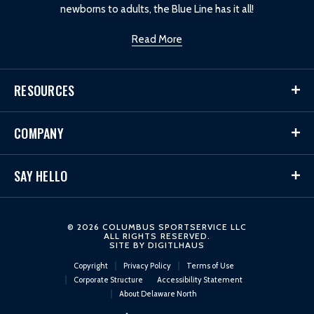
newborns to adults, the Blue Line has it all!
Read More
RESOURCES
COMPANY
SAY HELLO
© 2026 COLUMBUS SPORTSERVICE LLC
ALL RIGHTS RESERVED.
SITE BY
DIGITLHAUS
Copyright
Privacy Policy
Terms of Use
Corporate Structure
Accessibility Statement
About Delaware North