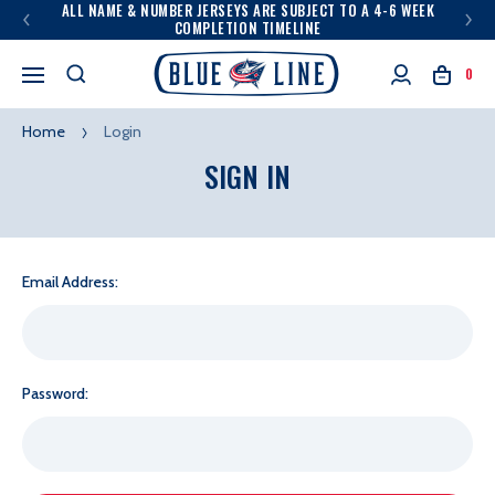
ALL NAME & NUMBER JERSEYS ARE SUBJECT TO A 4-6 WEEK
COMPLETION TIMELINE
0
Home
Login
SIGN IN
Email Address:
Password: