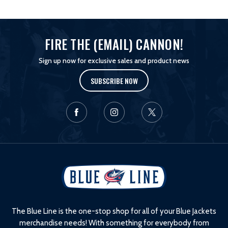
FIRE THE (EMAIL) CANNON!
Sign up now for exclusive sales and product news
SUBSCRIBE NOW
L
o
g
o
The Blue Line is the one-stop shop for all of your Blue Jackets
merchandise needs! With something for everybody from