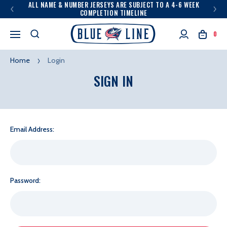
ALL NAME & NUMBER JERSEYS ARE SUBJECT TO A 4-6 WEEK
COMPLETION TIMELINE
0
Home
Login
SIGN IN
Email Address:
Password: