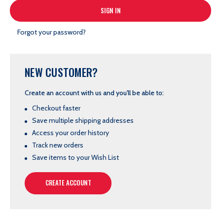
Forgot your password?
NEW CUSTOMER?
Create an account with us and you'll be able to:
Checkout faster
Save multiple shipping addresses
Access your order history
Track new orders
Save items to your Wish List
CREATE ACCOUNT