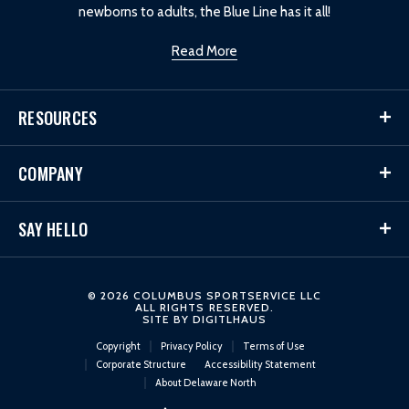
newborns to adults, the Blue Line has it all!
Read More
RESOURCES
COMPANY
SAY HELLO
© 2026 COLUMBUS SPORTSERVICE LLC
ALL RIGHTS RESERVED.
SITE BY
DIGITLHAUS
Copyright
Privacy Policy
Terms of Use
Corporate Structure
Accessibility Statement
About Delaware North